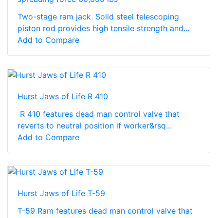
Two-stage ram jack. Solid steel telescoping
piston rod provides high tensile strength and...
Add to Compare
Hurst Jaws of Life R 410
R 410 features dead man control valve that
reverts to neutral position if worker&rsq...
Add to Compare
Hurst Jaws of Life T-59
T-59 Ram features dead man control valve that