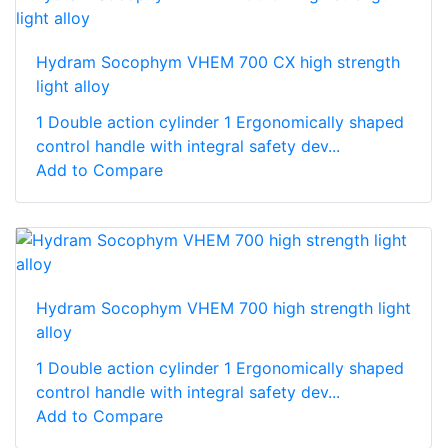
Hydram Socophym VHEM 700 CX high strength
light alloy
1 Double action cylinder 1 Ergonomically shaped
control handle with integral safety dev...
Add to Compare
Hydram Socophym VHEM 700 high strength light
alloy
1 Double action cylinder 1 Ergonomically shaped
control handle with integral safety dev...
Add to Compare