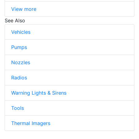
View more
See Also
Vehicles
Pumps
Nozzles
Radios
Warning Lights & Sirens
Tools
Thermal Imagers