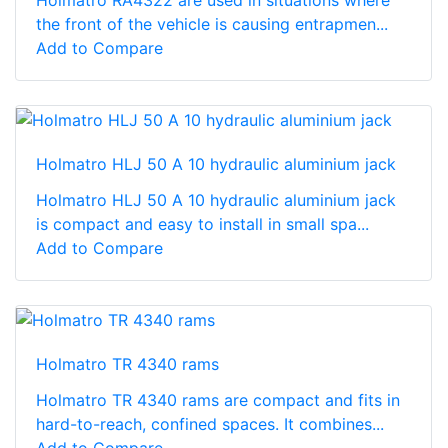
Holmatro RA4322 are used in situations where
the front of the vehicle is causing entrapmen...
Add to Compare
Holmatro HLJ 50 A 10 hydraulic aluminium jack
Holmatro HLJ 50 A 10 hydraulic aluminium jack
is compact and easy to install in small spa...
Add to Compare
Holmatro TR 4340 rams
Holmatro TR 4340 rams are compact and fits in
hard-to-reach, confined spaces. It combines...
Add to Compare