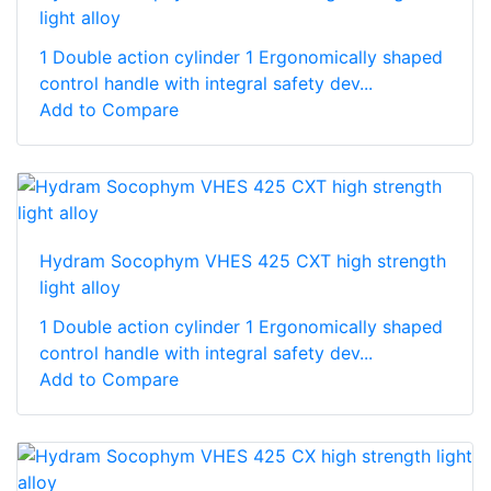
light alloy
1 Double action cylinder 1 Ergonomically shaped
control handle with integral safety dev...
Add to Compare
Hydram Socophym VHES 425 CXT high strength
light alloy
1 Double action cylinder 1 Ergonomically shaped
control handle with integral safety dev...
Add to Compare