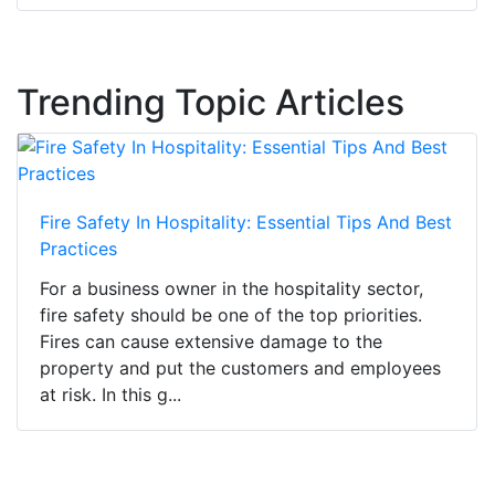
Trending Topic Articles
Fire Safety In Hospitality: Essential Tips And Best
Practices
For a business owner in the hospitality sector,
fire safety should be one of the top priorities.
Fires can cause extensive damage to the
property and put the customers and employees
at risk. In this g...