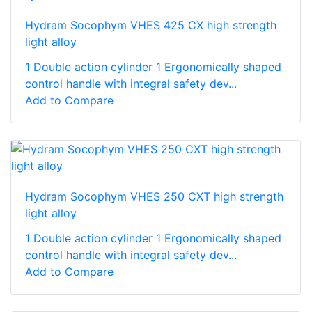
Hydram Socophym VHES 425 CX high strength
light alloy
1 Double action cylinder 1 Ergonomically shaped
control handle with integral safety dev...
Add to Compare
Hydram Socophym VHES 250 CXT high strength
light alloy
1 Double action cylinder 1 Ergonomically shaped
control handle with integral safety dev...
Add to Compare