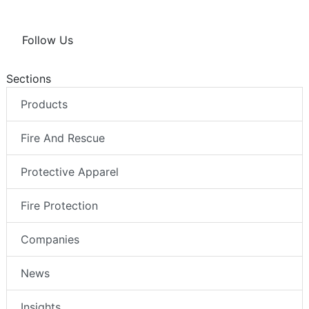
Follow Us
Sections
Products
Fire And Rescue
Protective Apparel
Fire Protection
Companies
News
Insights