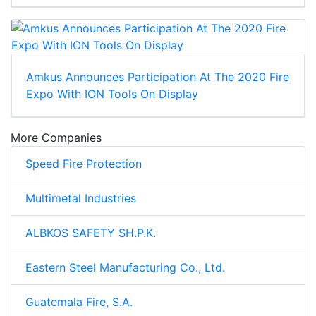
Amkus Announces Participation At The 2020 Fire
Expo With ION Tools On Display
More Companies
Speed Fire Protection
Multimetal Industries
ALBKOS SAFETY SH.P.K.
Eastern Steel Manufacturing Co., Ltd.
Guatemala Fire, S.A.