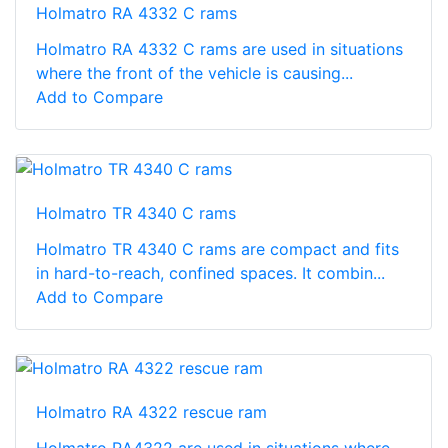
Holmatro RA 4332 C rams
Holmatro RA 4332 C rams are used in situations
where the front of the vehicle is causing...
Add to Compare
Holmatro TR 4340 C rams
Holmatro TR 4340 C rams are compact and fits
in hard-to-reach, confined spaces. It combin...
Add to Compare
Holmatro RA 4322 rescue ram