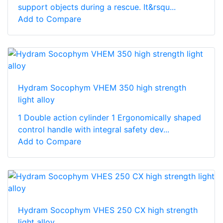
support objects during a rescue. It&rsqu...
Add to Compare
Hydram Socophym VHEM 350 high strength
light alloy
1 Double action cylinder 1 Ergonomically shaped
control handle with integral safety dev...
Add to Compare
Hydram Socophym VHES 250 CX high strength
light alloy