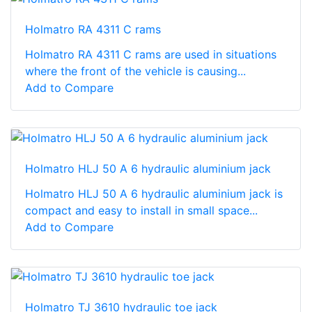
Holmatro RA 4311 C rams
Holmatro RA 4311 C rams are used in situations
where the front of the vehicle is causing...
Add to Compare
Holmatro HLJ 50 A 6 hydraulic aluminium jack
Holmatro HLJ 50 A 6 hydraulic aluminium jack is
compact and easy to install in small space...
Add to Compare
Holmatro TJ 3610 hydraulic toe jack