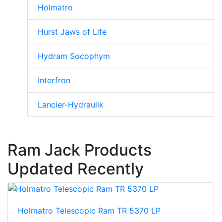
Holmatro
Hurst Jaws of Life
Hydram Socophym
Interfron
Lancier-Hydraulik
Ram Jack Products
Updated Recently
Holmatro Telescopic Ram TR 5370 LP