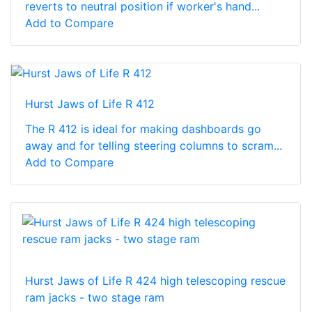
reverts to neutral position if worker's hand...
Add to Compare
Hurst Jaws of Life R 412
The R 412 is ideal for making dashboards go
away and for telling steering columns to scram...
Add to Compare
Hurst Jaws of Life R 424 high telescoping rescue
ram jacks - two stage ram