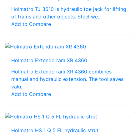
Holmatro TJ 3610 is hydraulic toe jack for lifting
of trams and other objects. Steel we...
Add to Compare
Holmatro Extendo ram XR 4360
Holmatro Extendo ram XR 4360 combines
manual and hydraulic extension. The tool saves
valu...
Add to Compare
Holmatro HS 1 Q 5 FL hydraulic strut