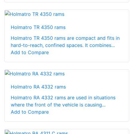
Holmatro TR 4350 rams
Holmatro TR 4350 rams are compact and fits in
hard-to-reach, confined spaces. It combines...
Add to Compare
Holmatro RA 4332 rams
Holmatro RA 4332 rams are used in situations
where the front of the vehicle is causing...
Add to Compare