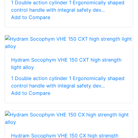
1 Double action cylinder 1 Ergonomically shaped
control handle with integral safety dev...
Add to Compare
Hydram Socophym VHE 150 CXT high strength
light alloy
1 Double action cylinder 1 Ergonomically shaped
control handle with integral safety dev...
Add to Compare
Hydram Socophym VHE 150 CX high strength