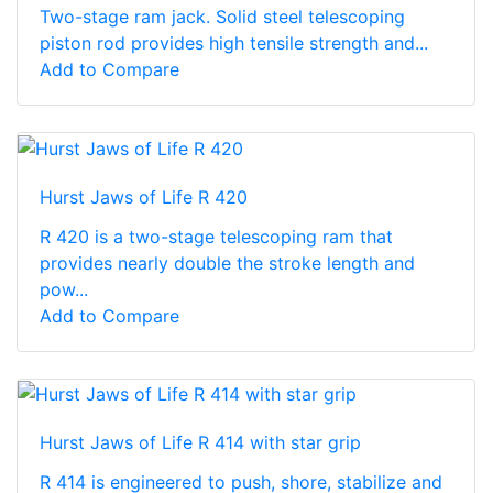
Two-stage ram jack. Solid steel telescoping
piston rod provides high tensile strength and...
Add to Compare
Hurst Jaws of Life R 420
R 420 is a two-stage telescoping ram that
provides nearly double the stroke length and
pow...
Add to Compare
Hurst Jaws of Life R 414 with star grip
R 414 is engineered to push, shore, stabilize and