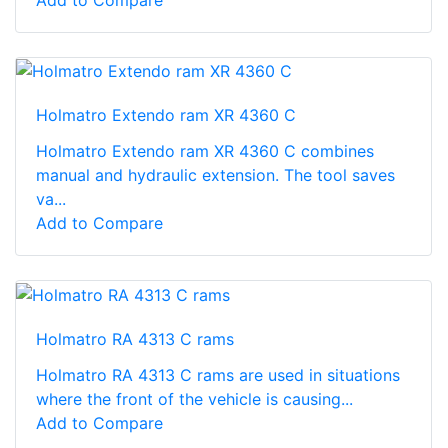
Holmatro Extendo ram XR 4360 C
Holmatro Extendo ram XR 4360 C combines
manual and hydraulic extension. The tool saves
va...
Add to Compare
Holmatro RA 4313 C rams
Holmatro RA 4313 C rams are used in situations
where the front of the vehicle is causing...
Add to Compare