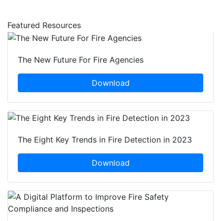
Featured Resources
The New Future For Fire Agencies
Download
The Eight Key Trends in Fire Detection in 2023
Download