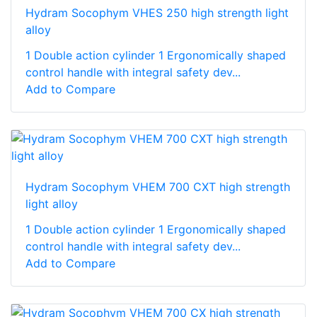
Hydram Socophym VHES 250 high strength light
alloy
1 Double action cylinder 1 Ergonomically shaped
control handle with integral safety dev...
Add to Compare
Hydram Socophym VHEM 700 CXT high strength
light alloy
1 Double action cylinder 1 Ergonomically shaped
control handle with integral safety dev...
Add to Compare