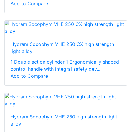
Add to Compare
Hydram Socophym VHE 250 CX high strength
light alloy
1 Double action cylinder 1 Ergonomically shaped
control handle with integral safety dev...
Add to Compare
Hydram Socophym VHE 250 high strength light
alloy