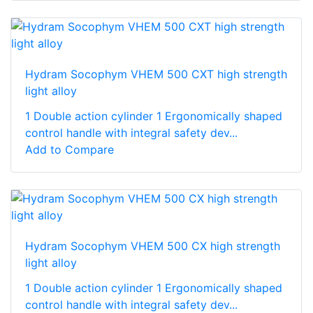
Hydram Socophym VHEM 500 CXT high strength
light alloy
1 Double action cylinder 1 Ergonomically shaped
control handle with integral safety dev...
Add to Compare
Hydram Socophym VHEM 500 CX high strength
light alloy
1 Double action cylinder 1 Ergonomically shaped
control handle with integral safety dev...