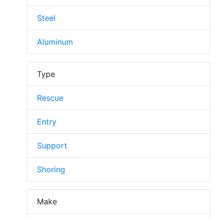
Steel
Aluminum
Type
Rescue
Entry
Support
Shoring
Make