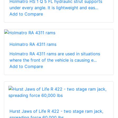
Holmatro HS 1 Q 5 FL hydraulic strut supports
under every angle. It is lightweight and eas...
Add to Compare
Holmatro RA 4311 rams
Holmatro RA 4311 rams are used in situations
where the front of the vehicle is causing e...
Add to Compare
Hurst Jaws of Life R 422 - two stage ram jack,
spreading force 60,000 lbs