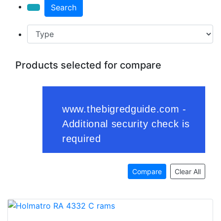
Search
Products selected for compare
Compare
Clear All