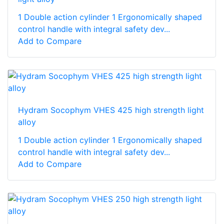
1 Double action cylinder 1 Ergonomically shaped
control handle with integral safety dev...
Add to Compare
Hydram Socophym VHES 425 high strength light
alloy
1 Double action cylinder 1 Ergonomically shaped
control handle with integral safety dev...
Add to Compare