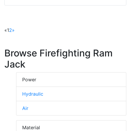
«
1
2
»
Browse Firefighting Ram
Jack
Power
Hydraulic
Air
Material