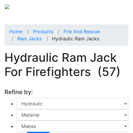
Home
Products
Fire And Rescue
Ram Jacks
Hydraulic Ram Jacks
Hydraulic Ram Jack
For Firefighters
(57)
Refine by: