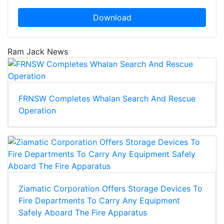
Download
Ram Jack News
FRNSW Completes Whalan Search And Rescue
Operation
Ziamatic Corporation Offers Storage Devices To
Fire Departments To Carry Any Equipment
Safely Aboard The Fire Apparatus