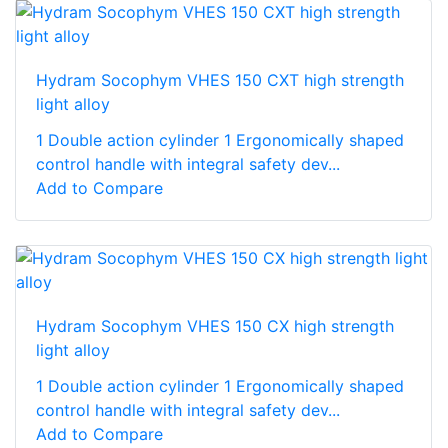
Hydram Socophym VHES 150 CXT high strength
light alloy
1 Double action cylinder 1 Ergonomically shaped
control handle with integral safety dev...
Add to Compare
Hydram Socophym VHES 150 CX high strength
light alloy
1 Double action cylinder 1 Ergonomically shaped
control handle with integral safety dev...
Add to Compare