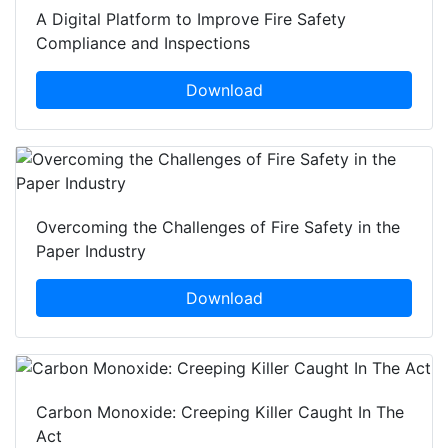
A Digital Platform to Improve Fire Safety
Compliance and Inspections
Download
Overcoming the Challenges of Fire Safety in the
Paper Industry
Download
Carbon Monoxide: Creeping Killer Caught In The
Act