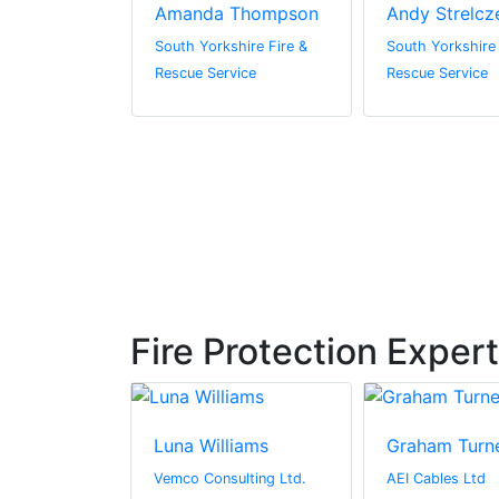
yson
Amanda Thompson
Andy Strelcz
hire Fire &
South Yorkshire Fire &
South Yorkshire 
vice
Rescue Service
Rescue Service
Fire Protection Exper
zzo
Luna Williams
Graham Turn
ta County Fire
Vemco Consulting Ltd.
AEI Cables Ltd