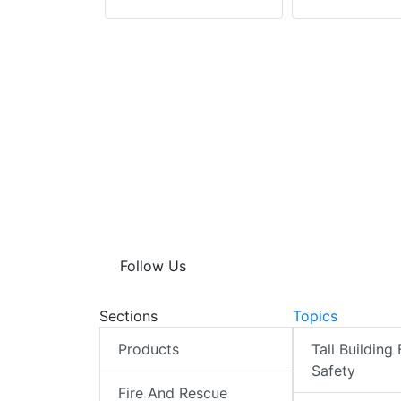
istrict
Follow Us
Sections
Topics
Products
Tall Building 
Safety
Fire And Rescue