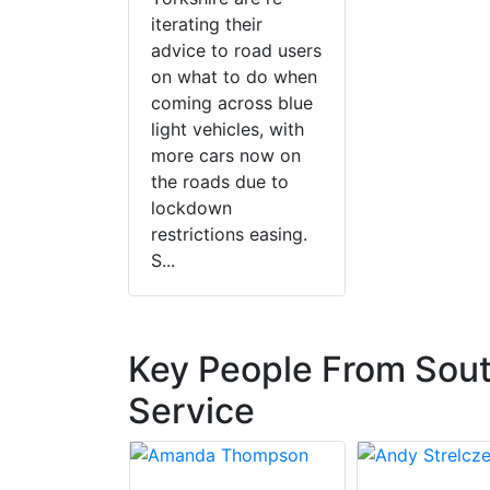
iterating their
advice to road users
on what to do when
coming across blue
light vehicles, with
more cars now on
the roads due to
lockdown
restrictions easing.
S...
Key People From Sout
Service