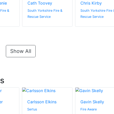
enie
Cath Toovey
Chris Kirby
Fire &
South Yorkshire Fire &
South Yorkshire Fire 
Rescue Service
Rescue Service
Show All
ts
er
Carlsson Elkins
Gavin Skelly
Sertus
Fire Aware