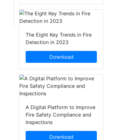
The Eight Key Trends in Fire
Detection in 2023
Download
A Digital Platform to Improve
Fire Safety Compliance and
Inspections
Download