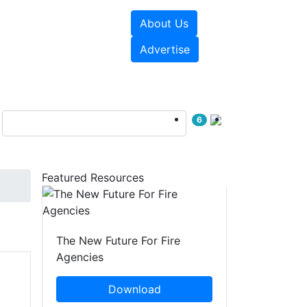
About Us
sources
Videos
Advertise
6
Featured Resources
The New Future For Fire
Agencies
Download