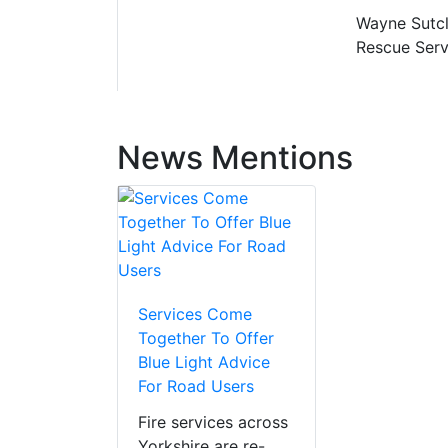
Wayne Sutcli
Rescue Serv
News Mentions
Services Come
Together To Offer
Blue Light Advice
For Road Users
Fire services across
Yorkshire are re-