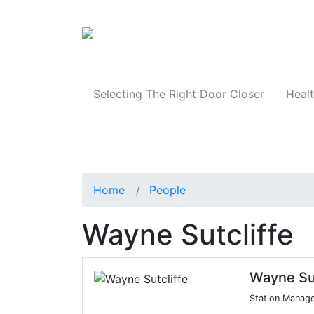
Products
Selecting The Right Door Closer
Healt
Home
People
Wayne Sutcliffe
Wayne Sut
Station Manag