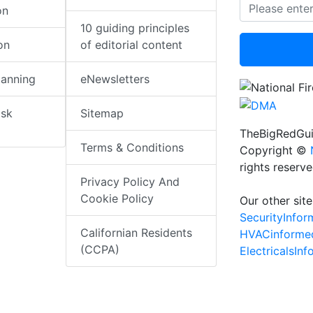
on
10 guiding principles
on
of editorial content
lanning
eNewsletters
isk
Sitemap
TheBigRedGui
Terms & Conditions
Copyright ©
rights reserv
Privacy Policy And
Cookie Policy
Our other site
SecurityInfo
Californian Residents
HVACinforme
(CCPA)
ElectricalsIn