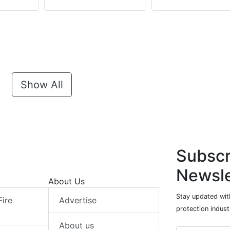
Show All
Subscr
Newsle
About Us
Stay updated with
Fire
Advertise
protection indust
About us