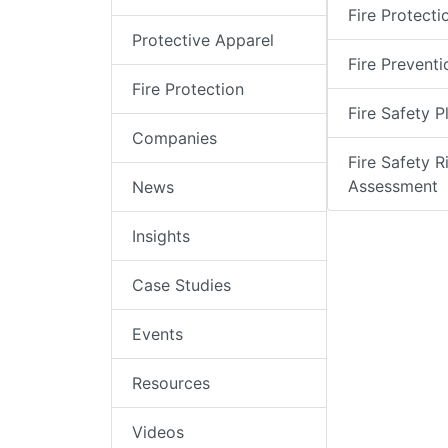
Fire Protecti
Protective Apparel
Fire Preventi
Fire Protection
Fire Safety P
Companies
Fire Safety R
Assessment
News
Insights
Case Studies
Events
Resources
Videos