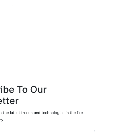
ibe To Our
tter
 the latest trends and technologies in the fire
ry