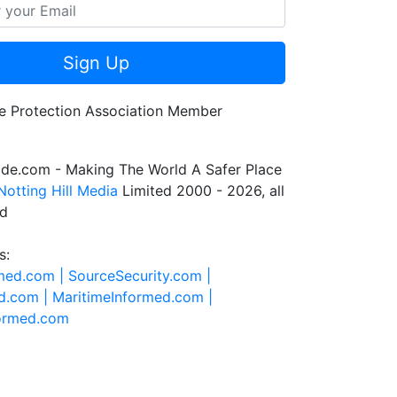
Sign Up
de.com - Making The World A Safer Place
Notting Hill Media
Limited 2000 - 2026, all
ed
s:
rmed.com |
SourceSecurity.com |
d.com |
MaritimeInformed.com |
formed.com