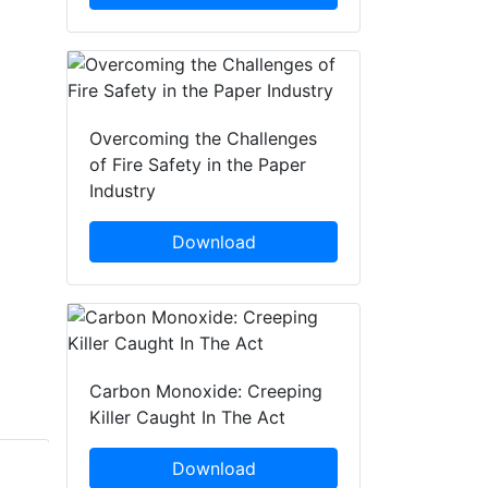
Overcoming the Challenges
of Fire Safety in the Paper
Industry
Download
Carbon Monoxide: Creeping
Killer Caught In The Act
Download