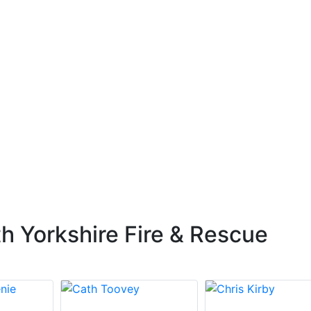
h Yorkshire Fire & Rescue