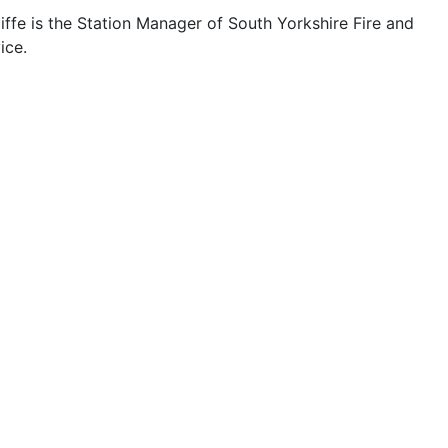
ffe is the Station Manager of South Yorkshire Fire and
ice.