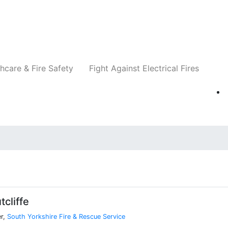
Companies
News
Insights
Events
Re
hcare & Fire Safety
Fight Against Electrical Fires
cliffe
er,
South Yorkshire Fire & Rescue Service