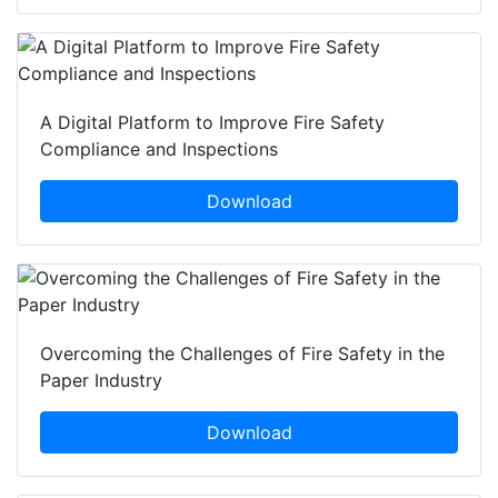
A Digital Platform to Improve Fire Safety
Compliance and Inspections
Download
Overcoming the Challenges of Fire Safety in the
Paper Industry
Download