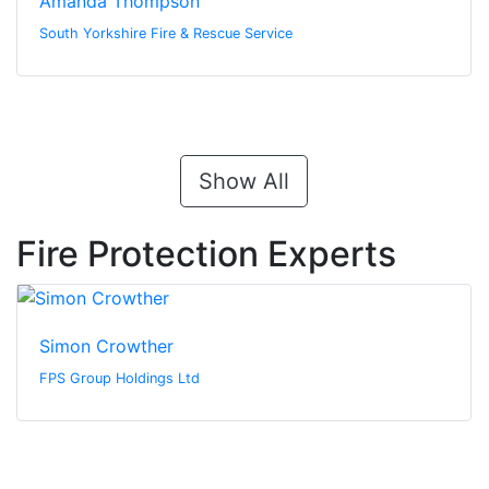
Amanda Thompson
South Yorkshire Fire & Rescue Service
Show All
Fire Protection Experts
Simon Crowther
FPS Group Holdings Ltd