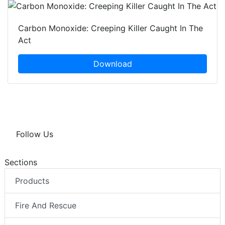
Carbon Monoxide: Creeping Killer Caught In The
Act
Download
Follow Us
Sections
Products
Fire And Rescue