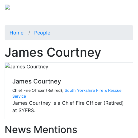
Home
People
James Courtney
James Courtney
Chief Fire Officer (Retired),
South Yorkshire Fire & Rescue
Service
James Courtney is a Chief Fire Officer (Retired)
at SYFRS.
News Mentions