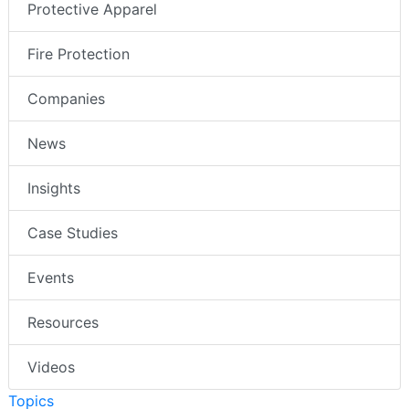
Protective Apparel
Fire Protection
Companies
News
Insights
Case Studies
Events
Resources
Videos
Topics