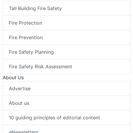
Tall Building Fire Safety
Fire Protection
Fire Prevention
Fire Safety Planning
Fire Safety Risk Assessment
About Us
Advertise
About us
10 guiding principles of editorial content
eNewsletters