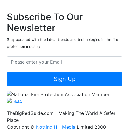
Subscribe To Our
Newsletter
Stay updated with the latest trends and technologies in the fire
protection industry
Sign Up
TheBigRedGuide.com - Making The World A Safer
Place
Copyright ©
Notting Hill Media
Limited 2000 -