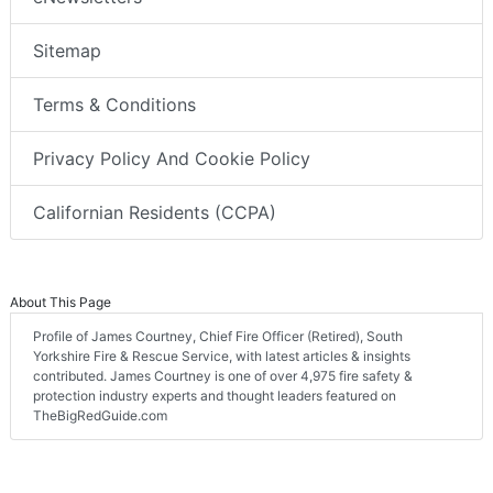
Sitemap
Terms & Conditions
Privacy Policy And Cookie Policy
Californian Residents (CCPA)
About This Page
Profile of James Courtney, Chief Fire Officer (Retired), South
Yorkshire Fire & Rescue Service, with latest articles & insights
contributed. James Courtney is one of over 4,975 fire safety &
protection industry experts and thought leaders featured on
TheBigRedGuide.com