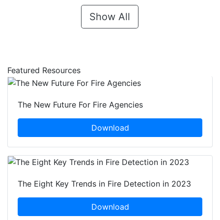
Show All
Featured Resources
The New Future For Fire Agencies
Download
The Eight Key Trends in Fire Detection in 2023
Download