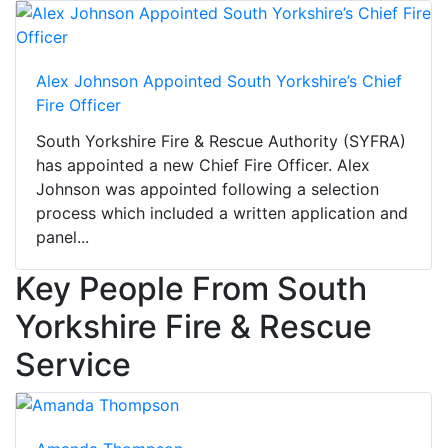
Alex Johnson Appointed South Yorkshire’s Chief
Fire Officer
South Yorkshire Fire & Rescue Authority (SYFRA)
has appointed a new Chief Fire Officer. Alex
Johnson was appointed following a selection
process which included a written application and
panel...
Key People From South
Yorkshire Fire & Rescue
Service