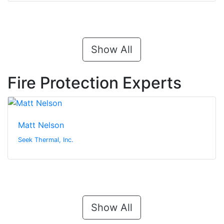
Show All
Fire Protection Experts
Matt Nelson
Seek Thermal, Inc.
Show All