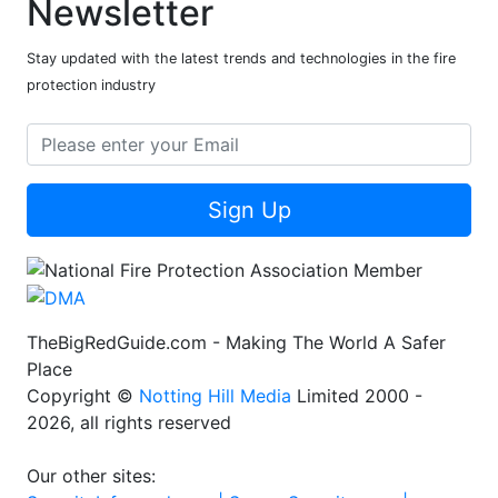
Newsletter
Stay updated with the latest trends and technologies in the fire
protection industry
Sign Up
TheBigRedGuide.com - Making The World A Safer
Place
Copyright ©
Notting Hill Media
Limited 2000 -
2026, all rights reserved
Our other sites: