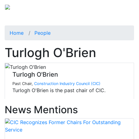
Home
People
Turlogh O'Brien
Turlogh O'Brien
Past Chair,
Construction Industry Council (CIC)
Turlogh O'Brien is the past chair of CIC.
News Mentions