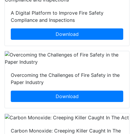
A Digital Platform to Improve Fire Safety
Compliance and Inspections
Download
Overcoming the Challenges of Fire Safety in the
Paper Industry
Download
Carbon Monoxide: Creeping Killer Caught In The