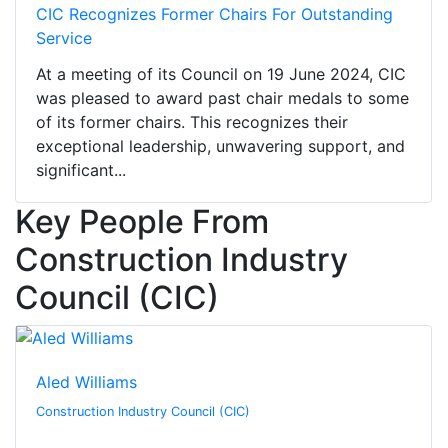
CIC Recognizes Former Chairs For Outstanding
Service
At a meeting of its Council on 19 June 2024, CIC
was pleased to award past chair medals to some
of its former chairs. This recognizes their
exceptional leadership, unwavering support, and
significant...
Key People From
Construction Industry
Council (CIC)
Aled Williams
Construction Industry Council (CIC)