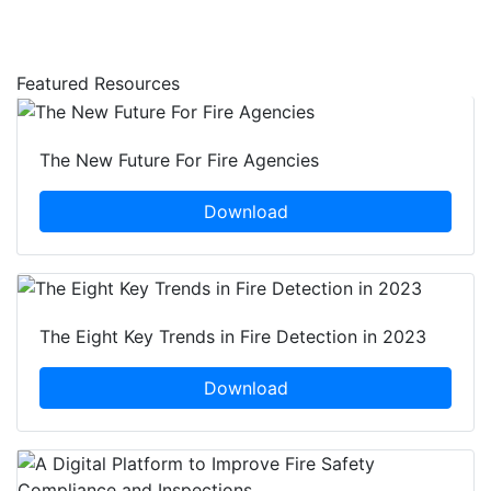
Featured Resources
The New Future For Fire Agencies
Download
The Eight Key Trends in Fire Detection in 2023
Download