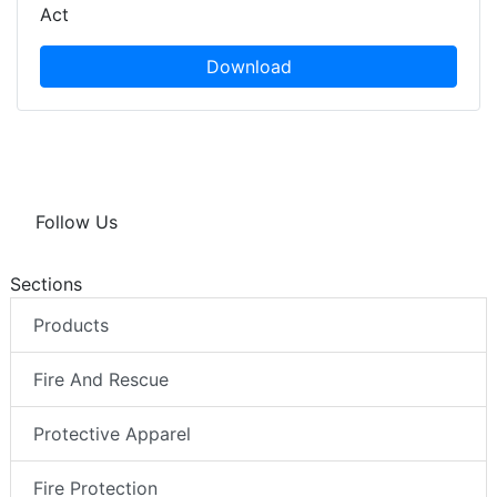
Act
Download
Follow Us
Sections
Products
Fire And Rescue
Protective Apparel
Fire Protection