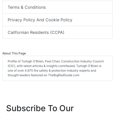
Terms & Conditions
Privacy Policy And Cookie Policy
Californian Residents (CCPA)
About This Page
Profile of Turlogh O'Brien, Past Chair, Construction Industry Council
(CIC), with latest articles & insights contributed. Turlogh O'Brien is
one of over 4,975 fire safety & protection industry experts and
thought leaders featured on TheBigRedGuide.com
Subscribe To Our