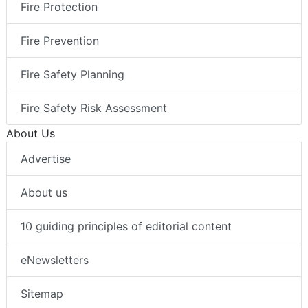
Fire Protection
Fire Prevention
Fire Safety Planning
Fire Safety Risk Assessment
About Us
Advertise
About us
10 guiding principles of editorial content
eNewsletters
Sitemap