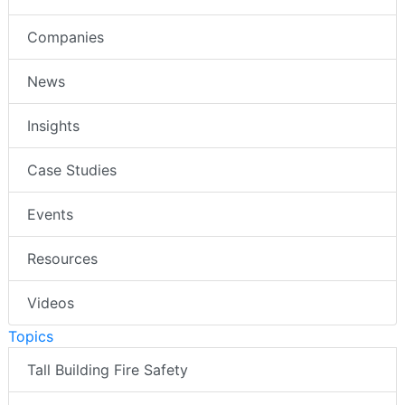
Companies
News
Insights
Case Studies
Events
Resources
Videos
Topics
Tall Building Fire Safety