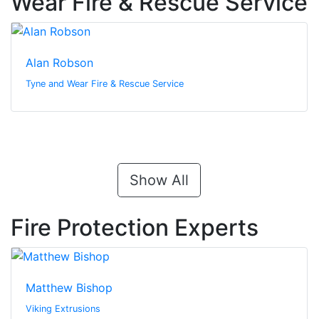
Wear Fire & Rescue Service
Alan Robson
Tyne and Wear Fire & Rescue Service
Show All
Fire Protection Experts
Matthew Bishop
Viking Extrusions