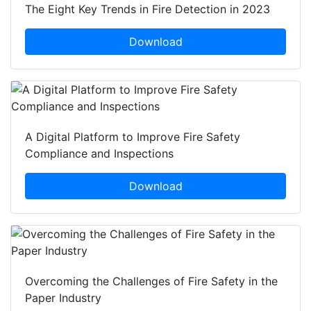
The Eight Key Trends in Fire Detection in 2023
Download
A Digital Platform to Improve Fire Safety
Compliance and Inspections
Download
Overcoming the Challenges of Fire Safety in the
Paper Industry