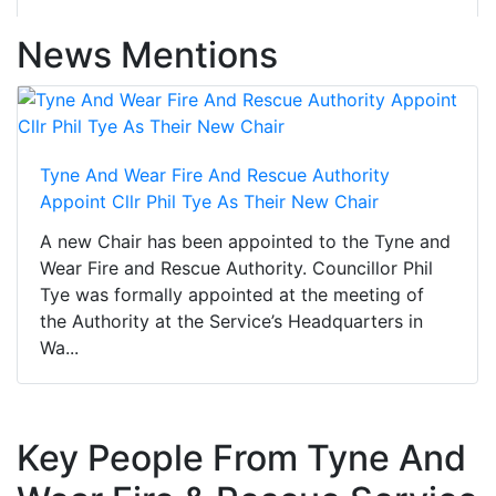
News Mentions
Tyne And Wear Fire And Rescue Authority
Appoint Cllr Phil Tye As Their New Chair
A new Chair has been appointed to the Tyne and
Wear Fire and Rescue Authority. Councillor Phil
Tye was formally appointed at the meeting of
the Authority at the Service’s Headquarters in
Wa...
Key People From Tyne And