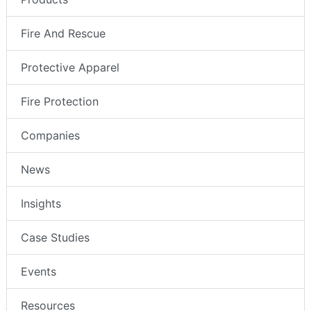
Fire And Rescue
Protective Apparel
Fire Protection
Companies
News
Insights
Case Studies
Events
Resources