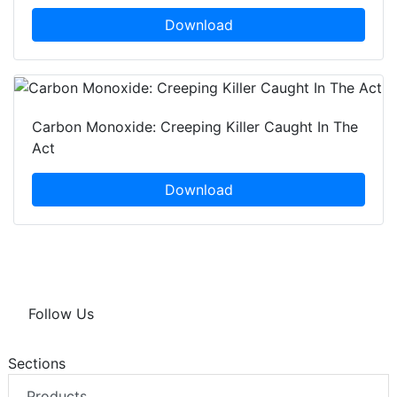
Download
Carbon Monoxide: Creeping Killer Caught In The
Act
Download
Follow Us
Sections
Products