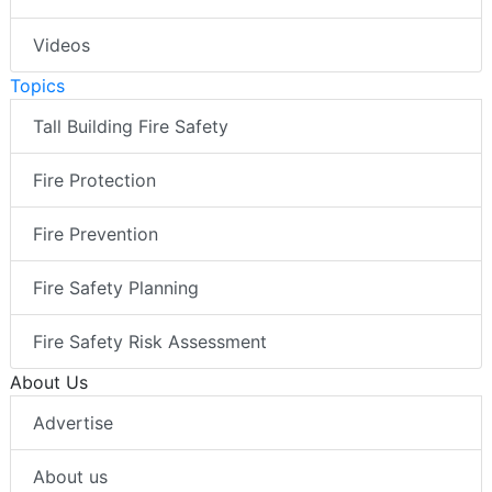
Videos
Topics
Tall Building Fire Safety
Fire Protection
Fire Prevention
Fire Safety Planning
Fire Safety Risk Assessment
About Us
Advertise
About us