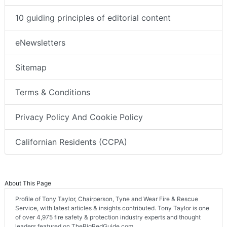
10 guiding principles of editorial content
eNewsletters
Sitemap
Terms & Conditions
Privacy Policy And Cookie Policy
Californian Residents (CCPA)
About This Page
Profile of Tony Taylor, Chairperson, Tyne and Wear Fire & Rescue
Service, with latest articles & insights contributed. Tony Taylor is one
of over 4,975 fire safety & protection industry experts and thought
leaders featured on TheBigRedGuide.com