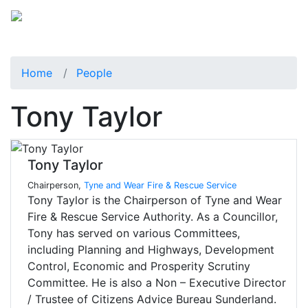
Home
People
Tony Taylor
Tony Taylor
Chairperson,
Tyne and Wear Fire & Rescue Service
Tony Taylor is the Chairperson of Tyne and Wear
Fire & Rescue Service Authority. As a Councillor,
Tony has served on various Committees,
including Planning and Highways, Development
Control, Economic and Prosperity Scrutiny
Committee. He is also a Non – Executive Director
/ Trustee of Citizens Advice Bureau Sunderland.