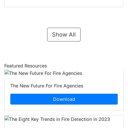
Show All
Featured Resources
The New Future For Fire Agencies
Download