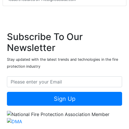
Subscribe To Our
Newsletter
Stay updated with the latest trends and technologies in the fire
protection industry
Sign Up