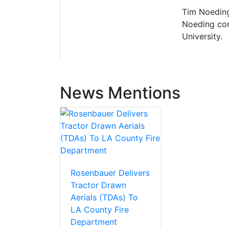
Tim Noeding
Noeding com
University.
News Mentions
Rosenbauer Delivers
Tractor Drawn
Aerials (TDAs) To
LA County Fire
Department