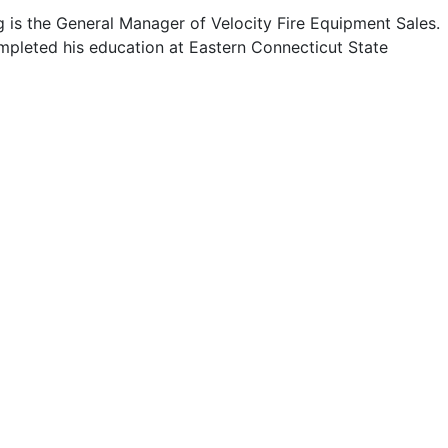
 is the General Manager of Velocity Fire Equipment Sales.
pleted his education at Eastern Connecticut State