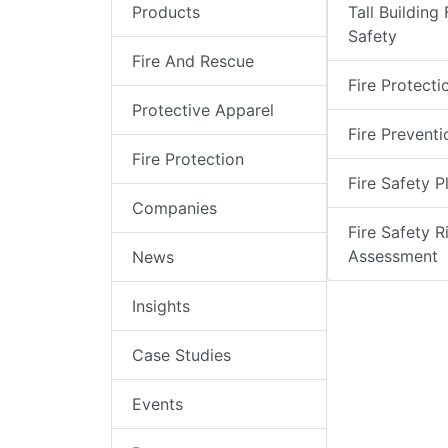
Products
Tall Building 
Safety
Fire And Rescue
Fire Protecti
Protective Apparel
Fire Preventi
Fire Protection
Fire Safety P
Companies
Fire Safety R
Assessment
News
Insights
Case Studies
Events