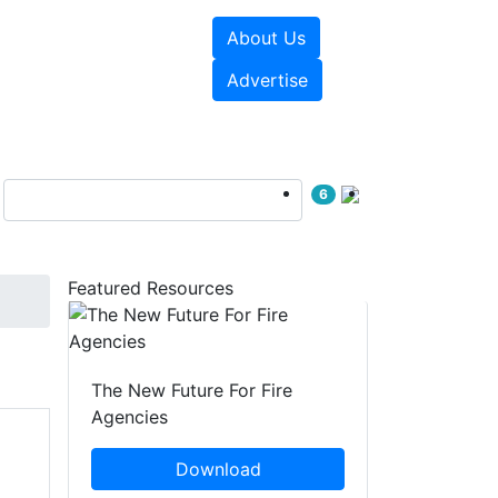
About Us
sources
Videos
Advertise
6
Featured Resources
The New Future For Fire
Agencies
Download