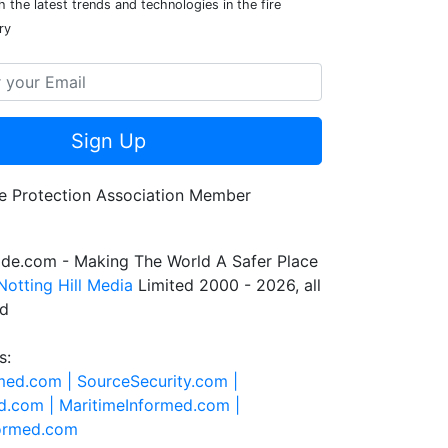
 the latest trends and technologies in the fire
ry
Sign Up
de.com - Making The World A Safer Place
Notting Hill Media
Limited 2000 - 2026, all
ed
s:
rmed.com |
SourceSecurity.com |
d.com |
MaritimeInformed.com |
formed.com