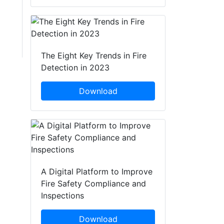
The Eight Key Trends in Fire
Detection in 2023
Download
A Digital Platform to Improve
Fire Safety Compliance and
Inspections
Download