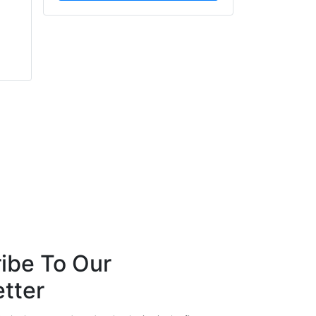
Mark Shaw
Barry Menzies
FireArrest
MIDEL
ibe To Our
tter