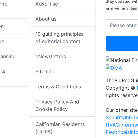
Stay updated with
Fire
Advertise
protection indust
About us
on
10 guiding principles
on
of editorial content
lanning
eNewsletters
isk
Sitemap
TheBigRedGui
Terms & Conditions
Copyright ©
rights reserv
Privacy Policy And
Cookie Policy
Our other site
SecurityInfo
Californian Residents
HVACinforme
(CCPA)
ElectricalsIn