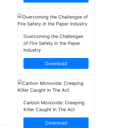
Overcoming the Challenges
of Fire Safety in the Paper
Industry
Download
Carbon Monoxide: Creeping
Killer Caught In The Act
Download