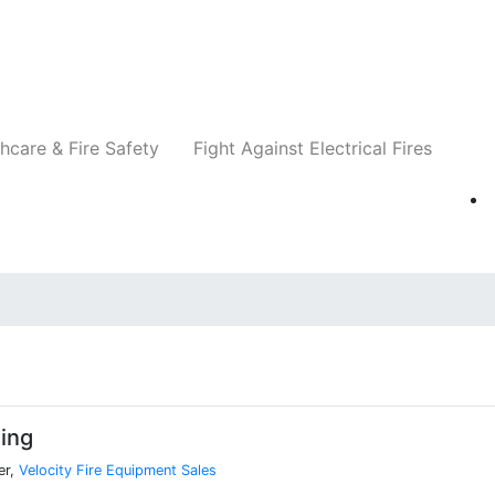
Companies
News
Insights
Events
Re
hcare & Fire Safety
Fight Against Electrical Fires
ing
er,
Velocity Fire Equipment Sales