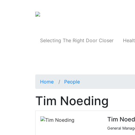
Products
Selecting The Right Door Closer
Healt
Home
People
Tim Noeding
Tim Noed
General Manag