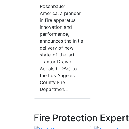
Rosenbauer
America, a pioneer
in fire apparatus
innovation and
performance,
announces the initial
delivery of new
state-of-the-art
Tractor Drawn
Aerials (TDAs) to
the Los Angeles
County Fire
Departmen...
Fire Protection Exper