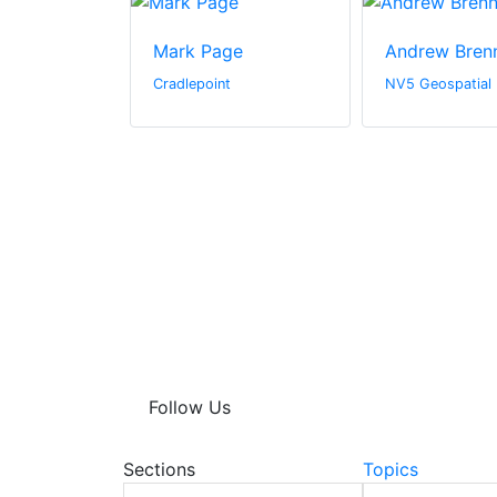
igg
Mark Page
Andrew Bren
Cradlepoint
NV5 Geospatial
Follow Us
Sections
Topics