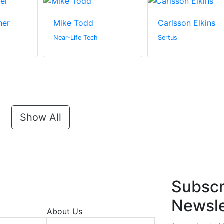
ner
Mike Todd
Carlsson Elkins
Near-Life Tech
Sertus
Show All
Subscr
Newsle
About Us