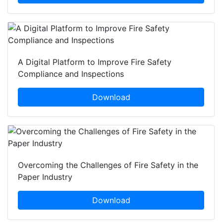
A Digital Platform to Improve Fire Safety
Compliance and Inspections
Download
Overcoming the Challenges of Fire Safety in the
Paper Industry
Download