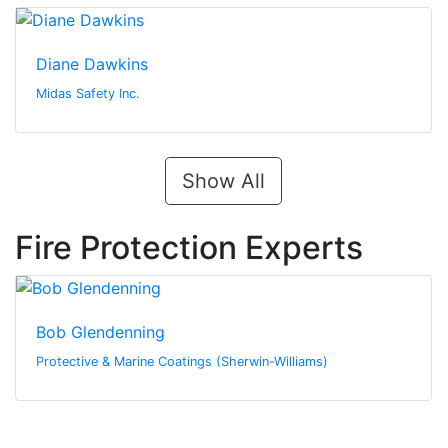
Diane Dawkins
Midas Safety Inc.
Show All
Fire Protection Experts
Bob Glendenning
Protective & Marine Coatings (Sherwin-Williams)