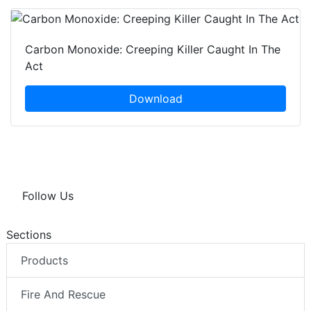
Carbon Monoxide: Creeping Killer Caught In The
Act
Download
Follow Us
Sections
Products
Fire And Rescue