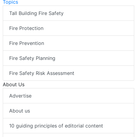
Topics
Tall Building Fire Safety
Fire Protection
Fire Prevention
Fire Safety Planning
Fire Safety Risk Assessment
About Us
Advertise
About us
10 guiding principles of editorial content