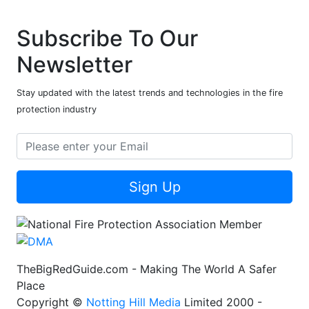
Subscribe To Our
Newsletter
Stay updated with the latest trends and technologies in the fire
protection industry
Sign Up
TheBigRedGuide.com - Making The World A Safer
Place
Copyright ©
Notting Hill Media
Limited 2000 -