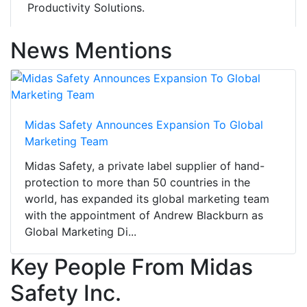
Productivity Solutions.
News Mentions
Midas Safety Announces Expansion To Global
Marketing Team
Midas Safety, a private label supplier of hand-
protection to more than 50 countries in the
world, has expanded its global marketing team
with the appointment of Andrew Blackburn as
Global Marketing Di...
Key People From Midas
Safety Inc.