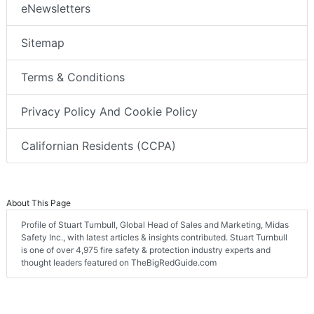
eNewsletters
Sitemap
Terms & Conditions
Privacy Policy And Cookie Policy
Californian Residents (CCPA)
About This Page
Profile of Stuart Turnbull, Global Head of Sales and Marketing, Midas
Safety Inc., with latest articles & insights contributed. Stuart Turnbull
is one of over 4,975 fire safety & protection industry experts and
thought leaders featured on TheBigRedGuide.com