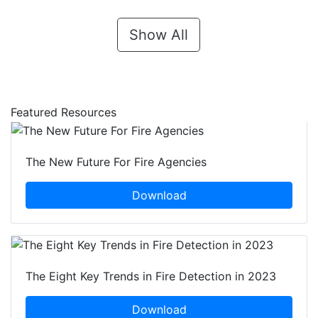
Show All
Featured Resources
The New Future For Fire Agencies
Download
The Eight Key Trends in Fire Detection in 2023
Download