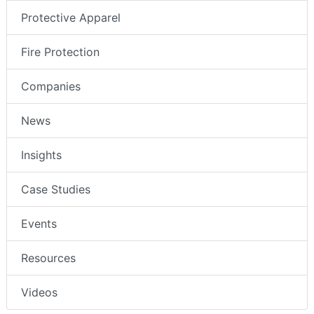
Protective Apparel
Fire Protection
Companies
News
Insights
Case Studies
Events
Resources
Videos