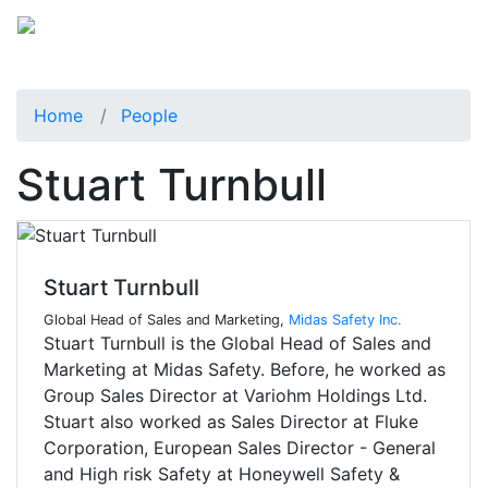
Home
People
Stuart Turnbull
Stuart Turnbull
Global Head of Sales and Marketing,
Midas Safety Inc.
Stuart Turnbull is the Global Head of Sales and
Marketing at Midas Safety. Before, he worked as
Group Sales Director at Variohm Holdings Ltd.
Stuart also worked as Sales Director at Fluke
Corporation, European Sales Director - General
and High risk Safety at Honeywell Safety &