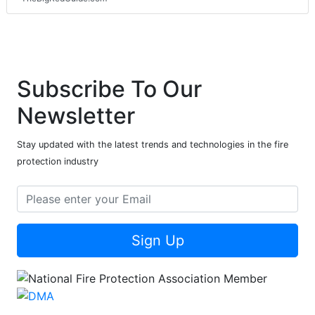
Subscribe To Our
Newsletter
Stay updated with the latest trends and technologies in the fire
protection industry
Sign Up