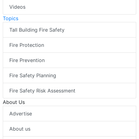
Videos
Topics
Tall Building Fire Safety
Fire Protection
Fire Prevention
Fire Safety Planning
Fire Safety Risk Assessment
About Us
Advertise
About us