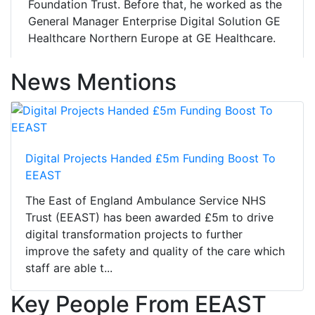
Foundation Trust. Before that, he worked as the
General Manager Enterprise Digital Solution GE
Healthcare Northern Europe at GE Healthcare.
News Mentions
Digital Projects Handed £5m Funding Boost To
EEAST
The East of England Ambulance Service NHS
Trust (EEAST) has been awarded £5m to drive
digital transformation projects to further
improve the safety and quality of the care which
staff are able t...
Key People From EEAST