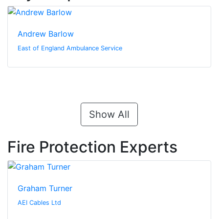
Andrew Barlow
East of England Ambulance Service
Show All
Fire Protection Experts
Graham Turner
AEI Cables Ltd