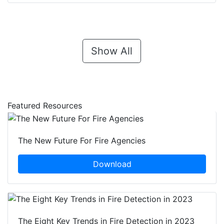
Show All
Featured Resources
The New Future For Fire Agencies
Download
The Eight Key Trends in Fire Detection in 2023