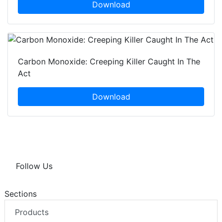
Download
Carbon Monoxide: Creeping Killer Caught In The
Act
Download
Follow Us
Sections
Products