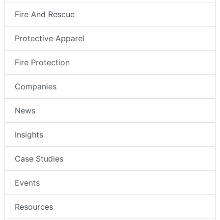
Fire And Rescue
Protective Apparel
Fire Protection
Companies
News
Insights
Case Studies
Events
Resources