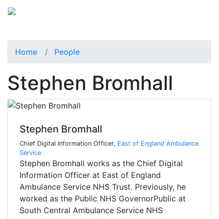
Home
People
Stephen Bromhall
Stephen Bromhall
Chief Digital Information Officer,
East of England Ambulance
Service
Stephen Bromhall works as the Chief Digital
Information Officer at East of England
Ambulance Service NHS Trust. Previously, he
worked as the Public NHS GovernorPublic at
South Central Ambulance Service NHS