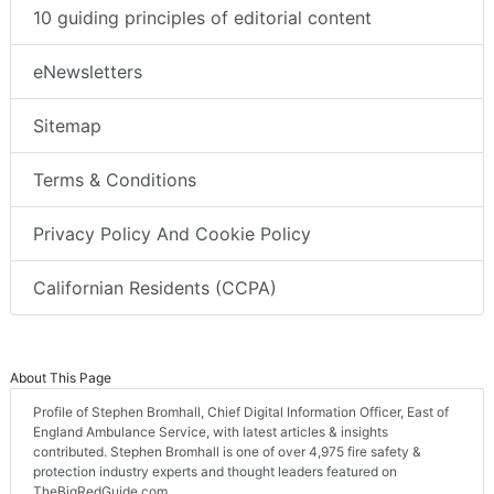
10 guiding principles of editorial content
eNewsletters
Sitemap
Terms & Conditions
Privacy Policy And Cookie Policy
Californian Residents (CCPA)
About This Page
Profile of Stephen Bromhall, Chief Digital Information Officer, East of
England Ambulance Service, with latest articles & insights
contributed. Stephen Bromhall is one of over 4,975 fire safety &
protection industry experts and thought leaders featured on
TheBigRedGuide.com