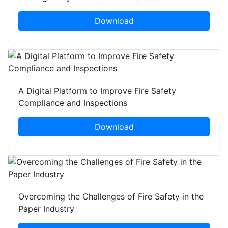
Download
A Digital Platform to Improve Fire Safety
Compliance and Inspections
Download
Overcoming the Challenges of Fire Safety in the
Paper Industry