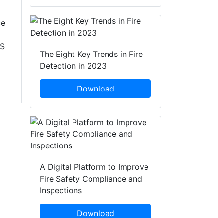
ce
HS
The Eight Key Trends in Fire
Detection in 2023
Download
A Digital Platform to Improve
Fire Safety Compliance and
Inspections
Download