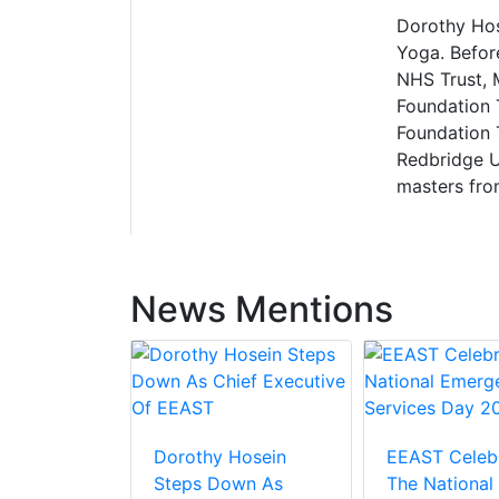
Dorothy Hose
Yoga. Befor
NHS Trust, 
Foundation 
Foundation T
Redbridge U
masters from
News Mentions
Dorothy Hosein
EEAST Celeb
Steps Down As
The National