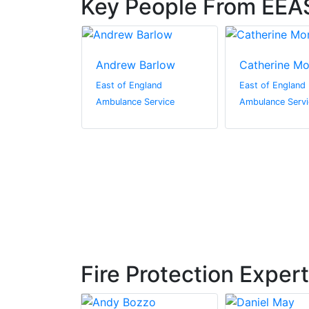
Key People From EEA
ghton
Andrew Barlow
Catherine M
gland
East of England
East of England
Service
Ambulance Service
Ambulance Servi
Fire Protection Exper