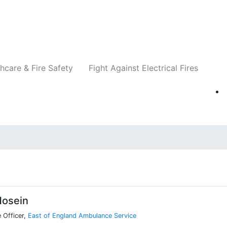
Companies
News
Insights
Events
Re
hcare & Fire Safety
Fight Against Electrical Fires
Hosein
 Officer,
East of England Ambulance Service