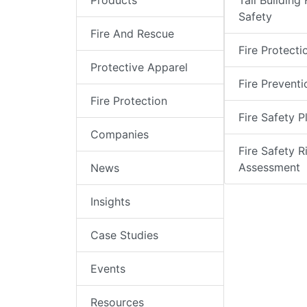
Products
Tall Building 
Safety
Fire And Rescue
Fire Protecti
Protective Apparel
Fire Preventi
Fire Protection
Fire Safety P
Companies
Fire Safety R
Assessment
News
Insights
Case Studies
Events
Resources