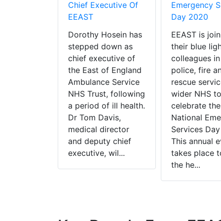
Chief Executive Of
Emergency S
EEAST
Day 2020
Dorothy Hosein has
EEAST is join
stepped down as
their blue lig
chief executive of
colleagues in
the East of England
police, fire a
Ambulance Service
rescue servic
NHS Trust, following
wider NHS t
a period of ill health.
celebrate the
Dr Tom Davis,
National Em
medical director
Services Day
and deputy chief
This annual e
executive, wil...
takes place t
the he...