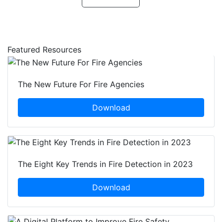
Featured Resources
The New Future For Fire Agencies
Download
The Eight Key Trends in Fire Detection in 2023
Download