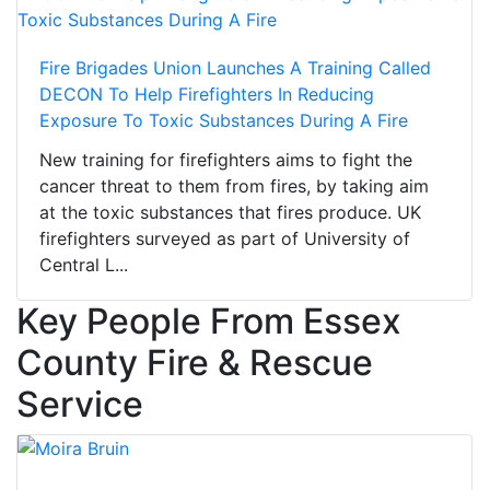
Fire Brigades Union Launches A Training Called
DECON To Help Firefighters In Reducing
Exposure To Toxic Substances During A Fire
New training for firefighters aims to fight the
cancer threat to them from fires, by taking aim
at the toxic substances that fires produce. UK
firefighters surveyed as part of University of
Central L...
Key People From Essex
County Fire & Rescue
Service