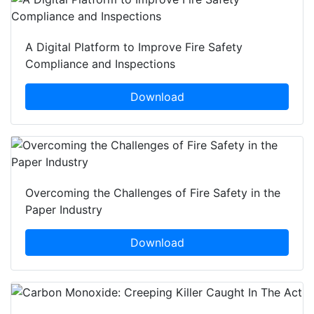
A Digital Platform to Improve Fire Safety
Compliance and Inspections
Download
Overcoming the Challenges of Fire Safety in the
Paper Industry
Download