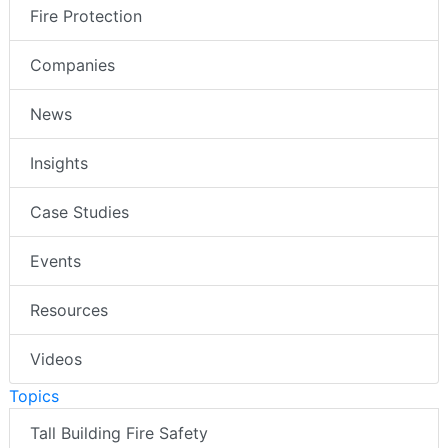
Fire Protection
Companies
News
Insights
Case Studies
Events
Resources
Videos
Topics
Tall Building Fire Safety