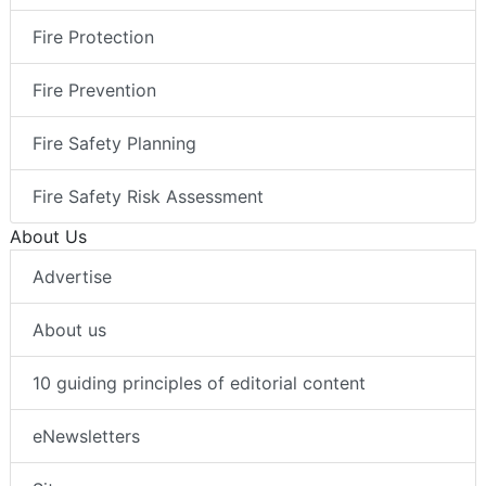
Fire Protection
Fire Prevention
Fire Safety Planning
Fire Safety Risk Assessment
About Us
Advertise
About us
10 guiding principles of editorial content
eNewsletters