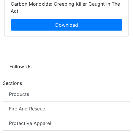
Carbon Monoxide: Creeping Killer Caught In The
Act
Download
Follow Us
Sections
Products
Fire And Rescue
Protective Apparel