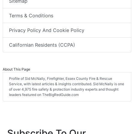
Sitemap
Terms & Conditions
Privacy Policy And Cookie Policy
Californian Residents (CCPA)
About This Page
Profile of Sid McNally, Firefighter, Essex County Fire & Rescue
Service, with latest articles & insights contributed. Sid McNally is one
of over 4,975 fire safety & protection industry experts and thought
leaders featured on TheBigRedGuide.com
Subscribe To Our