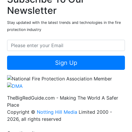
Newsletter
Stay updated with the latest trends and technologies in the fire
protection industry
Sign Up
TheBigRedGuide.com - Making The World A Safer
Place
Copyright ©
Notting Hill Media
Limited 2000 -
2026, all rights reserved