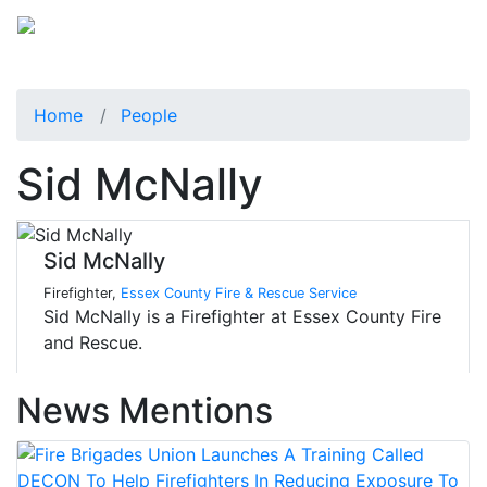
Home
People
Sid McNally
Sid McNally
Firefighter,
Essex County Fire & Rescue Service
Sid McNally is a Firefighter at Essex County Fire
and Rescue.
News Mentions