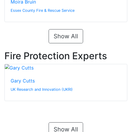
Moira Bruin
Essex County Fire & Rescue Service
Show All
Fire Protection Experts
Gary Cutts
UK Research and Innovation (UKRI)
Show All