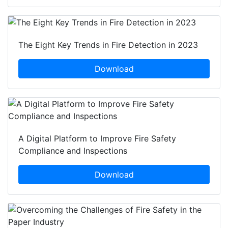
The Eight Key Trends in Fire Detection in 2023
Download
A Digital Platform to Improve Fire Safety
Compliance and Inspections
Download