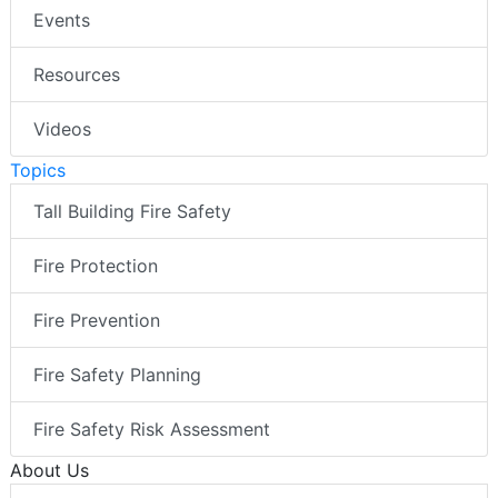
Events
Resources
Videos
Topics
Tall Building Fire Safety
Fire Protection
Fire Prevention
Fire Safety Planning
Fire Safety Risk Assessment
About Us