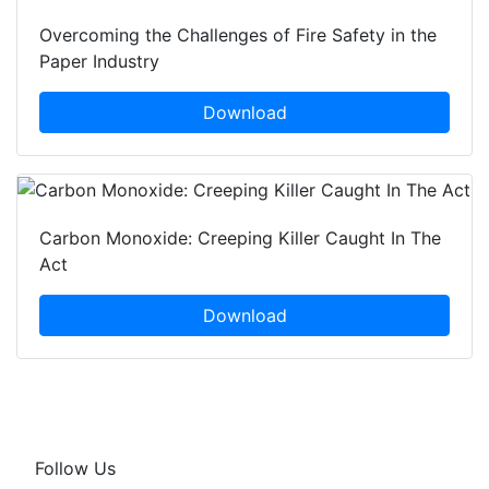
Overcoming the Challenges of Fire Safety in the
Paper Industry
Download
Carbon Monoxide: Creeping Killer Caught In The
Act
Download
Follow Us