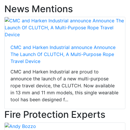
News Mentions
CMC and Harken Industrial announce Announce
The Launch Of CLUTCH, A Multi-Purpose Rope
Travel Device
CMC and Harken Industrial are proud to
announce the launch of a new multi-purpose
rope travel device, the CLUTCH. Now available
in 13 mm and 11 mm models, this single wearable
tool has been designed f...
Fire Protection Experts