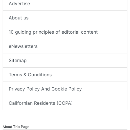
Advertise
About us
10 guiding principles of editorial content
eNewsletters
Sitemap
Terms & Conditions
Privacy Policy And Cookie Policy
Californian Residents (CCPA)
About This Page