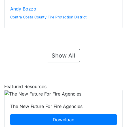
Andy Bozzo
Contra Costa County Fire Protection District
Show All
Featured Resources
The New Future For Fire Agencies
Download