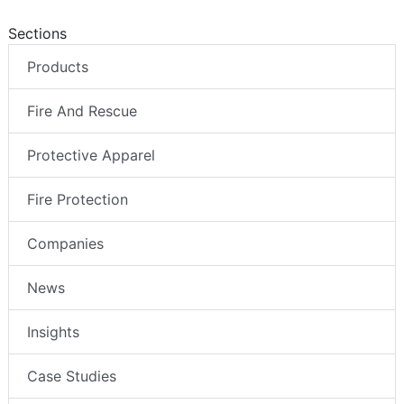
Sections
Products
Fire And Rescue
Protective Apparel
Fire Protection
Companies
News
Insights
Case Studies