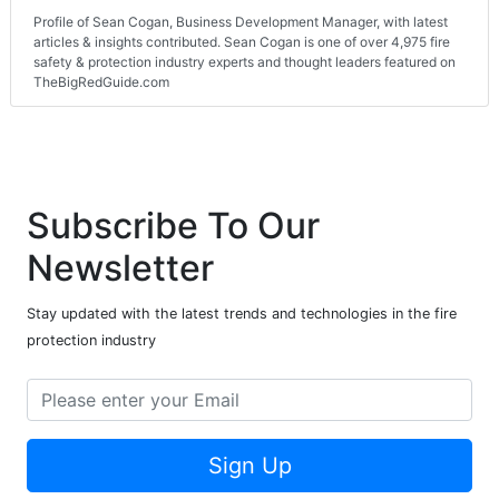
Profile of Sean Cogan, Business Development Manager, with latest
articles & insights contributed. Sean Cogan is one of over 4,975 fire
safety & protection industry experts and thought leaders featured on
TheBigRedGuide.com
Subscribe To Our
Newsletter
Stay updated with the latest trends and technologies in the fire
protection industry
Sign Up