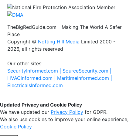
TheBigRedGuide.com - Making The World A Safer
Place
Copyright ©
Notting Hill Media
Limited 2000 -
2026, all rights reserved
Our other sites:
SecurityInformed.com |
SourceSecurity.com |
HVACinformed.com |
MaritimeInformed.com |
ElectricalsInformed.com
Updated Privacy and Cookie Policy
We have updated our
Privacy Policy
for GDPR.
We also use cookies to improve your online experience,
Cookie Policy