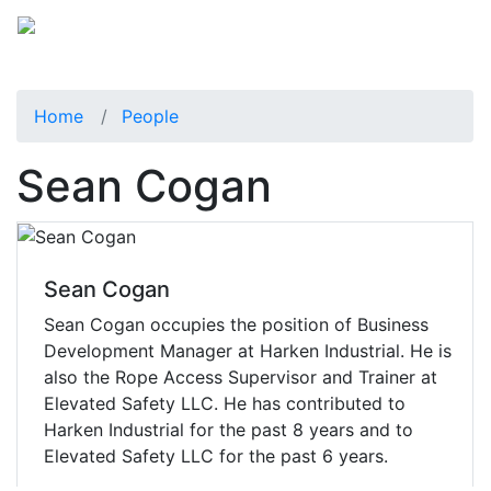
Home
People
Sean Cogan
Sean Cogan
Sean Cogan occupies the position of Business
Development Manager at Harken Industrial. He is
also the Rope Access Supervisor and Trainer at
Elevated Safety LLC. He has contributed to
Harken Industrial for the past 8 years and to
Elevated Safety LLC for the past 6 years.