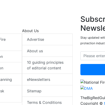
Subscr
Newsle
About Us
Stay updated with
Fire
Advertise
protection indust
About us
on
10 guiding principles
on
of editorial content
lanning
eNewsletters
isk
Sitemap
TheBigRedGui
Terms & Conditions
Copyright ©