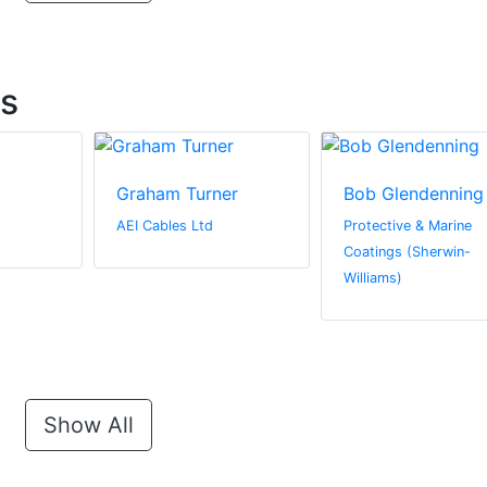
ts
Graham Turner
Bob Glendenning
AEI Cables Ltd
Protective & Marine
Coatings (Sherwin-
Williams)
Show All