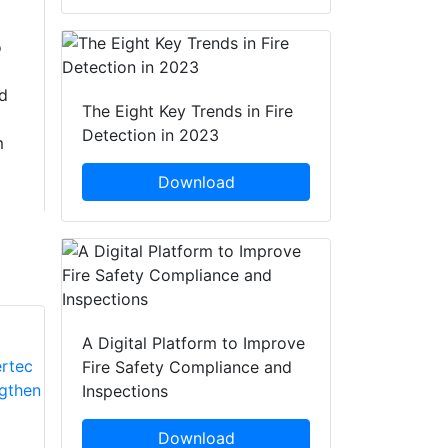
o
d
The Eight Key Trends in Fire
Detection in 2023
m
Download
A Digital Platform to Improve
Fire Safety Compliance and
Inspections
Download