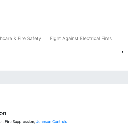
Companies
News
Insights
Events
Re
hcare & Fire Safety
Fight Against Electrical Fires
xon
r, Fire Suppression,
Johnson Controls