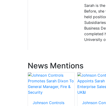
Sarah is th
Before, she
held positi
Subsidiarie
Business De
completed h
University 
News Mentions
Johnson Controls
Johnson Cont