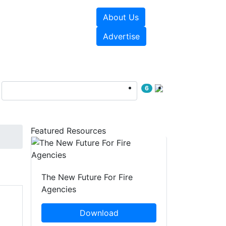
About Us
sources
Videos
Advertise
6
Featured Resources
The New Future For Fire
Agencies
Download