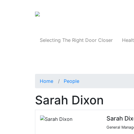
Products
Selecting The Right Door Closer
Healt
Home
People
Sarah Dixon
Sarah Di
General Manage