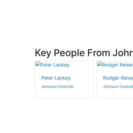
 Based in
Key People From John
lo
Peter Lackey
Rodger Reis
ntrols
Johnson Controls
Johnson Contro