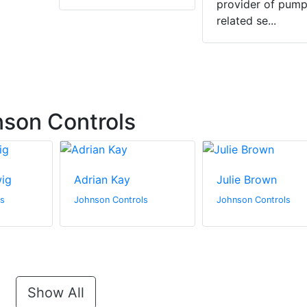
provider of pump
related se...
son Controls
wig
Adrian Kay
Julie Brown
ls
Johnson Controls
Johnson Controls
Show All