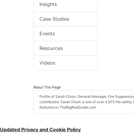
Insights
Case Studies
Events
Resources
Videos
About This Page
Profile of Sarah Dixon, General Manager, Fire Suppression
contributed. Sarah Dixon is one of over 4,975 fire safety
featured on TheBigRedGuide.com
Updated Privacy and Cookie Policy