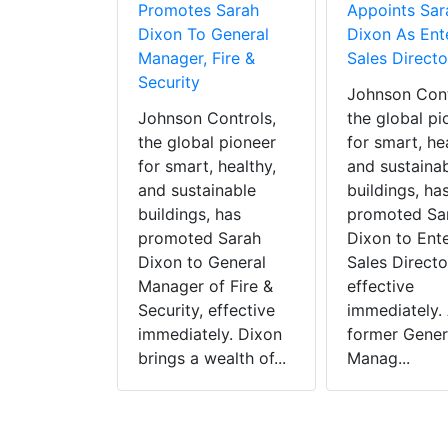
Promotes Sarah
Appoints Sar
Controls
Dixon To General
Dixon As Ent
Provincial
Manager, Fire &
Sales Directo
r Company
Security
Johnson Cont
trengthen
Johnson Controls,
the global pi
pression
the global pioneer
for smart, he
ies In
for smart, healthy,
and sustaina
and sustainable
buildings, ha
Controls,
buildings, has
promoted Sa
l pioneer
promoted Sarah
Dixon to Ente
, healthy,
Dixon to General
Sales Directo
ainable
Manager of Fire &
effective
s announced
Security, effective
immediately. 
quired
immediately. Dixon
former Gener
l Sprinkler
brings a wealth of...
Manag...
Ltd, a
 fire
ion