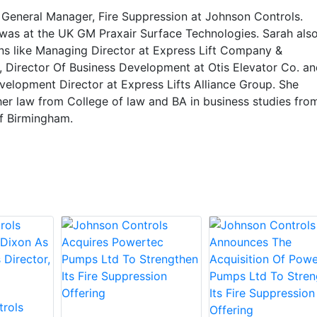
e General Manager, Fire Suppression at Johnson Controls.
 was at the UK GM Praxair Surface Technologies. Sarah als
ons like Managing Director at Express Lift Company &
s, Director Of Business Development at Otis Elevator Co. an
velopment Director at Express Lifts Alliance Group. She
er law from College of law and BA in business studies fro
of Birmingham.
rols