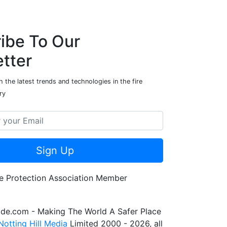
ibe To Our
tter
 the latest trends and technologies in the fire
ry
Sign Up
de.com - Making The World A Safer Place
Notting Hill Media
Limited 2000 - 2026, all