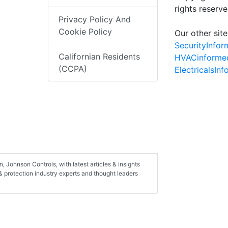
rights reserv
Privacy Policy And
Cookie Policy
Our other site
SecurityInfo
Californian Residents
HVACinforme
(CCPA)
ElectricalsIn
, Johnson Controls, with latest articles & insights
 & protection industry experts and thought leaders