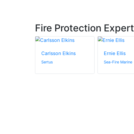
Fire Protection Exper
ts
Carlsson Elkins
Ernie Ellis
h and
Sertus
Sea-Fire Marine
(UKRI)