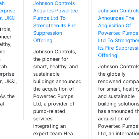
ah
Johnson Controls
erprise
Acquires Powertec
Johnson Control
r, UK&I
Pumps Ltd To
Announces The
Strengthen Its Fire
Acquisition Of
rols,
Suppression
Powertec Pumps
oneer
Offering
Ltd To Strengthe
althy,
Its Fire Suppress
ble
Johnson Controls,
Offering
s
the pioneer for
rah
smart, healthy, and
Johnson Controls
rprise
sustainable
the globally
r, UK&I,
buildings announced
renowned compa
the acquisition of
for smart, health
As the
Powertec Pumps
and sustainable
al
Ltd, a provider of
building solutions
pump-related
has announced t
services.
acquisition of
Integrating an
Powertec Pumps
expert team Hea...
Ltd, an internatio