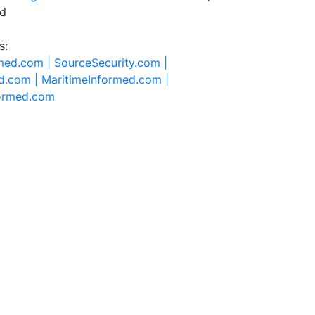
ed
s:
rmed.com |
SourceSecurity.com |
d.com |
MaritimeInformed.com |
formed.com