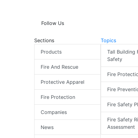
Follow Us
Sections
Topics
Products
Tall Building 
Safety
Fire And Rescue
Fire Protecti
Protective Apparel
Fire Preventi
Fire Protection
Fire Safety P
Companies
Fire Safety R
Assessment
News