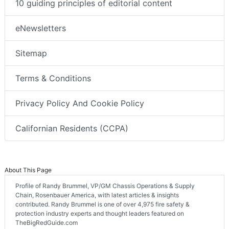
10 guiding principles of editorial content
eNewsletters
Sitemap
Terms & Conditions
Privacy Policy And Cookie Policy
Californian Residents (CCPA)
About This Page
Profile of Randy Brummel, VP/GM Chassis Operations & Supply
Chain, Rosenbauer America, with latest articles & insights
contributed. Randy Brummel is one of over 4,975 fire safety &
protection industry experts and thought leaders featured on
TheBigRedGuide.com