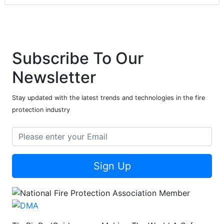
Subscribe To Our
Newsletter
Stay updated with the latest trends and technologies in the fire
protection industry
Sign Up