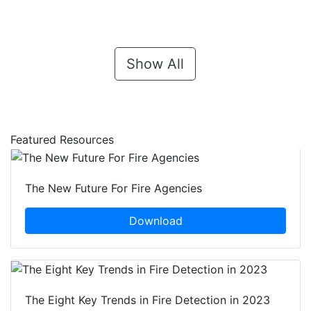
Show All
Featured Resources
The New Future For Fire Agencies
Download
The Eight Key Trends in Fire Detection in 2023