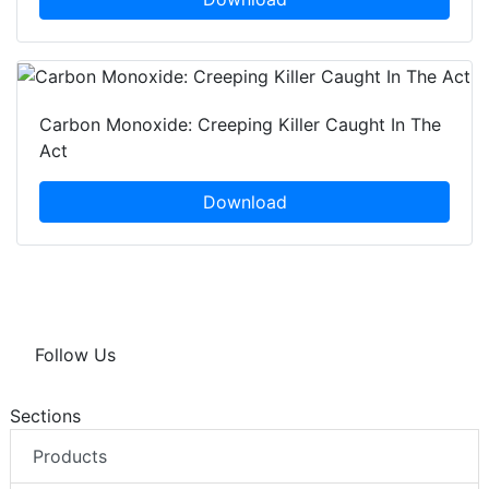
Carbon Monoxide: Creeping Killer Caught In The
Act
Download
Follow Us
Sections
Products