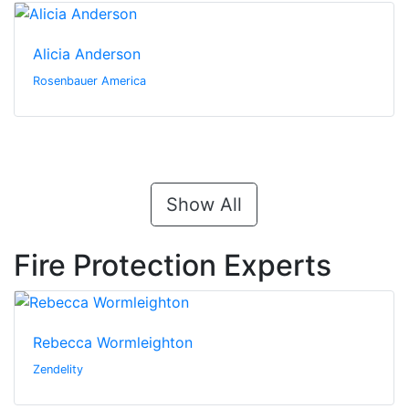
Alicia Anderson
Rosenbauer America
Show All
Fire Protection Experts
Rebecca Wormleighton
Zendelity