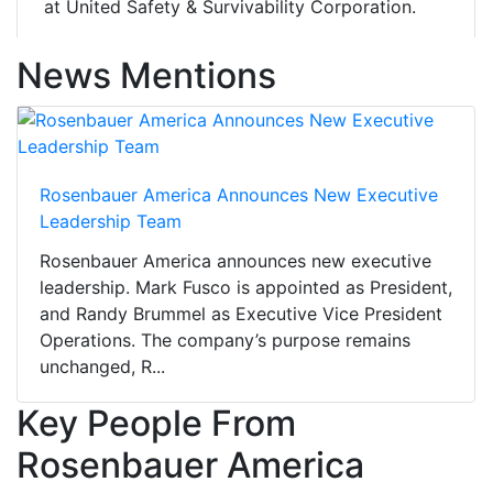
at United Safety & Survivability Corporation.
News Mentions
Rosenbauer America Announces New Executive
Leadership Team
Rosenbauer America announces new executive
leadership. Mark Fusco is appointed as President,
and Randy Brummel as Executive Vice President
Operations. The company’s purpose remains
unchanged, R...
Key People From
Rosenbauer America