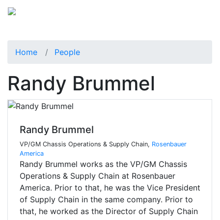
Home
People
Randy Brummel
Randy Brummel
VP/GM Chassis Operations & Supply Chain,
Rosenbauer
America
Randy Brummel works as the VP/GM Chassis
Operations & Supply Chain at Rosenbauer
America. Prior to that, he was the Vice President
of Supply Chain in the same company. Prior to
that, he worked as the Director of Supply Chain