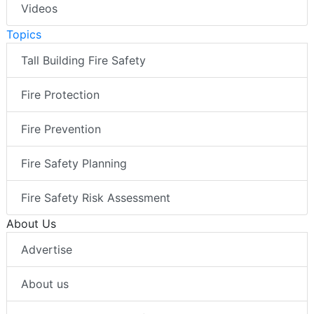
Videos
Topics
Tall Building Fire Safety
Fire Protection
Fire Prevention
Fire Safety Planning
Fire Safety Risk Assessment
About Us
Advertise
About us