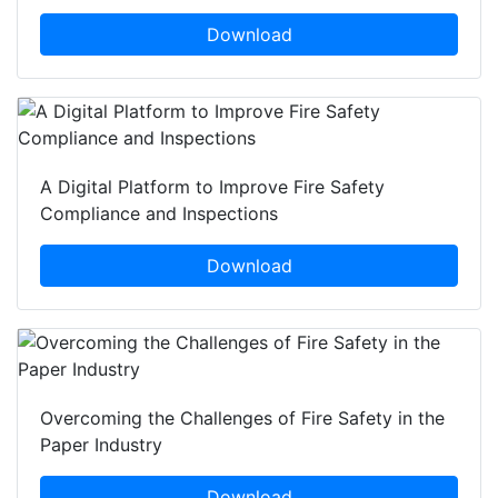
Download
A Digital Platform to Improve Fire Safety
Compliance and Inspections
Download
Overcoming the Challenges of Fire Safety in the
Paper Industry
Download