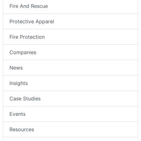
Fire And Rescue
Protective Apparel
Fire Protection
Companies
News
Insights
Case Studies
Events
Resources