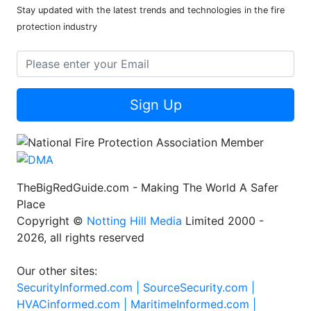
Stay updated with the latest trends and technologies in the fire
protection industry
Sign Up
TheBigRedGuide.com - Making The World A Safer
Place
Copyright ©
Notting Hill Media
Limited 2000 -
2026, all rights reserved
Our other sites:
SecurityInformed.com |
SourceSecurity.com |
HVACinformed.com |
MaritimeInformed.com |