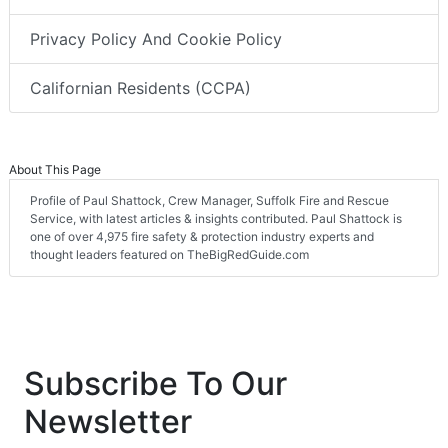
Privacy Policy And Cookie Policy
Californian Residents (CCPA)
About This Page
Profile of Paul Shattock, Crew Manager, Suffolk Fire and Rescue
Service, with latest articles & insights contributed. Paul Shattock is
one of over 4,975 fire safety & protection industry experts and
thought leaders featured on TheBigRedGuide.com
Subscribe To Our
Newsletter