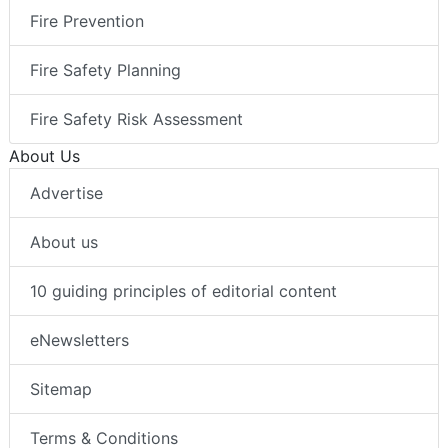
Fire Prevention
Fire Safety Planning
Fire Safety Risk Assessment
About Us
Advertise
About us
10 guiding principles of editorial content
eNewsletters
Sitemap
Terms & Conditions