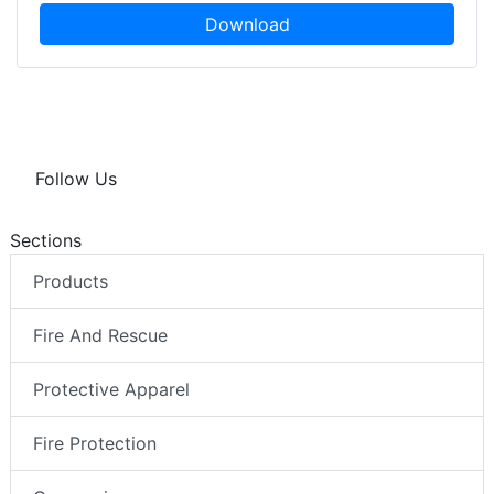
Download
Follow Us
Sections
Products
Fire And Rescue
Protective Apparel
Fire Protection