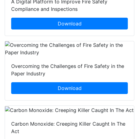
A Digital Platform to Improve Fire Safety
Compliance and Inspections
Download
Overcoming the Challenges of Fire Safety in the
Paper Industry
Download
Carbon Monoxide: Creeping Killer Caught In The
Act