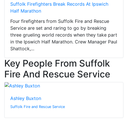
Suffolk Firefighters Break Records At Ipswich
Half Marathon
Four firefighters from Suffolk Fire and Rescue
Service are set and raring to go by breaking
three grueling world records when they take part
in the Ipswich Half Marathon. Crew Manager Paul
Shattock,...
Key People From Suffolk
Fire And Rescue Service
Ashley Buxton
Suffolk Fire and Rescue Service