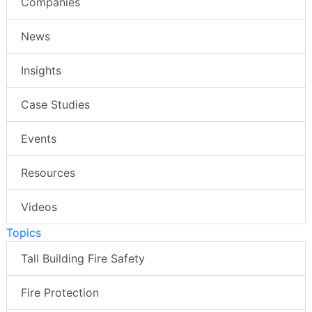
Companies
News
Insights
Case Studies
Events
Resources
Videos
Topics
Tall Building Fire Safety
Fire Protection