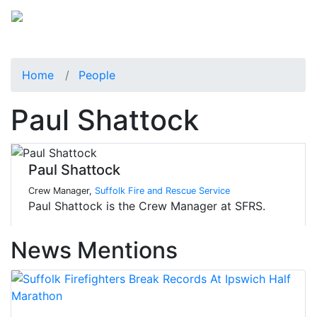
Home
People
Paul Shattock
Paul Shattock
Crew Manager,
Suffolk Fire and Rescue Service
Paul Shattock is the Crew Manager at SFRS.
News Mentions