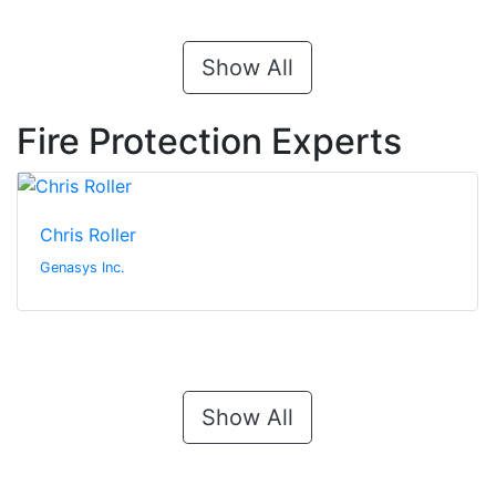
Show All
Fire Protection Experts
Chris Roller
Genasys Inc.
Show All