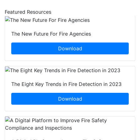
Featured Resources
The New Future For Fire Agencies
Download
The Eight Key Trends in Fire Detection in 2023
Download