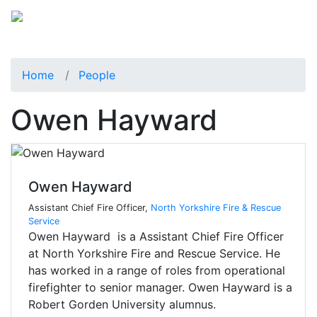
Home
People
Owen Hayward
Owen Hayward
Assistant Chief Fire Officer,
North Yorkshire Fire & Rescue
Service
Owen Hayward is a Assistant Chief Fire Officer
at North Yorkshire Fire and Rescue Service. He
has worked in a range of roles from operational
firefighter to senior manager. Owen Hayward is a
Robert Gorden University alumnus.