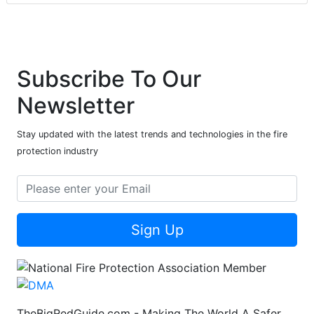
Subscribe To Our
Newsletter
Stay updated with the latest trends and technologies in the fire
protection industry
Sign Up
TheBigRedGuide.com - Making The World A Safer