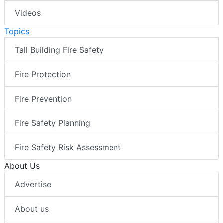
Videos
Topics
Tall Building Fire Safety
Fire Protection
Fire Prevention
Fire Safety Planning
Fire Safety Risk Assessment
About Us
Advertise
About us