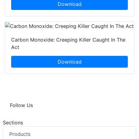
Download
Carbon Monoxide: Creeping Killer Caught In The
Act
Download
Follow Us
Sections
Products