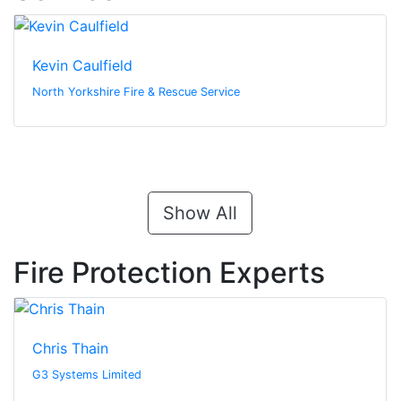
Kevin Caulfield
North Yorkshire Fire & Rescue Service
Show All
Fire Protection Experts
Chris Thain
G3 Systems Limited