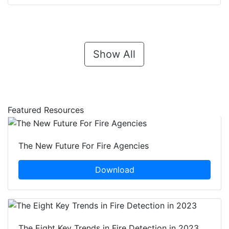
Show All
Featured Resources
The New Future For Fire Agencies
Download
The Eight Key Trends in Fire Detection in 2023