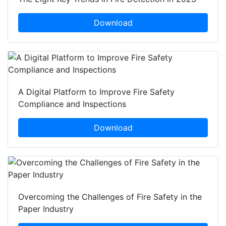
Download
A Digital Platform to Improve Fire Safety
Compliance and Inspections
Download
Overcoming the Challenges of Fire Safety in the
Paper Industry