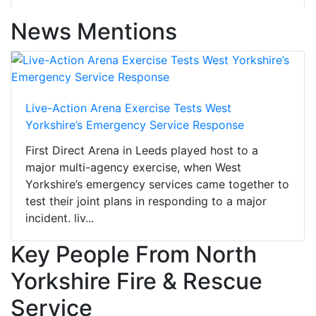
News Mentions
Live-Action Arena Exercise Tests West
Yorkshire’s Emergency Service Response
First Direct Arena in Leeds played host to a
major multi-agency exercise, when West
Yorkshire’s emergency services came together to
test their joint plans in responding to a major
incident. liv...
Key People From North
Yorkshire Fire & Rescue
Service