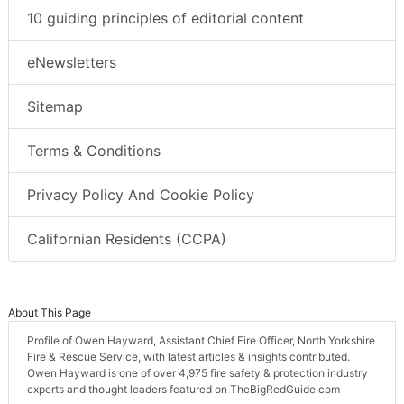
10 guiding principles of editorial content
eNewsletters
Sitemap
Terms & Conditions
Privacy Policy And Cookie Policy
Californian Residents (CCPA)
About This Page
Profile of Owen Hayward, Assistant Chief Fire Officer, North Yorkshire
Fire & Rescue Service, with latest articles & insights contributed.
Owen Hayward is one of over 4,975 fire safety & protection industry
experts and thought leaders featured on TheBigRedGuide.com