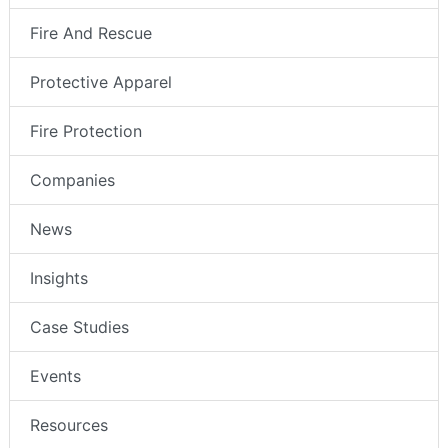
Fire And Rescue
Protective Apparel
Fire Protection
Companies
News
Insights
Case Studies
Events
Resources