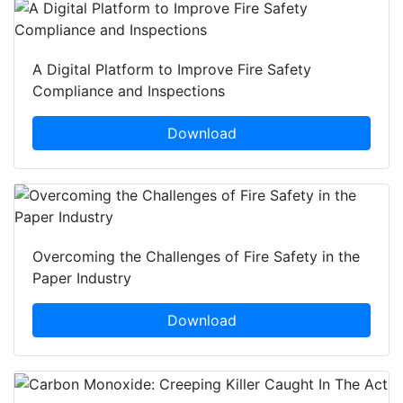
A Digital Platform to Improve Fire Safety
Compliance and Inspections
Download
Overcoming the Challenges of Fire Safety in the
Paper Industry
Download