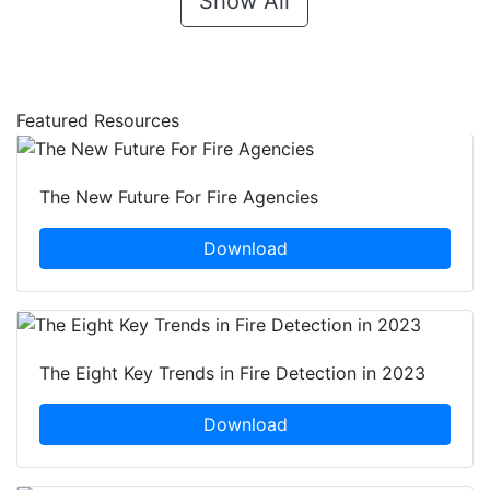
Show All
Featured Resources
The New Future For Fire Agencies
Download
The Eight Key Trends in Fire Detection in 2023
Download