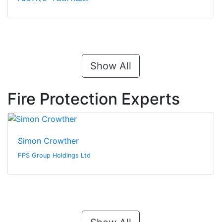
Show All
Fire Protection Experts
Simon Crowther
FPS Group Holdings Ltd