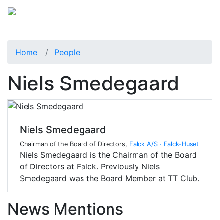
Home
People
Niels Smedegaard
Niels Smedegaard
Chairman of the Board of Directors,
Falck A/S · Falck-Huset
Niels Smedegaard is the Chairman of the Board
of Directors at Falck. Previously Niels
Smedegaard was the Board Member at TT Club.
News Mentions