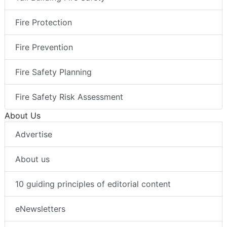
Fire Protection
Fire Prevention
Fire Safety Planning
Fire Safety Risk Assessment
About Us
Advertise
About us
10 guiding principles of editorial content
eNewsletters