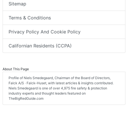
Sitemap
Terms & Conditions
Privacy Policy And Cookie Policy
Californian Residents (CCPA)
About This Page
Profile of Niels Smedegaard, Chairman of the Board of Directors,
Falck A/S · Falck-Huset, with latest articles & insights contributed.
Niels Smedegaard is one of over 4,975 fire safety & protection
industry experts and thought leaders featured on
TheBigRedGuide.com