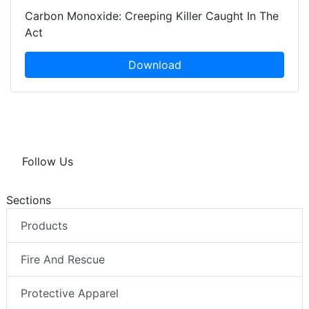
Carbon Monoxide: Creeping Killer Caught In The
Act
Download
Follow Us
Sections
Products
Fire And Rescue
Protective Apparel