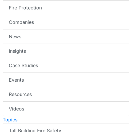
Fire Protection
Companies
News
Insights
Case Studies
Events
Resources
Videos
Topics
Tall Building Fire Safety