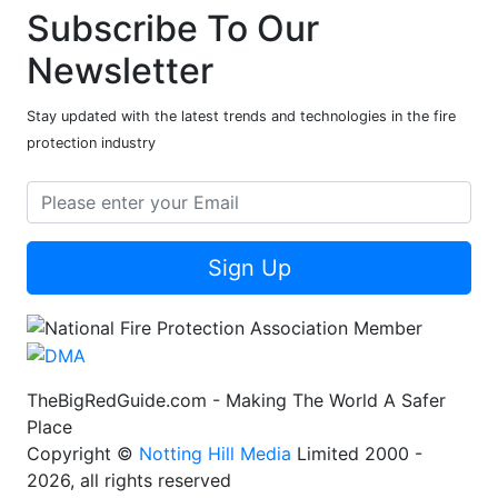
Subscribe To Our
Newsletter
Stay updated with the latest trends and technologies in the fire
protection industry
Sign Up
TheBigRedGuide.com - Making The World A Safer
Place
Copyright ©
Notting Hill Media
Limited 2000 -
2026, all rights reserved