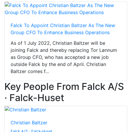
Falck To Appoint Christian Baltzer As The New
Group CFO To Enhance Business Operations
As of 1 July 2022, Christian Baltzer will be
joining Falck and thereby replacing Tor Lønnum
as Group CFO, who has accepted a new job
outside Falck by the end of April. Christian
Baltzer comes f...
Key People From Falck A/S
· Falck-Huset
Christian Baltzer
Falck A/S · Falck-Huset