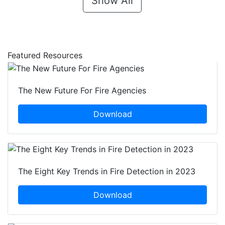
Show All
Featured Resources
The New Future For Fire Agencies
Download
The Eight Key Trends in Fire Detection in 2023
Download