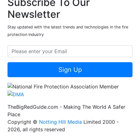
Subscribe To Our
Newsletter
Stay updated with the latest trends and technologies in the fire
protection industry
Sign Up
TheBigRedGuide.com - Making The World A Safer
Place
Copyright ©
Notting Hill Media
Limited 2000 -
2026, all rights reserved