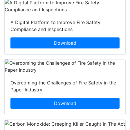
A Digital Platform to Improve Fire Safety
Compliance and Inspections
Download
Overcoming the Challenges of Fire Safety in the
Paper Industry
Download