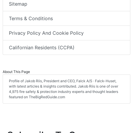
Sitemap
Terms & Conditions
Privacy Policy And Cookie Policy
Californian Residents (CCPA)
About This Page
Profile of Jakob Riis, President and CEO, Falck A/S · Falck-Huset,
with latest articles & insights contributed. Jakob Riis is one of over
4,975 fire safety & protection industry experts and thought leaders
featured on TheBigRedGuide.com