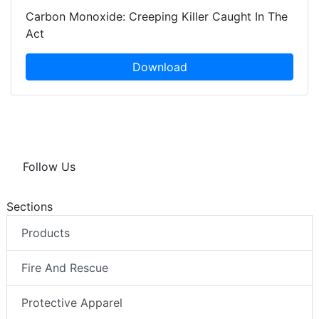
Carbon Monoxide: Creeping Killer Caught In The
Act
Download
Follow Us
Sections
Products
Fire And Rescue
Protective Apparel