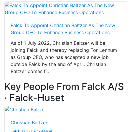
Falck To Appoint Christian Baltzer As The New
Group CFO To Enhance Business Operations
As of 1 July 2022, Christian Baltzer will be
joining Falck and thereby replacing Tor Lønnum
as Group CFO, who has accepted a new job
outside Falck by the end of April. Christian
Baltzer comes f...
Key People From Falck A/S
· Falck-Huset
Christian Baltzer
Falck A/S · Falck-Huset