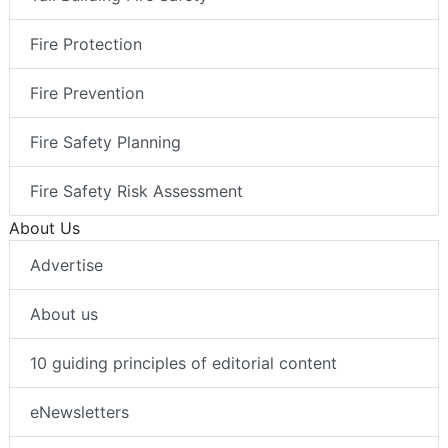
Fire Protection
Fire Prevention
Fire Safety Planning
Fire Safety Risk Assessment
About Us
Advertise
About us
10 guiding principles of editorial content
eNewsletters