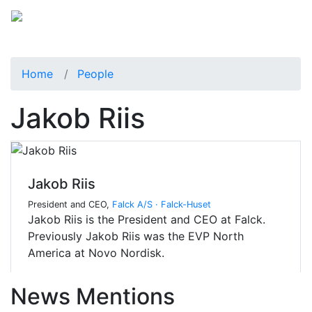
Home
People
Jakob Riis
Jakob Riis
President and CEO,
Falck A/S · Falck-Huset
Jakob Riis is the President and CEO at Falck.
Previously Jakob Riis was the EVP North
America at Novo Nordisk.
News Mentions