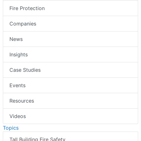
Fire Protection
Companies
News
Insights
Case Studies
Events
Resources
Videos
Topics
Tall Building Fire Safety