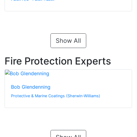
Show All
Fire Protection Experts
Bob Glendenning
Protective & Marine Coatings (Sherwin-Williams)