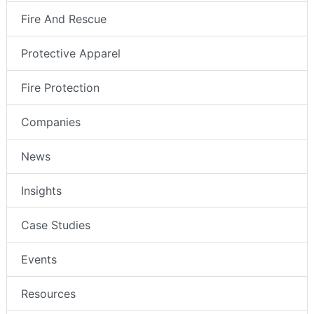
Fire And Rescue
Protective Apparel
Fire Protection
Companies
News
Insights
Case Studies
Events
Resources