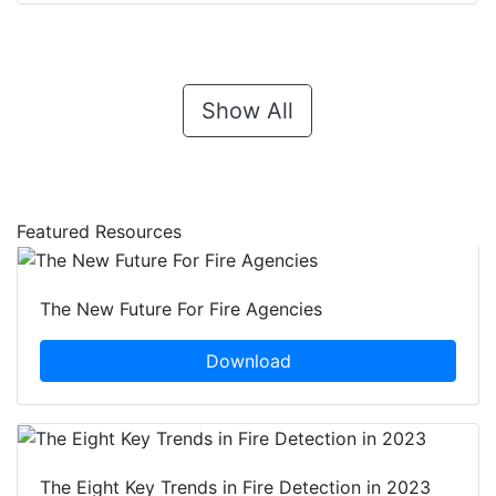
Show All
Featured Resources
The New Future For Fire Agencies
Download
The Eight Key Trends in Fire Detection in 2023