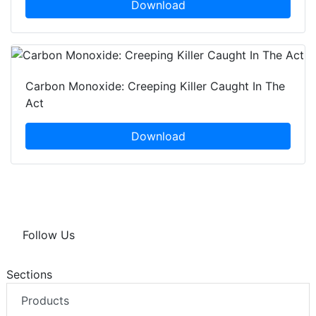
Download
Carbon Monoxide: Creeping Killer Caught In The
Act
Download
Follow Us
Sections
Products