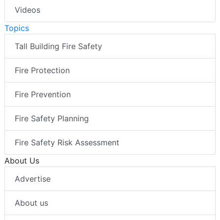
Videos
Topics
Tall Building Fire Safety
Fire Protection
Fire Prevention
Fire Safety Planning
Fire Safety Risk Assessment
About Us
Advertise
About us