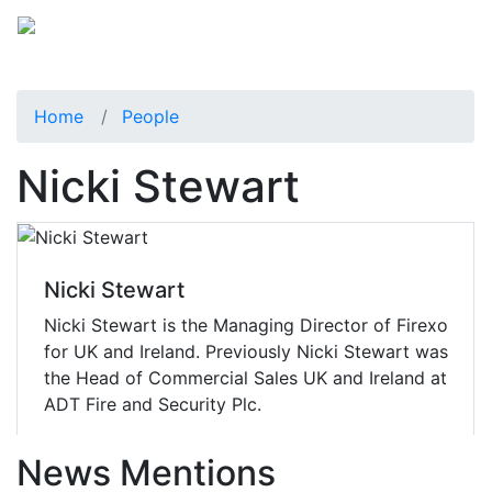
Home
People
Nicki Stewart
Nicki Stewart
Nicki Stewart is the Managing Director of Firexo
for UK and Ireland. Previously Nicki Stewart was
the Head of Commercial Sales UK and Ireland at
ADT Fire and Security Plc.
News Mentions