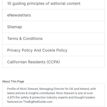
10 guiding principles of editorial content
eNewsletters
Sitemap
Terms & Conditions
Privacy Policy And Cookie Policy
Californian Residents (CCPA)
About This Page
Profile of Nicki Stewart, Managing Director for UK and Ireland, with
latest articles & insights contributed. Nicki Stewart is one of over
4,975 fire safety & protection industry experts and thought leaders
featured on TheBigRedGuide.com