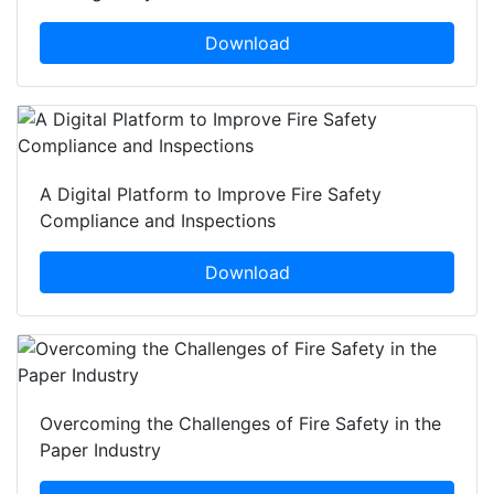
Download
A Digital Platform to Improve Fire Safety
Compliance and Inspections
Download
Overcoming the Challenges of Fire Safety in the
Paper Industry