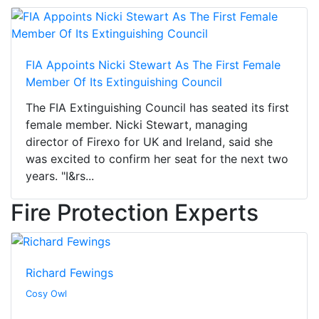
FIA Appoints Nicki Stewart As The First Female
Member Of Its Extinguishing Council
The FIA Extinguishing Council has seated its first
female member. Nicki Stewart, managing
director of Firexo for UK and Ireland, said she
was excited to confirm her seat for the next two
years. "I&rs...
Fire Protection Experts
Richard Fewings
Cosy Owl