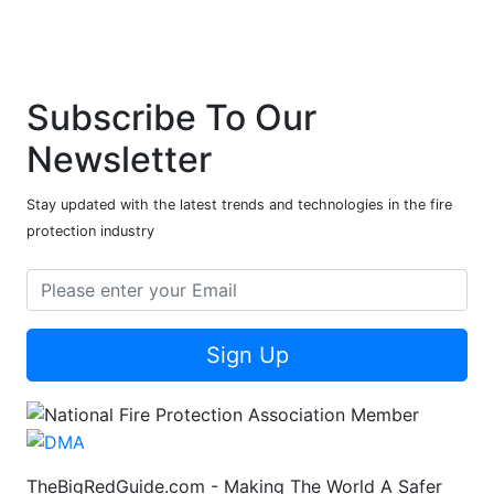
Subscribe To Our
Newsletter
Stay updated with the latest trends and technologies in the fire
protection industry
Sign Up
TheBigRedGuide.com - Making The World A Safer