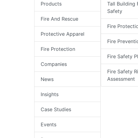
Products
Tall Building 
Safety
Fire And Rescue
Fire Protecti
Protective Apparel
Fire Preventi
Fire Protection
Fire Safety P
Companies
Fire Safety R
Assessment
News
Insights
Case Studies
Events