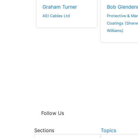
in
Graham Turner
Bob Glenden
 Limited
AEI Cables Ltd
Protective & Mar
Coatings (Sherw
Williams)
Follow Us
Sections
Topics