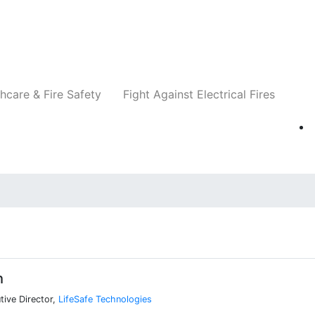
Companies
News
Insights
Events
Re
hcare & Fire Safety
Fight Against Electrical Fires
h
ive Director,
LifeSafe Technologies