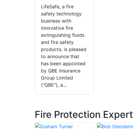
LifeSafe, a fire
safety technology
business with
innovative fire
extinguishing fluids
and fire safety
products, is pleased
to announce that
has been appointed
by QBE Insurance
Group Limited
("QBE"), a...
Fire Protection Exper