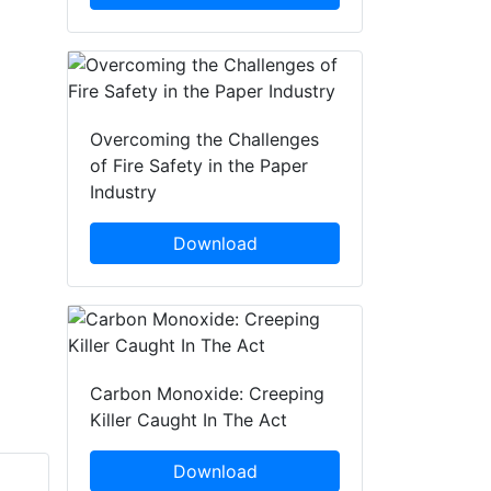
Overcoming the Challenges
of Fire Safety in the Paper
Industry
Download
Carbon Monoxide: Creeping
Killer Caught In The Act
Download