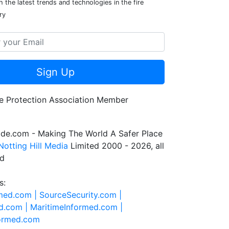
 the latest trends and technologies in the fire
ry
Sign Up
de.com - Making The World A Safer Place
Notting Hill Media
Limited 2000 - 2026, all
ed
s:
rmed.com |
SourceSecurity.com |
d.com |
MaritimeInformed.com |
formed.com