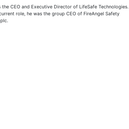
s the CEO and Executive Director of LifeSafe Technologies.
 current role, he was the group CEO of FireAngel Safety
plc.