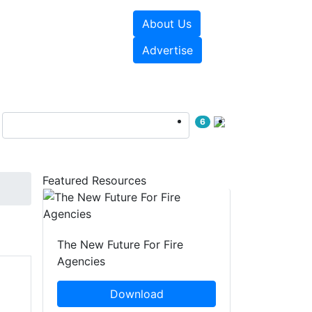
About Us
sources
Videos
Advertise
6
Featured Resources
The New Future For Fire
Agencies
Download