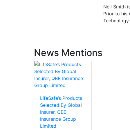
Neil Smith i
Prior to his
Technology 
News Mentions
LifeSafe’s Products
Selected By Global
Insurer, QBE
Insurance Group
Limited