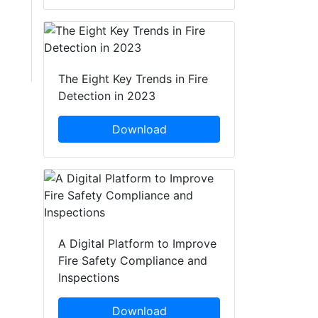
The Eight Key Trends in Fire
Detection in 2023
Download
A Digital Platform to Improve
Fire Safety Compliance and
Inspections
Download