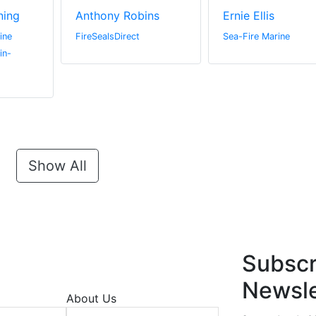
ning
Anthony Robins
Ernie Ellis
ine
FireSealsDirect
Sea-Fire Marine
in-
Show All
Subscr
Newsle
About Us