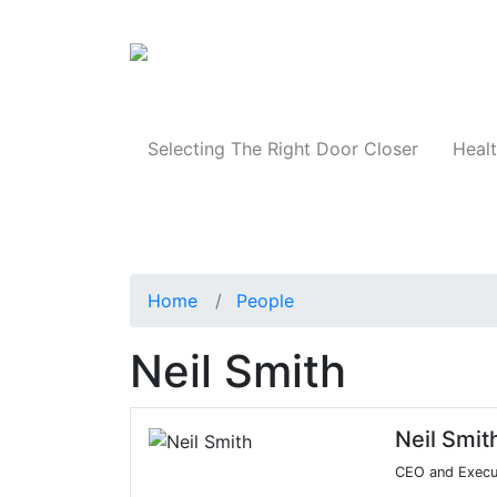
Products
Selecting The Right Door Closer
Healt
Home
People
Neil Smith
Neil Smit
CEO and Execut