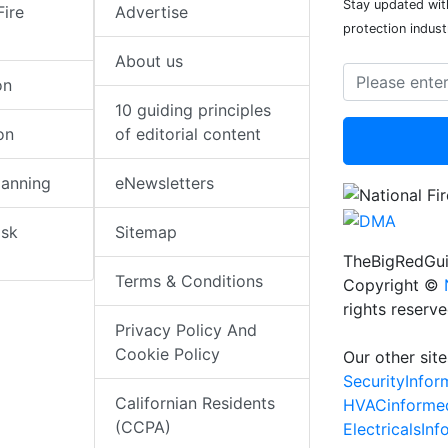
Stay updated with
Fire
Advertise
protection indust
About us
on
10 guiding principles
on
of editorial content
lanning
eNewsletters
isk
Sitemap
TheBigRedGui
Terms & Conditions
Copyright ©
rights reserv
Privacy Policy And
Cookie Policy
Our other site
SecurityInfo
Californian Residents
HVACinforme
(CCPA)
ElectricalsIn