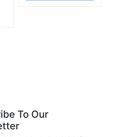
Daniel May
Mark Page
Consort Architectural
Cradlepoint
Hardware
ibe To Our
tter