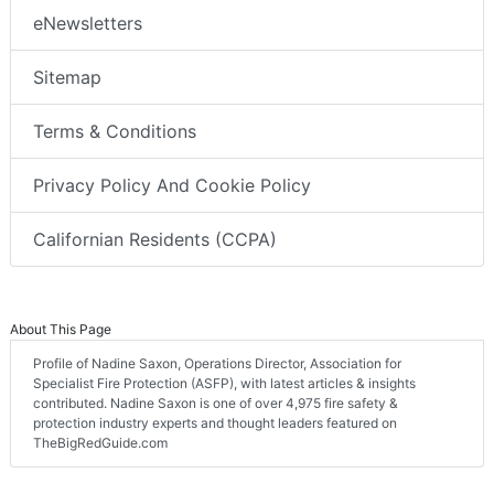
eNewsletters
Sitemap
Terms & Conditions
Privacy Policy And Cookie Policy
Californian Residents (CCPA)
About This Page
Profile of Nadine Saxon, Operations Director, Association for
Specialist Fire Protection (ASFP), with latest articles & insights
contributed. Nadine Saxon is one of over 4,975 fire safety &
protection industry experts and thought leaders featured on
TheBigRedGuide.com