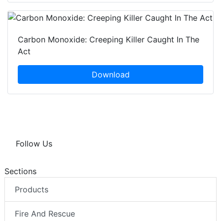
Carbon Monoxide: Creeping Killer Caught In The
Act
Download
Follow Us
Sections
Products
Fire And Rescue