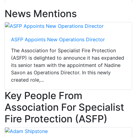
News Mentions
ASFP Appoints New Operations Director
The Association for Specialist Fire Protection
(ASFP) is delighted to announce it has expanded
its senior team with the appointment of Nadine
Saxon as Operations Director. In this newly
created role,...
Key People From
Association For Specialist
Fire Protection (ASFP)