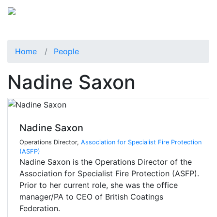
Home
People
Nadine Saxon
Nadine Saxon
Operations Director,
Association for Specialist Fire Protection
(ASFP)
Nadine Saxon is the Operations Director of the
Association for Specialist Fire Protection (ASFP).
Prior to her current role, she was the office
manager/PA to CEO of British Coatings
Federation.