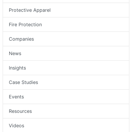
Protective Apparel
Fire Protection
Companies
News
Insights
Case Studies
Events
Resources
Videos