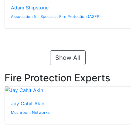
Adam Shipstone
Association for Specialist Fire Protection (ASFP)
Show All
Fire Protection Experts
Jay Cahit Akin
Mushroom Networks