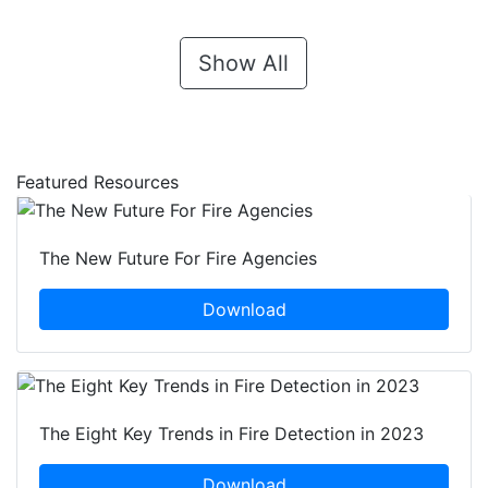
Show All
Featured Resources
The New Future For Fire Agencies
Download
The Eight Key Trends in Fire Detection in 2023
Download