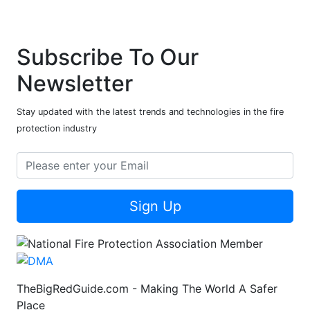
Subscribe To Our
Newsletter
Stay updated with the latest trends and technologies in the fire
protection industry
Sign Up
TheBigRedGuide.com - Making The World A Safer
Place