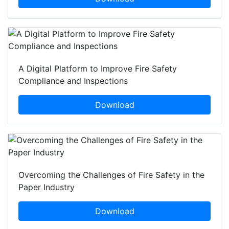
A Digital Platform to Improve Fire Safety
Compliance and Inspections
Download
Overcoming the Challenges of Fire Safety in the
Paper Industry
Download