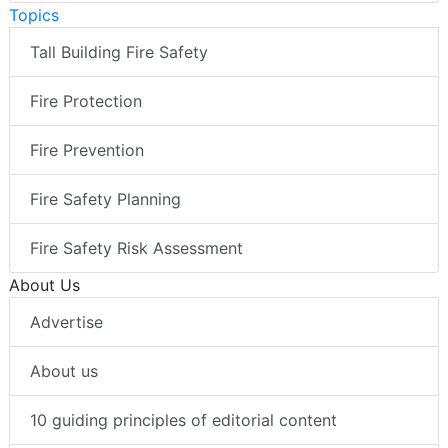
Topics
Tall Building Fire Safety
Fire Protection
Fire Prevention
Fire Safety Planning
Fire Safety Risk Assessment
About Us
Advertise
About us
10 guiding principles of editorial content