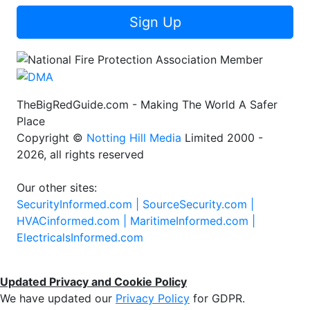
Sign Up
TheBigRedGuide.com - Making The World A Safer
Place
Copyright ©
Notting Hill Media
Limited 2000 -
2026, all rights reserved
Our other sites:
SecurityInformed.com |
SourceSecurity.com |
HVACinformed.com |
MaritimeInformed.com |
ElectricalsInformed.com
Updated Privacy and Cookie Policy
We have updated our
Privacy Policy
for GDPR.