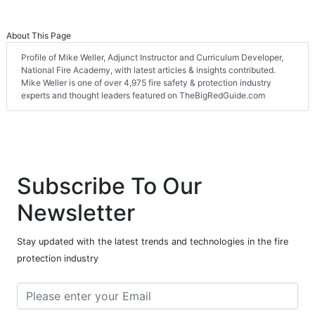
About This Page
Profile of Mike Weller, Adjunct Instructor and Curriculum Developer,
National Fire Academy, with latest articles & insights contributed.
Mike Weller is one of over 4,975 fire safety & protection industry
experts and thought leaders featured on TheBigRedGuide.com
Subscribe To Our
Newsletter
Stay updated with the latest trends and technologies in the fire
protection industry