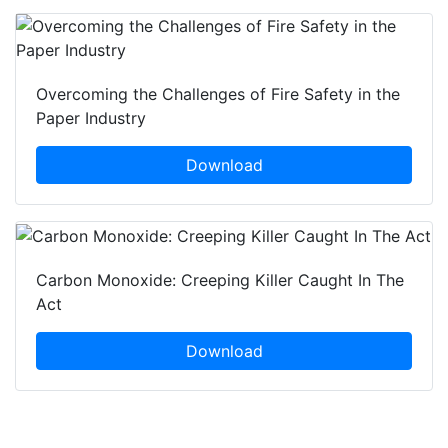
Overcoming the Challenges of Fire Safety in the
Paper Industry
Download
Carbon Monoxide: Creeping Killer Caught In The
Act
Download