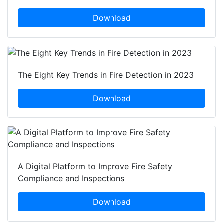
Download
The Eight Key Trends in Fire Detection in 2023
Download
A Digital Platform to Improve Fire Safety
Compliance and Inspections
Download