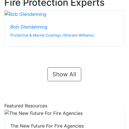
Fire Protection Experts
Bob Glendenning
Protective & Marine Coatings (Sherwin-Williams)
Show All
Featured Resources
The New Future For Fire Agencies