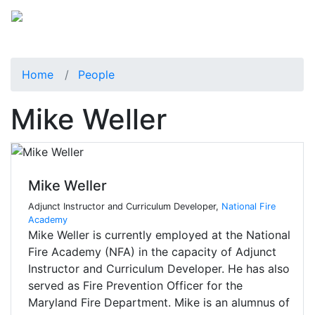
Home
People
Mike Weller
Mike Weller
Adjunct Instructor and Curriculum Developer,
National Fire
Academy
Mike Weller is currently employed at the National
Fire Academy (NFA) in the capacity of Adjunct
Instructor and Curriculum Developer. He has also
served as Fire Prevention Officer for the
Maryland Fire Department. Mike is an alumnus of