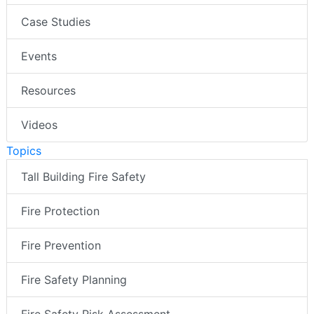
Case Studies
Events
Resources
Videos
Topics
Tall Building Fire Safety
Fire Protection
Fire Prevention
Fire Safety Planning