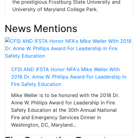
the prestigious Frostburg State University and
University of Maryland College Park.
News Mentions
CFSI AND IFSTA Honor NFA's Mike Weller With
2018 Dr. Anne W. Phillips Award For Leadership In
Fire Safety Education
Mike Weller is to be honored with the 2018 Dr.
Anne W. Phillips Award for Leadership in Fire
Safety Education at the 30th Annual National
Fire and Emergency Services Dinner in
Washington, DC, Maryland...