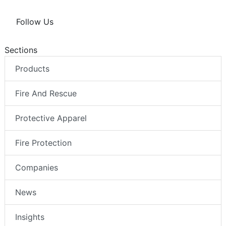
Follow Us
Sections
Products
Fire And Rescue
Protective Apparel
Fire Protection
Companies
News
Insights