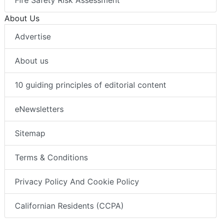
Fire Safety Risk Assessment
About Us
Advertise
About us
10 guiding principles of editorial content
eNewsletters
Sitemap
Terms & Conditions
Privacy Policy And Cookie Policy
Californian Residents (CCPA)