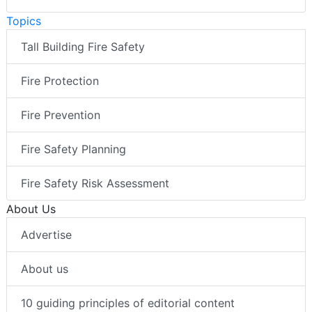
Topics
Tall Building Fire Safety
Fire Protection
Fire Prevention
Fire Safety Planning
Fire Safety Risk Assessment
About Us
Advertise
About us
10 guiding principles of editorial content