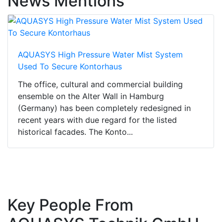
News Mentions
AQUASYS High Pressure Water Mist System
Used To Secure Kontorhaus
The office, cultural and commercial building
ensemble on the Alter Wall in Hamburg
(Germany) has been completely redesigned in
recent years with due regard for the listed
historical facades. The Konto...
Key People From