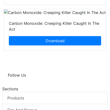
Carbon Monoxide: Creeping Killer Caught In The
Act
Download
Follow Us
Sections
Products