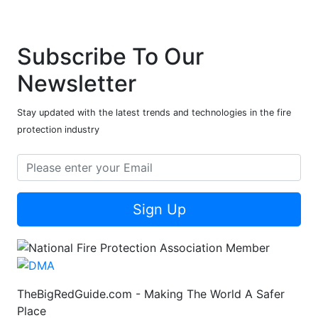
Subscribe To Our
Newsletter
Stay updated with the latest trends and technologies in the fire
protection industry
Sign Up
TheBigRedGuide.com - Making The World A Safer
Place