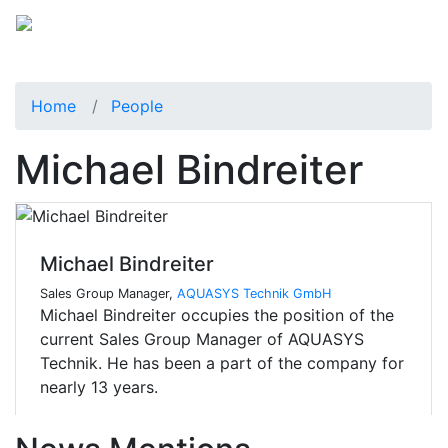
Home
People
Michael Bindreiter
Michael Bindreiter
Sales Group Manager,
AQUASYS Technik GmbH
Michael Bindreiter occupies the position of the
current Sales Group Manager of AQUASYS
Technik. He has been a part of the company for
nearly 13 years.