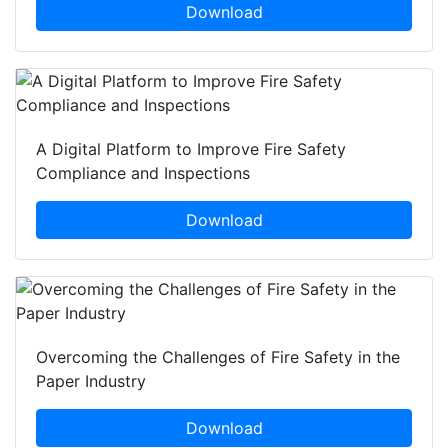
Download
A Digital Platform to Improve Fire Safety
Compliance and Inspections
Download
Overcoming the Challenges of Fire Safety in the
Paper Industry
Download