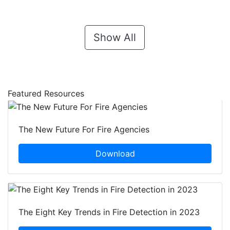
Show All
Featured Resources
The New Future For Fire Agencies
Download
The Eight Key Trends in Fire Detection in 2023