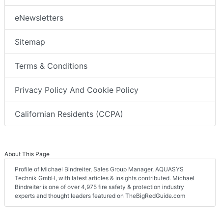
eNewsletters
Sitemap
Terms & Conditions
Privacy Policy And Cookie Policy
Californian Residents (CCPA)
About This Page
Profile of Michael Bindreiter, Sales Group Manager, AQUASYS
Technik GmbH, with latest articles & insights contributed. Michael
Bindreiter is one of over 4,975 fire safety & protection industry
experts and thought leaders featured on TheBigRedGuide.com