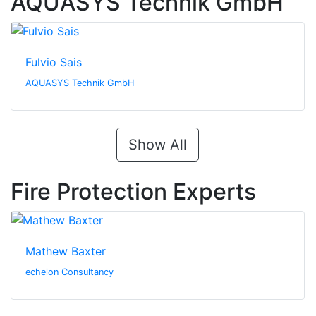
AQUASYS Technik GmbH
Fulvio Sais
AQUASYS Technik GmbH
Show All
Fire Protection Experts
Mathew Baxter
echelon Consultancy