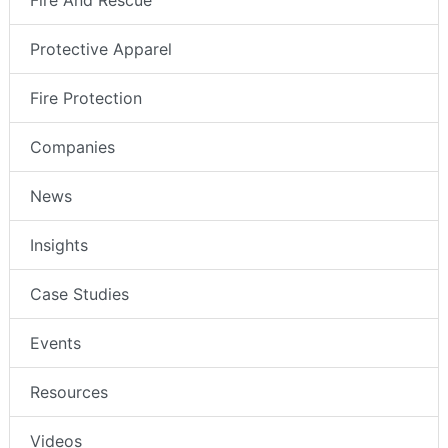
Fire And Rescue
Protective Apparel
Fire Protection
Companies
News
Insights
Case Studies
Events
Resources
Videos