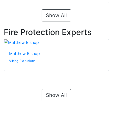
Show All
Fire Protection Experts
Matthew Bishop
Viking Extrusions
Show All