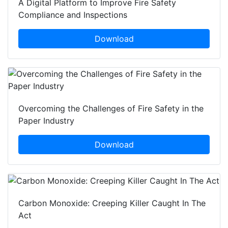
A Digital Platform to Improve Fire Safety
Compliance and Inspections
Download
Overcoming the Challenges of Fire Safety in the
Paper Industry
Download
Carbon Monoxide: Creeping Killer Caught In The
Act