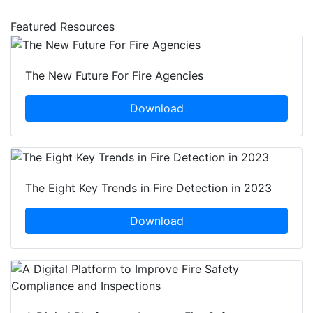
Featured Resources
The New Future For Fire Agencies
Download
The Eight Key Trends in Fire Detection in 2023
Download