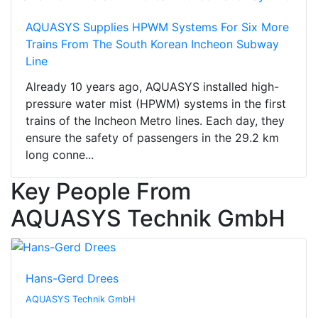
AQUASYS Supplies HPWM Systems For Six More
Trains From The South Korean Incheon Subway
Line
Already 10 years ago, AQUASYS installed high-
pressure water mist (HPWM) systems in the first
trains of the Incheon Metro lines. Each day, they
ensure the safety of passengers in the 29.2 km
long conne...
Key People From
AQUASYS Technik GmbH
Hans-Gerd Drees
AQUASYS Technik GmbH