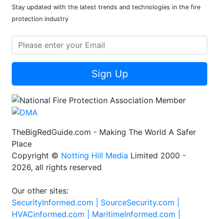
Stay updated with the latest trends and technologies in the fire
protection industry
Sign Up
TheBigRedGuide.com - Making The World A Safer
Place
Copyright ©
Notting Hill Media
Limited 2000 -
2026, all rights reserved
Our other sites:
SecurityInformed.com |
SourceSecurity.com |
HVACinformed.com |
MaritimeInformed.com |