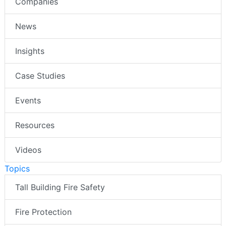
Companies
News
Insights
Case Studies
Events
Resources
Videos
Topics
Tall Building Fire Safety
Fire Protection