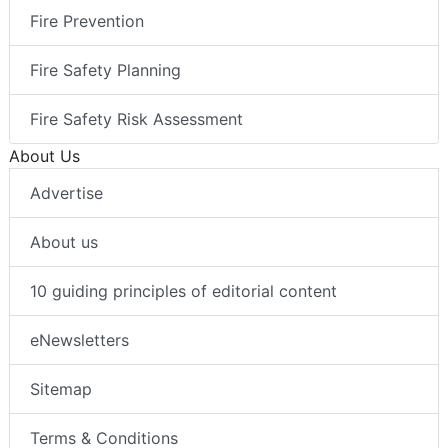
Fire Prevention
Fire Safety Planning
Fire Safety Risk Assessment
About Us
Advertise
About us
10 guiding principles of editorial content
eNewsletters
Sitemap
Terms & Conditions