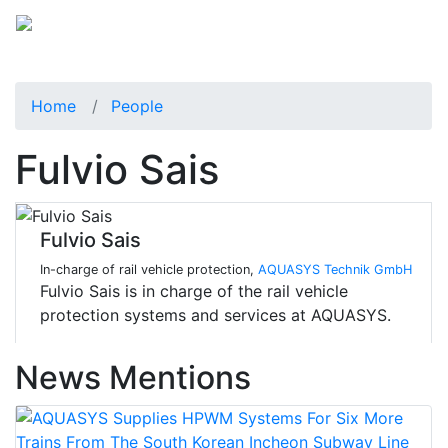
Home
People
Fulvio Sais
Fulvio Sais
In-charge of rail vehicle protection,
AQUASYS Technik GmbH
Fulvio Sais is in charge of the rail vehicle
protection systems and services at AQUASYS.
News Mentions