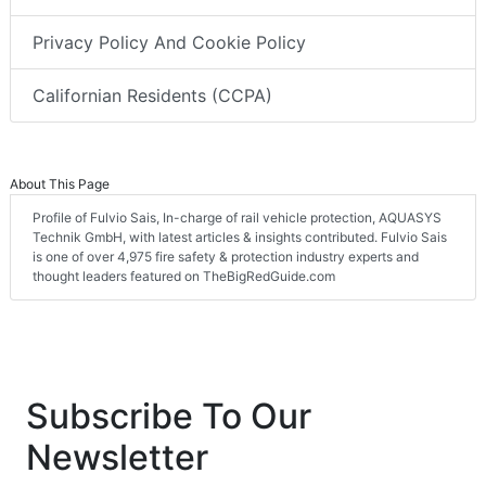
Privacy Policy And Cookie Policy
Californian Residents (CCPA)
About This Page
Profile of Fulvio Sais, In-charge of rail vehicle protection, AQUASYS
Technik GmbH, with latest articles & insights contributed. Fulvio Sais
is one of over 4,975 fire safety & protection industry experts and
thought leaders featured on TheBigRedGuide.com
Subscribe To Our
Newsletter