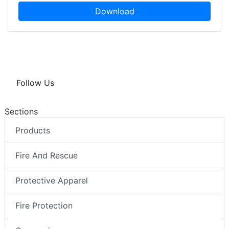
Download
Follow Us
Sections
Products
Fire And Rescue
Protective Apparel
Fire Protection