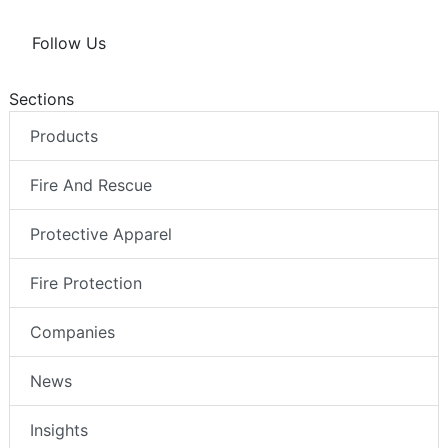
Follow Us
Sections
Products
Fire And Rescue
Protective Apparel
Fire Protection
Companies
News
Insights