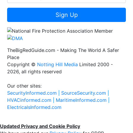
Sign Up
TheBigRedGuide.com - Making The World A Safer
Place
Copyright ©
Notting Hill Media
Limited 2000 -
2026, all rights reserved
Our other sites:
SecurityInformed.com |
SourceSecurity.com |
HVACinformed.com |
MaritimeInformed.com |
ElectricalsInformed.com
Updated Privacy and Cookie Policy