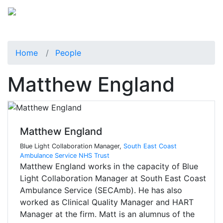
Home
People
Matthew England
Matthew England
Blue Light Collaboration Manager,
South East Coast
Ambulance Service NHS Trust
Matthew England works in the capacity of Blue
Light Collaboration Manager at South East Coast
Ambulance Service (SECAmb). He has also
worked as Clinical Quality Manager and HART
Manager at the firm. Matt is an alumnus of the