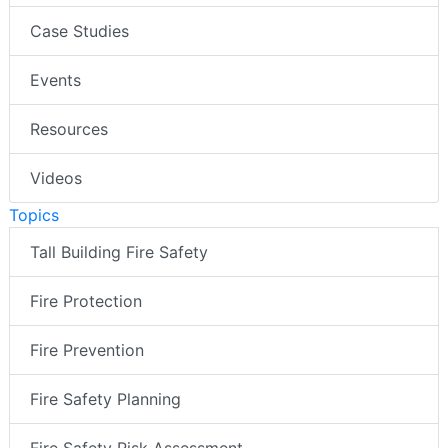
Case Studies
Events
Resources
Videos
Topics
Tall Building Fire Safety
Fire Protection
Fire Prevention
Fire Safety Planning