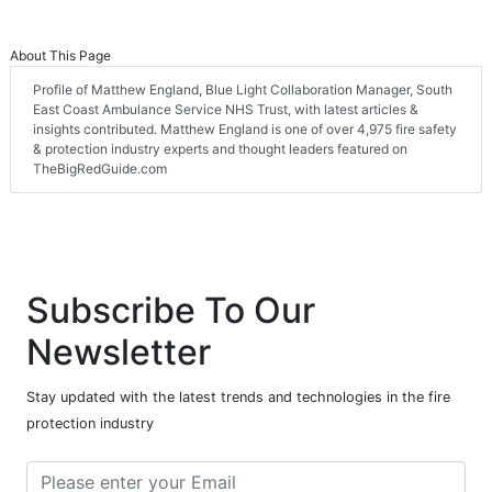
About This Page
Profile of Matthew England, Blue Light Collaboration Manager, South
East Coast Ambulance Service NHS Trust, with latest articles &
insights contributed. Matthew England is one of over 4,975 fire safety
& protection industry experts and thought leaders featured on
TheBigRedGuide.com
Subscribe To Our
Newsletter
Stay updated with the latest trends and technologies in the fire
protection industry