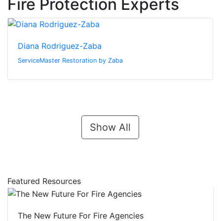
Fire Protection Experts
Diana Rodriguez-Zaba
ServiceMaster Restoration by Zaba
Show All
Featured Resources
The New Future For Fire Agencies