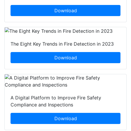
Download
The Eight Key Trends in Fire Detection in 2023
Download
A Digital Platform to Improve Fire Safety
Compliance and Inspections
Download