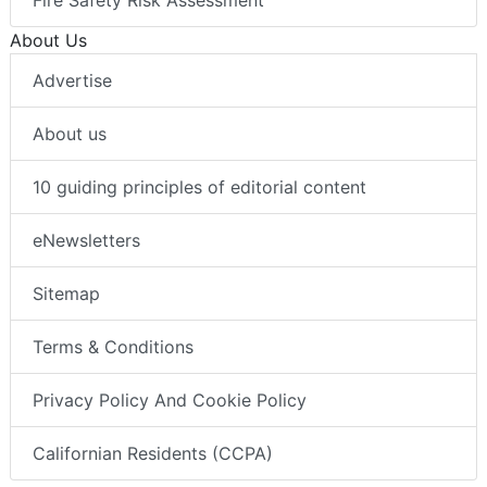
Fire Safety Risk Assessment
About Us
Advertise
About us
10 guiding principles of editorial content
eNewsletters
Sitemap
Terms & Conditions
Privacy Policy And Cookie Policy
Californian Residents (CCPA)