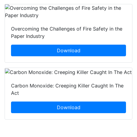
Overcoming the Challenges of Fire Safety in the
Paper Industry
Download
Carbon Monoxide: Creeping Killer Caught In The
Act
Download