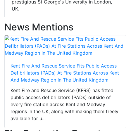
prestigious St George's University in London,
UK.
News Mentions
Kent Fire And Rescue Service Fits Public Access
Defibrillators (PADs) At Fire Stations Across Kent
And Medway Region In The United Kingdom
Kent Fire and Rescue Service (KFRS) has fitted
public access defibrillators (PADs) outside of
every fire station across Kent and Medway
regions in the UK, along with making them freely
available for u...