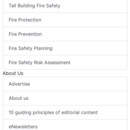
Tall Building Fire Safety
Fire Protection
Fire Prevention
Fire Safety Planning
Fire Safety Risk Assessment
About Us
Advertise
About us
10 guiding principles of editorial content
eNewsletters