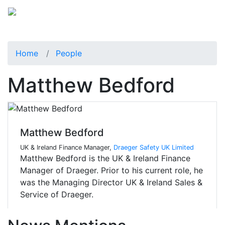
Home
People
Matthew Bedford
Matthew Bedford
UK & Ireland Finance Manager,
Draeger Safety UK Limited
Matthew Bedford is the UK & Ireland Finance
Manager of Draeger. Prior to his current role, he
was the Managing Director UK & Ireland Sales &
Service of Draeger.