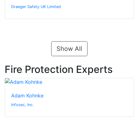
Draeger Safety UK Limited
Show All
Fire Protection Experts
Adam Kohnke
Infosec, Inc.