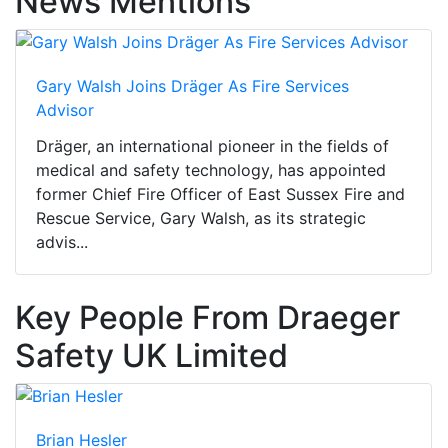
News Mentions
Gary Walsh Joins Dräger As Fire Services
Advisor
Dräger, an international pioneer in the fields of
medical and safety technology, has appointed
former Chief Fire Officer of East Sussex Fire and
Rescue Service, Gary Walsh, as its strategic
advis...
Key People From Draeger
Safety UK Limited
Brian Hesler