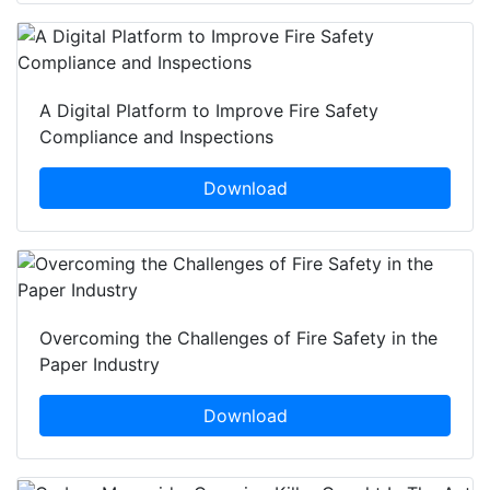
A Digital Platform to Improve Fire Safety
Compliance and Inspections
Download
Overcoming the Challenges of Fire Safety in the
Paper Industry
Download