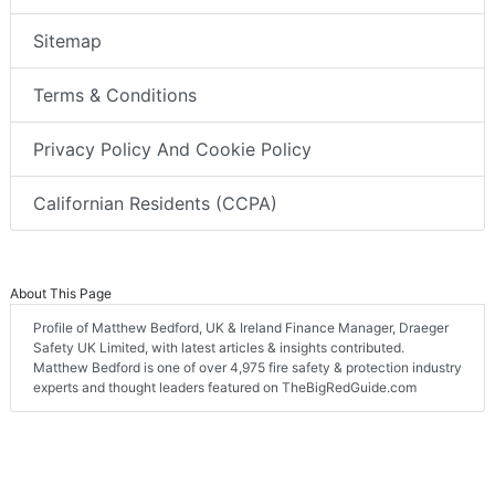
Sitemap
Terms & Conditions
Privacy Policy And Cookie Policy
Californian Residents (CCPA)
About This Page
Profile of Matthew Bedford, UK & Ireland Finance Manager, Draeger
Safety UK Limited, with latest articles & insights contributed.
Matthew Bedford is one of over 4,975 fire safety & protection industry
experts and thought leaders featured on TheBigRedGuide.com