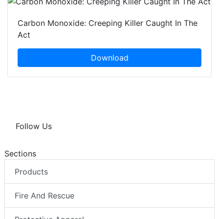
Carbon Monoxide: Creeping Killer Caught In The
Act
Download
Follow Us
Sections
Products
Fire And Rescue