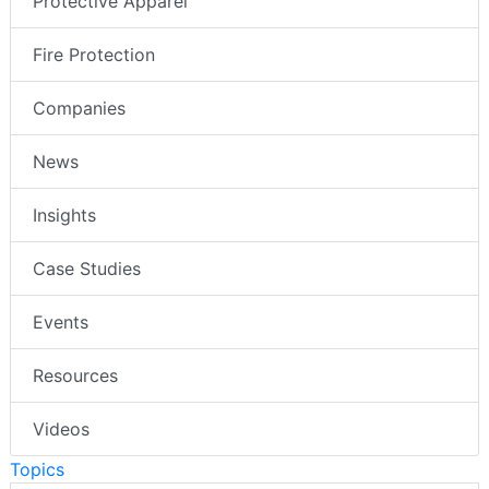
Protective Apparel
Fire Protection
Companies
News
Insights
Case Studies
Events
Resources
Videos
Topics