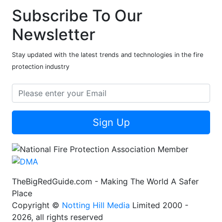
Subscribe To Our
Newsletter
Stay updated with the latest trends and technologies in the fire
protection industry
Sign Up
TheBigRedGuide.com - Making The World A Safer
Place
Copyright ©
Notting Hill Media
Limited 2000 -
2026, all rights reserved