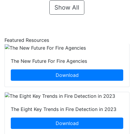
Show All
Featured Resources
The New Future For Fire Agencies
Download
The Eight Key Trends in Fire Detection in 2023
Download