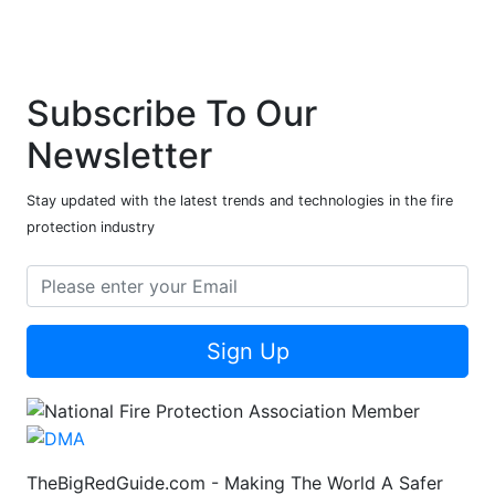
Subscribe To Our
Newsletter
Stay updated with the latest trends and technologies in the fire
protection industry
Sign Up
TheBigRedGuide.com - Making The World A Safer