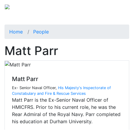
Home
People
Matt Parr
Matt Parr
Ex- Senior Naval Officer,
His Majesty's Inspectorate of
Constabulary and Fire & Rescue Services
Matt Parr is the Ex-Senior Naval Officer of
HMICFRS. Prior to his current role, he was the
Rear Admiral of the Royal Navy. Parr completed
his education at Durham University.