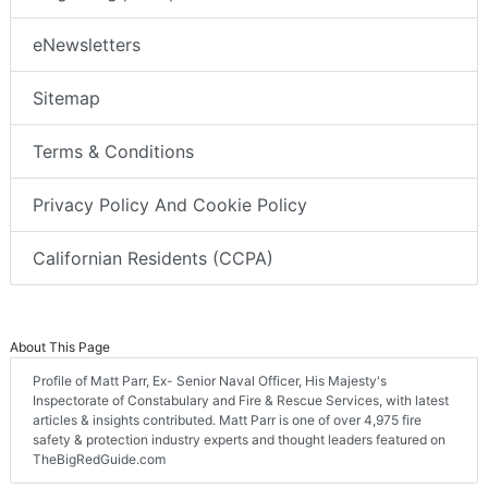
eNewsletters
Sitemap
Terms & Conditions
Privacy Policy And Cookie Policy
Californian Residents (CCPA)
About This Page
Profile of Matt Parr, Ex- Senior Naval Officer, His Majesty's
Inspectorate of Constabulary and Fire & Rescue Services, with latest
articles & insights contributed. Matt Parr is one of over 4,975 fire
safety & protection industry experts and thought leaders featured on
TheBigRedGuide.com