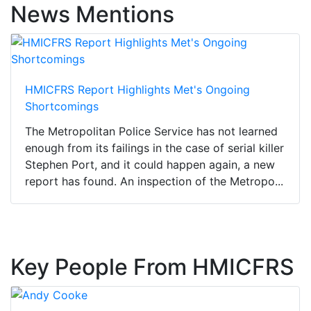
News Mentions
HMICFRS Report Highlights Met's Ongoing
Shortcomings
The Metropolitan Police Service has not learned
enough from its failings in the case of serial killer
Stephen Port, and it could happen again, a new
report has found. An inspection of the Metropo...
Key People From HMICFRS