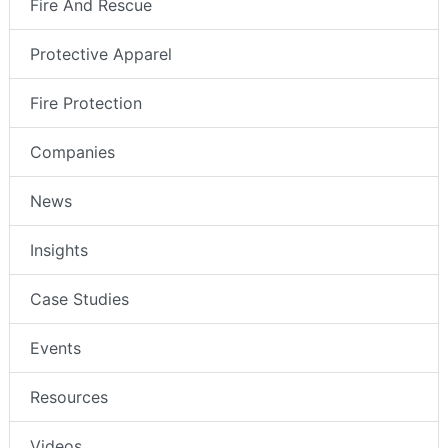
Fire And Rescue
Protective Apparel
Fire Protection
Companies
News
Insights
Case Studies
Events
Resources
Videos