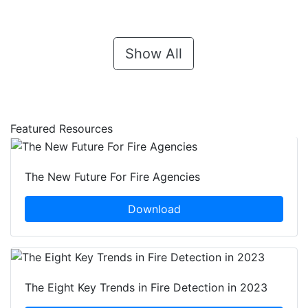
Show All
Featured Resources
The New Future For Fire Agencies
Download
The Eight Key Trends in Fire Detection in 2023