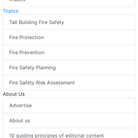
Topics
Tall Building Fire Safety
Fire Protection
Fire Prevention
Fire Safety Planning
Fire Safety Risk Assessment
About Us
Advertise
About us
10 guiding principles of editorial content