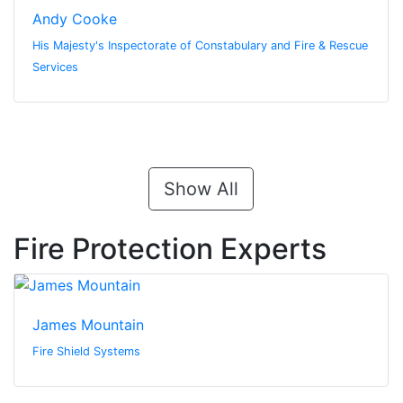
Andy Cooke
His Majesty's Inspectorate of Constabulary and Fire & Rescue
Services
Show All
Fire Protection Experts
James Mountain
Fire Shield Systems