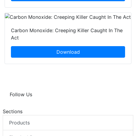
Carbon Monoxide: Creeping Killer Caught In The
Act
Download
Follow Us
Sections
Products