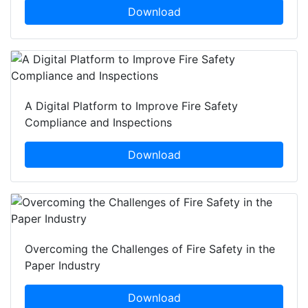
Download
A Digital Platform to Improve Fire Safety
Compliance and Inspections
Download
Overcoming the Challenges of Fire Safety in the
Paper Industry
Download