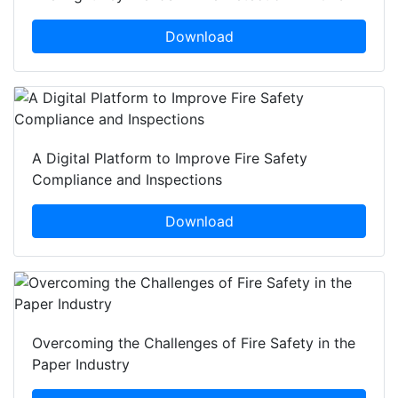
Download
A Digital Platform to Improve Fire Safety
Compliance and Inspections
Download
Overcoming the Challenges of Fire Safety in the
Paper Industry