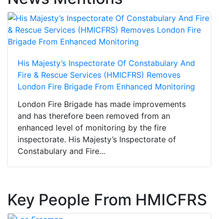
His Majesty’s Inspectorate Of Constabulary And
Fire & Rescue Services (HMICFRS) Removes
London Fire Brigade From Enhanced Monitoring
London Fire Brigade has made improvements
and has therefore been removed from an
enhanced level of monitoring by the fire
inspectorate. His Majesty’s Inspectorate of
Constabulary and Fire...
Key People From HMICFRS