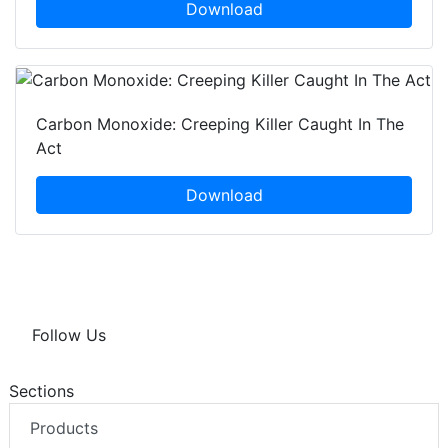
Download
Carbon Monoxide: Creeping Killer Caught In The
Act
Download
Follow Us
Sections
Products