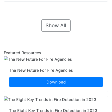
Show All
Featured Resources
The New Future For Fire Agencies
Download
The Eight Key Trends in Fire Detection in 2023