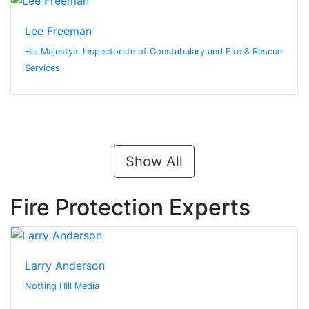
Lee Freeman
His Majesty's Inspectorate of Constabulary and Fire & Rescue
Services
Show All
Fire Protection Experts
Larry Anderson
Notting Hill Media