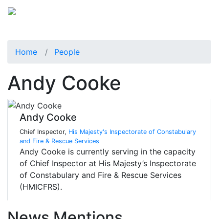
Home
People
Andy Cooke
Andy Cooke
Chief Inspector,
His Majesty's Inspectorate of Constabulary
and Fire & Rescue Services
Andy Cooke is currently serving in the capacity
of Chief Inspector at His Majesty’s Inspectorate
of Constabulary and Fire & Rescue Services
(HMICFRS).
News Mentions