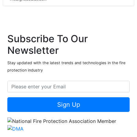
Subscribe To Our
Newsletter
Stay updated with the latest trends and technologies in the fire
protection industry
Sign Up