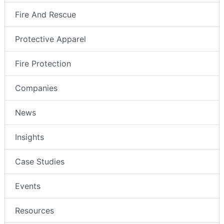
Fire And Rescue
Protective Apparel
Fire Protection
Companies
News
Insights
Case Studies
Events
Resources