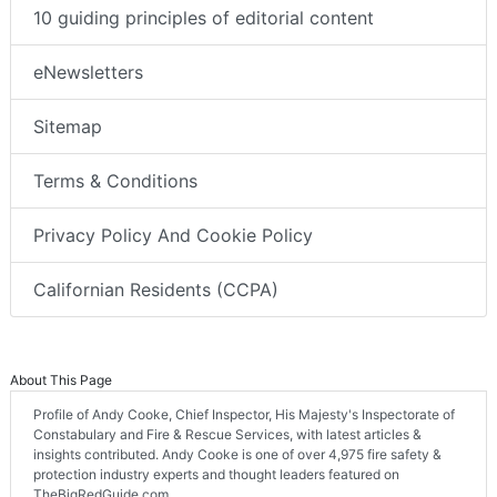
10 guiding principles of editorial content
eNewsletters
Sitemap
Terms & Conditions
Privacy Policy And Cookie Policy
Californian Residents (CCPA)
About This Page
Profile of Andy Cooke, Chief Inspector, His Majesty's Inspectorate of
Constabulary and Fire & Rescue Services, with latest articles &
insights contributed. Andy Cooke is one of over 4,975 fire safety &
protection industry experts and thought leaders featured on
TheBigRedGuide.com