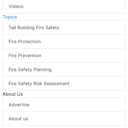
Videos
Topics
Tall Building Fire Safety
Fire Protection
Fire Prevention
Fire Safety Planning
Fire Safety Risk Assessment
About Us
Advertise
About us