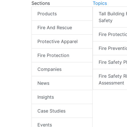
Sections
Topics
Products
Tall Building 
Safety
Fire And Rescue
Fire Protecti
Protective Apparel
Fire Preventi
Fire Protection
Fire Safety P
Companies
Fire Safety R
Assessment
News
Insights
Case Studies
Events