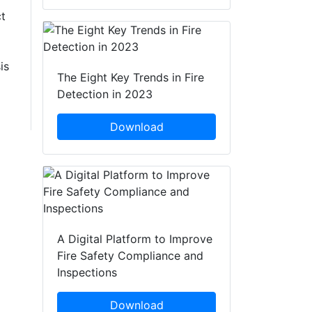
t
is
The Eight Key Trends in Fire
Detection in 2023
Download
A Digital Platform to Improve
Fire Safety Compliance and
Inspections
Download