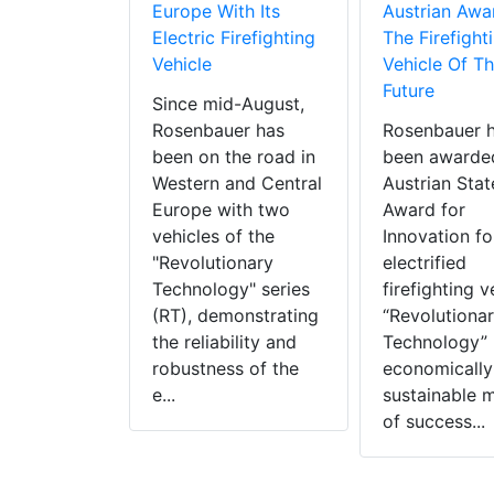
Europe With Its
Austrian Awa
Electric Firefighting
The Firefight
Vehicle
Vehicle Of T
Future
Since mid-August,
Rosenbauer has
Rosenbauer 
been on the road in
been awarde
Western and Central
Austrian Stat
Europe with two
Award for
vehicles of the
Innovation for
"Revolutionary
electrified
Technology" series
firefighting v
(RT), demonstrating
“Revolutiona
the reliability and
Technology” 
robustness of the
economically
e...
sustainable 
of success...