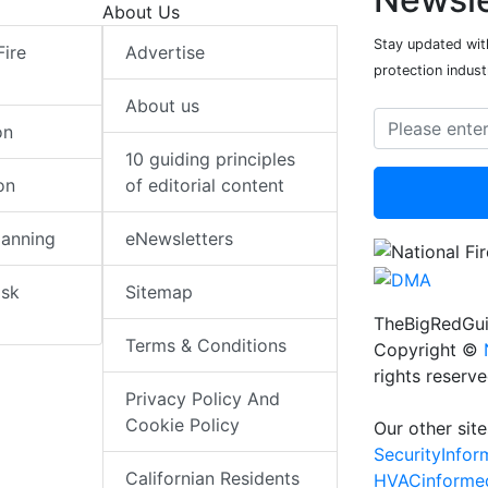
About Us
Stay updated with
Fire
Advertise
protection indust
About us
on
10 guiding principles
on
of editorial content
lanning
eNewsletters
isk
Sitemap
TheBigRedGui
Terms & Conditions
Copyright ©
rights reserv
Privacy Policy And
Cookie Policy
Our other site
SecurityInfo
Californian Residents
HVACinforme