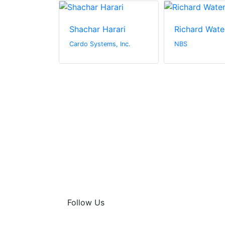
Shachar Harari
Richard Wate
n Canada Inc.
Cardo Systems, Inc.
NBS
Follow Us