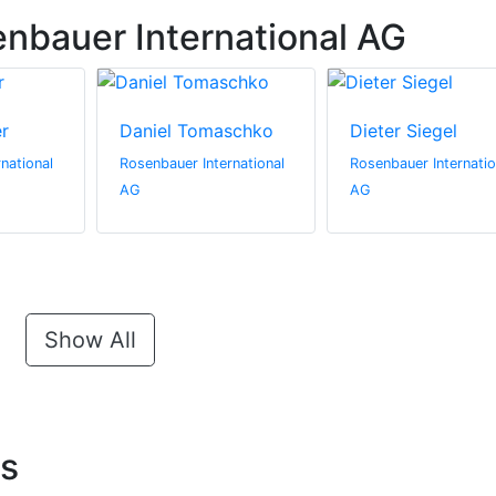
nbauer International AG
er
Daniel Tomaschko
Dieter Siegel
national
Rosenbauer International
Rosenbauer Internatio
AG
AG
Show All
ts