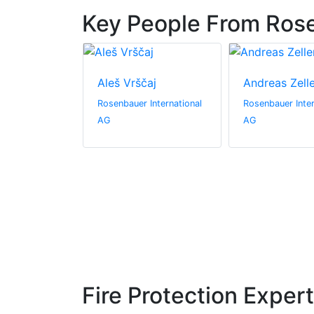
Key People From Rose
challabock
Aleš Vrščaj
Andreas Zell
International
Rosenbauer International
Rosenbauer Inter
AG
AG
Fire Protection Exper