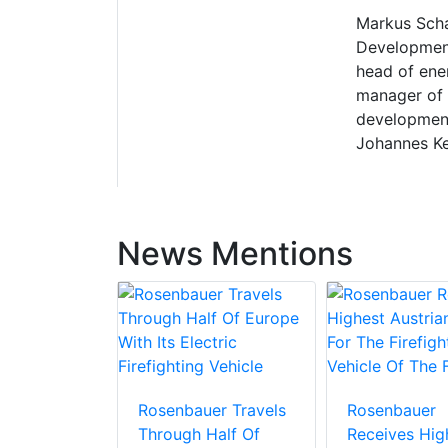
Markus Scha
Development 
head of ene
manager of 
development
Johannes Kep
News Mentions
Rosenbauer Travels
Rosenbauer
Through Half Of
Receives Hig