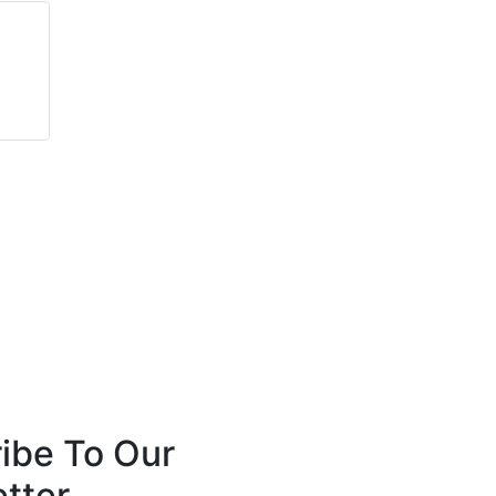
Graham Turner
Anthony Robins
AEI Cables Ltd
FireSealsDirect
ibe To Our
tter