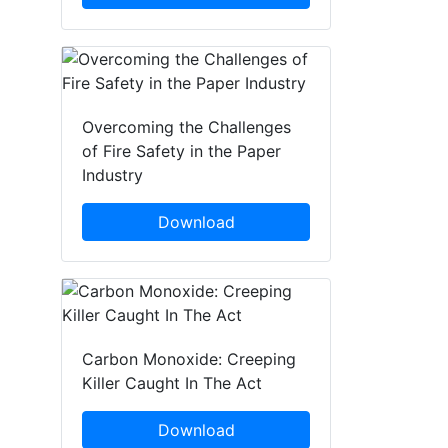
Overcoming the Challenges
of Fire Safety in the Paper
Industry
Download
Carbon Monoxide: Creeping
Killer Caught In The Act
Download