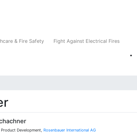
Companies
News
Insights
Events
Re
hcare & Fire Safety
Fight Against Electrical Fires
er
chachner
, Product Development,
Rosenbauer International AG