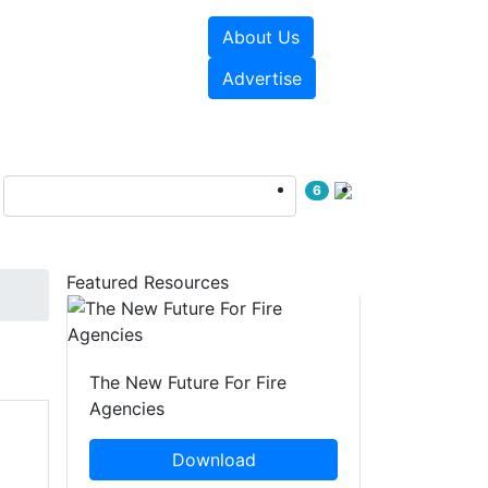
About Us
sources
Videos
Advertise
6
Featured Resources
The New Future For Fire
Agencies
Download