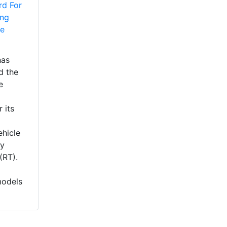
rd For
ing
he
has
d the
e
 its
ehicle
ry
(RT).
models