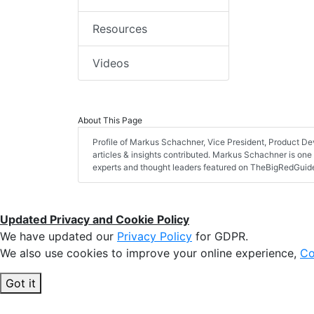
Resources
Videos
About This Page
Profile of Markus Schachner, Vice President, Product De
articles & insights contributed. Markus Schachner is one 
experts and thought leaders featured on TheBigRedGui
Updated Privacy and Cookie Policy
We have updated our
Privacy Policy
for GDPR.
We also use cookies to improve your online experience,
Co
Got it