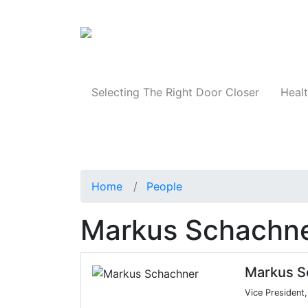
Products
Selecting The Right Door Closer
Healt
Home
People
Markus Schachn
Markus S
Vice President