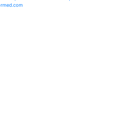
formed.com