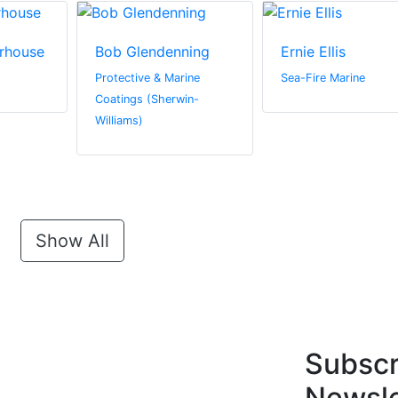
rhouse
Bob Glendenning
Ernie Ellis
Protective & Marine
Sea-Fire Marine
Coatings (Sherwin-
Williams)
Show All
Subscr
Newsle