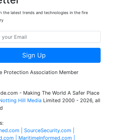
 the latest trends and technologies in the fire
ry
Sign Up
de.com - Making The World A Safer Place
Notting Hill Media
Limited 2000 - 2026, all
ed
s:
rmed.com |
SourceSecurity.com |
d.com |
MaritimeInformed.com |