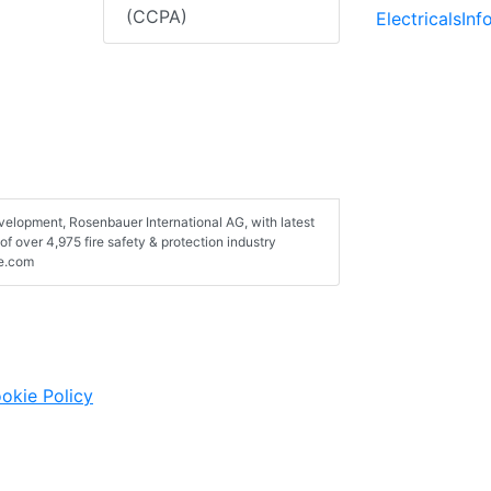
(CCPA)
ElectricalsIn
velopment, Rosenbauer International AG, with latest
of over 4,975 fire safety & protection industry
de.com
okie Policy