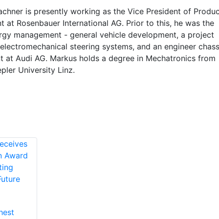
chner is presently working as the Vice President of Produc
at Rosenbauer International AG. Prior to this, he was the
rgy management - general vehicle development, a project
electromechanical steering systems, and an engineer chass
 at Audi AG. Markus holds a degree in Mechatronics from
ler University Linz.
hest