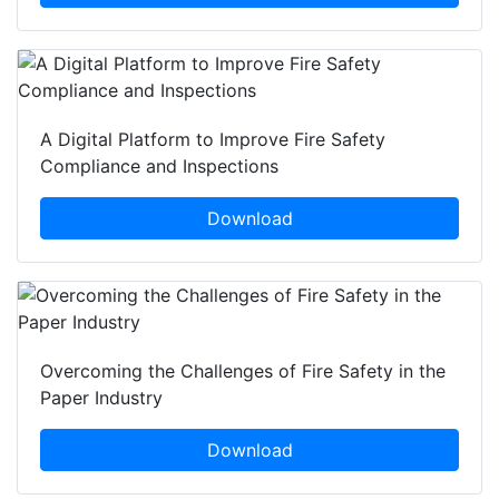
A Digital Platform to Improve Fire Safety
Compliance and Inspections
Download
Overcoming the Challenges of Fire Safety in the
Paper Industry
Download