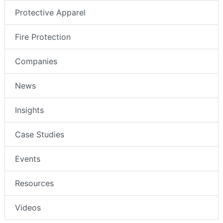
Protective Apparel
Fire Protection
Companies
News
Insights
Case Studies
Events
Resources
Videos