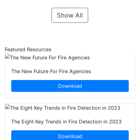
Show All
Featured Resources
The New Future For Fire Agencies
Download
The Eight Key Trends in Fire Detection in 2023
Download