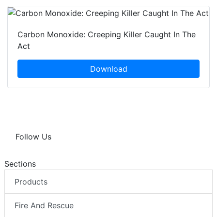
Carbon Monoxide: Creeping Killer Caught In The
Act
Download
Follow Us
Sections
Products
Fire And Rescue