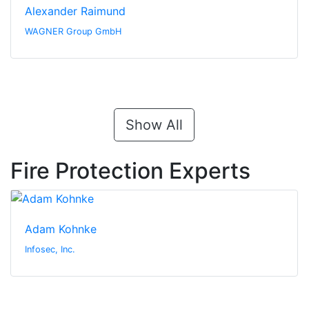
Alexander Raimund
WAGNER Group GmbH
Show All
Fire Protection Experts
Adam Kohnke
Infosec, Inc.