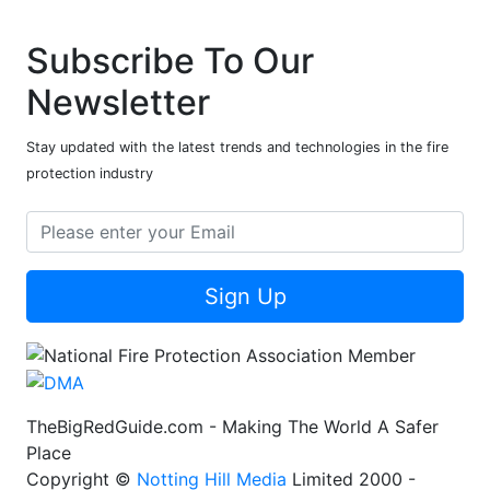
Subscribe To Our
Newsletter
Stay updated with the latest trends and technologies in the fire
protection industry
Sign Up
TheBigRedGuide.com - Making The World A Safer
Place
Copyright ©
Notting Hill Media
Limited 2000 -