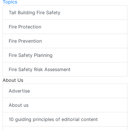
Topics
Tall Building Fire Safety
Fire Protection
Fire Prevention
Fire Safety Planning
Fire Safety Risk Assessment
About Us
Advertise
About us
10 guiding principles of editorial content