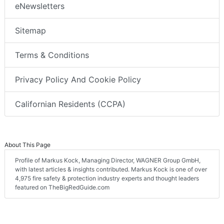
eNewsletters
Sitemap
Terms & Conditions
Privacy Policy And Cookie Policy
Californian Residents (CCPA)
About This Page
Profile of Markus Kock, Managing Director, WAGNER Group GmbH,
with latest articles & insights contributed. Markus Kock is one of over
4,975 fire safety & protection industry experts and thought leaders
featured on TheBigRedGuide.com