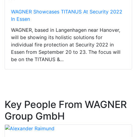
WAGNER Showcases TITANUS At Security 2022
In Essen
WAGNER, based in Langenhagen near Hanover,
will be showing its holistic solutions for
individual fire protection at Security 2022 in
Essen from September 20 to 23. The focus will
be on the TITANUS &...
Key People From WAGNER
Group GmbH