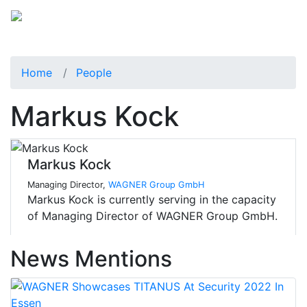
Home
People
Markus Kock
Markus Kock
Managing Director,
WAGNER Group GmbH
Markus Kock is currently serving in the capacity
of Managing Director of WAGNER Group GmbH.
News Mentions