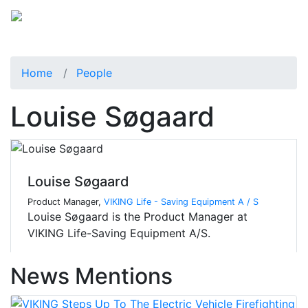
Home
People
Louise Søgaard
Louise Søgaard
Product Manager,
VIKING Life - Saving Equipment A / S
Louise Søgaard is the Product Manager at
VIKING Life-Saving Equipment A/S.
News Mentions