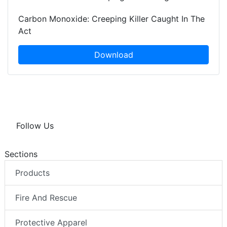
Carbon Monoxide: Creeping Killer Caught In The
Act
Download
Follow Us
Sections
Products
Fire And Rescue
Protective Apparel