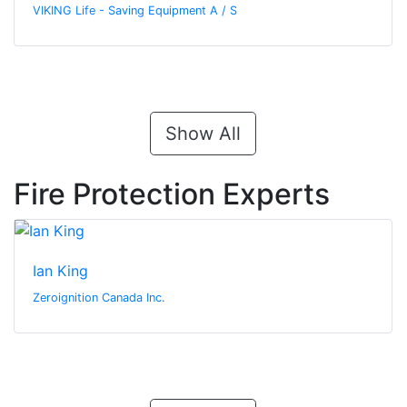
VIKING Life - Saving Equipment A / S
Show All
Fire Protection Experts
Ian King
Zeroignition Canada Inc.