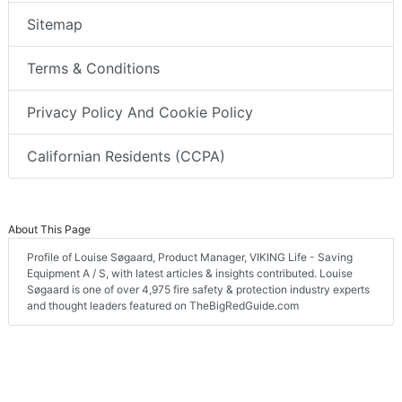
Sitemap
Terms & Conditions
Privacy Policy And Cookie Policy
Californian Residents (CCPA)
About This Page
Profile of Louise Søgaard, Product Manager, VIKING Life - Saving
Equipment A / S, with latest articles & insights contributed. Louise
Søgaard is one of over 4,975 fire safety & protection industry experts
and thought leaders featured on TheBigRedGuide.com