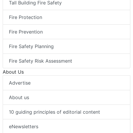
Tall Building Fire Safety
Fire Protection
Fire Prevention
Fire Safety Planning
Fire Safety Risk Assessment
About Us
Advertise
About us
10 guiding principles of editorial content
eNewsletters