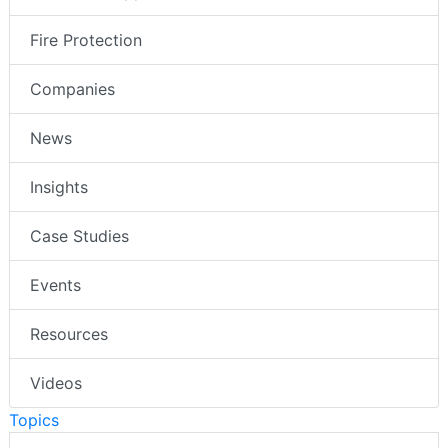
Fire Protection
Companies
News
Insights
Case Studies
Events
Resources
Videos
Topics