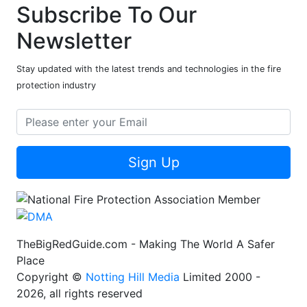
Subscribe To Our
Newsletter
Stay updated with the latest trends and technologies in the fire
protection industry
Sign Up
TheBigRedGuide.com - Making The World A Safer
Place
Copyright ©
Notting Hill Media
Limited 2000 -
2026, all rights reserved