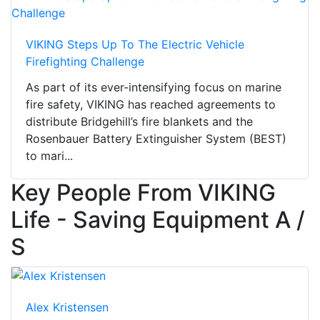
VIKING Steps Up To The Electric Vehicle
Firefighting Challenge
As part of its ever-intensifying focus on marine
fire safety, VIKING has reached agreements to
distribute Bridgehill’s fire blankets and the
Rosenbauer Battery Extinguisher System (BEST)
to mari...
Key People From VIKING
Life - Saving Equipment A /
S
Alex Kristensen