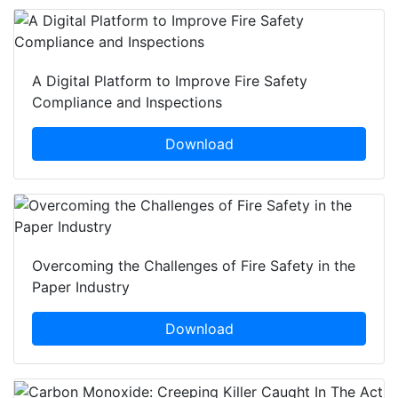
A Digital Platform to Improve Fire Safety
Compliance and Inspections
Download
Overcoming the Challenges of Fire Safety in the
Paper Industry
Download