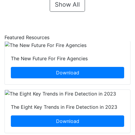
Show All
Featured Resources
The New Future For Fire Agencies
Download
The Eight Key Trends in Fire Detection in 2023
Download