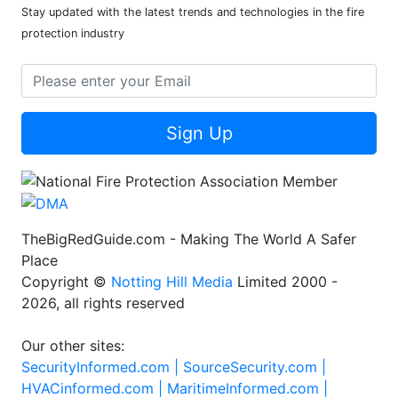
Stay updated with the latest trends and technologies in the fire
protection industry
Sign Up
TheBigRedGuide.com - Making The World A Safer
Place
Copyright ©
Notting Hill Media
Limited 2000 -
2026, all rights reserved
Our other sites:
SecurityInformed.com |
SourceSecurity.com |
HVACinformed.com |
MaritimeInformed.com |