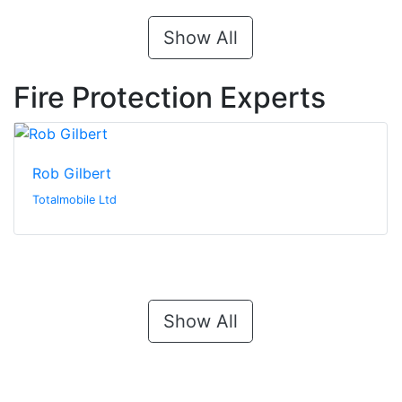
Show All
Fire Protection Experts
Rob Gilbert
Totalmobile Ltd
Show All