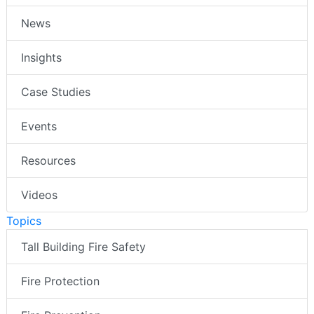
News
Insights
Case Studies
Events
Resources
Videos
Topics
Tall Building Fire Safety
Fire Protection