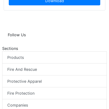
Download
Follow Us
Sections
Products
Fire And Rescue
Protective Apparel
Fire Protection
Companies