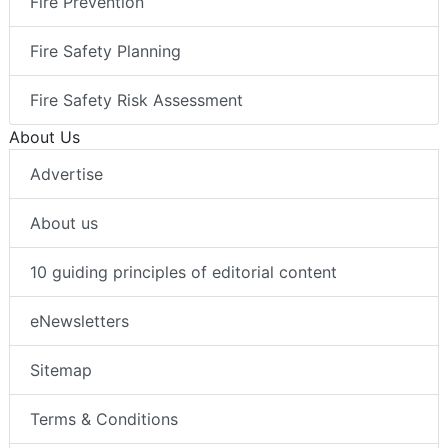
Fire Prevention
Fire Safety Planning
Fire Safety Risk Assessment
About Us
Advertise
About us
10 guiding principles of editorial content
eNewsletters
Sitemap
Terms & Conditions