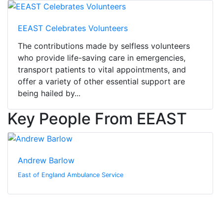
EEAST Celebrates Volunteers
The contributions made by selfless volunteers
who provide life-saving care in emergencies,
transport patients to vital appointments, and
offer a variety of other essential support are
being hailed by...
Key People From EEAST
Andrew Barlow
East of England Ambulance Service