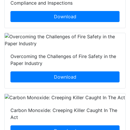
Compliance and Inspections
Download
Overcoming the Challenges of Fire Safety in the
Paper Industry
Download
Carbon Monoxide: Creeping Killer Caught In The
Act