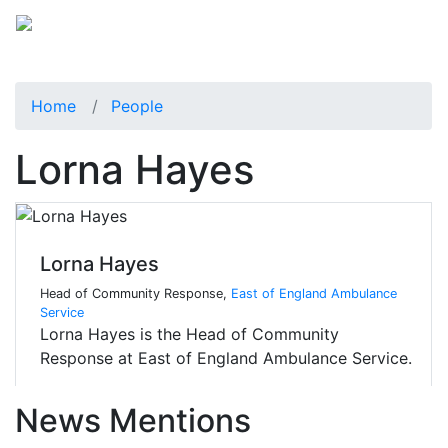
Home
People
Lorna Hayes
Lorna Hayes
Head of Community Response,
East of England Ambulance
Service
Lorna Hayes is the Head of Community
Response at East of England Ambulance Service.
News Mentions