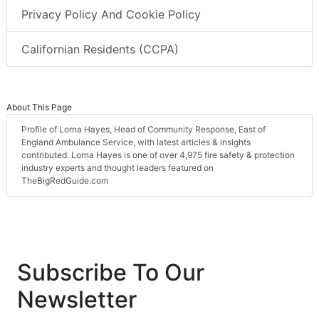
Privacy Policy And Cookie Policy
Californian Residents (CCPA)
About This Page
Profile of Lorna Hayes, Head of Community Response, East of
England Ambulance Service, with latest articles & insights
contributed. Lorna Hayes is one of over 4,975 fire safety & protection
industry experts and thought leaders featured on
TheBigRedGuide.com
Subscribe To Our
Newsletter