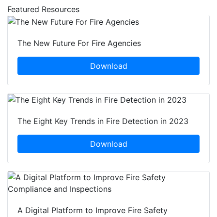
Featured Resources
The New Future For Fire Agencies
Download
The Eight Key Trends in Fire Detection in 2023
Download
A Digital Platform to Improve Fire Safety