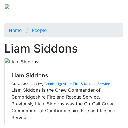
Home
People
Liam Siddons
Liam Siddons
Crew Commander,
Cambridgeshire Fire & Rescue Service
Liam Siddons is the Crew Commander of
Cambridgeshire Fire and Rescue Service.
Previously Liam Siddons was the On-Call Crew
Commander at Cambridgeshire Fire and Rescue
Service.