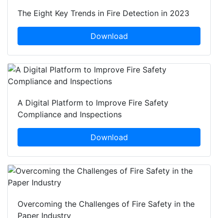
The Eight Key Trends in Fire Detection in 2023
Download
A Digital Platform to Improve Fire Safety
Compliance and Inspections
Download
Overcoming the Challenges of Fire Safety in the
Paper Industry