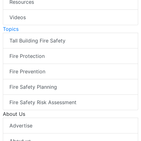
Resources
Videos
Topics
Tall Building Fire Safety
Fire Protection
Fire Prevention
Fire Safety Planning
Fire Safety Risk Assessment
About Us
Advertise