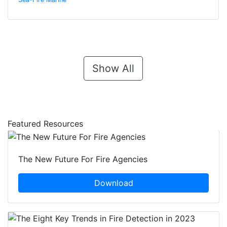
Show All
Featured Resources
The New Future For Fire Agencies
Download