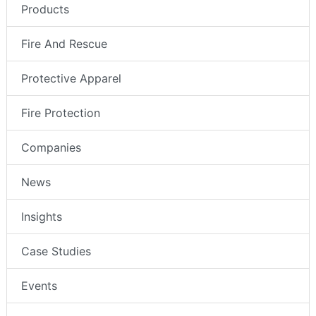
Products
Fire And Rescue
Protective Apparel
Fire Protection
Companies
News
Insights
Case Studies
Events