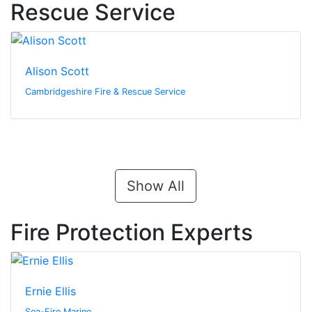
Rescue Service
Alison Scott
Cambridgeshire Fire & Rescue Service
Show All
Fire Protection Experts
Ernie Ellis
Sea-Fire Marine