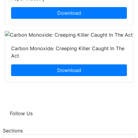
Download
Carbon Monoxide: Creeping Killer Caught In The
Act
Download
Follow Us
Sections