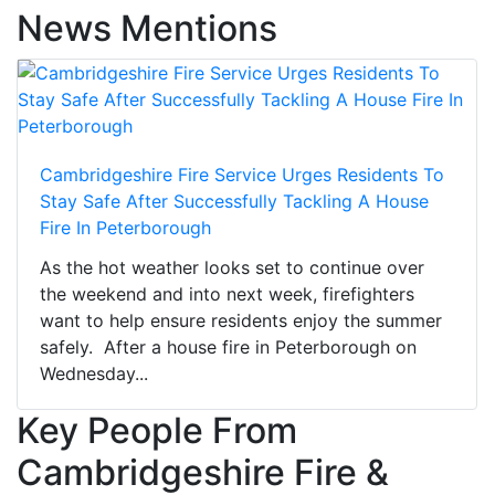
News Mentions
Cambridgeshire Fire Service Urges Residents To
Stay Safe After Successfully Tackling A House
Fire In Peterborough
As the hot weather looks set to continue over
the weekend and into next week, firefighters
want to help ensure residents enjoy the summer
safely. After a house fire in Peterborough on
Wednesday...
Key People From
Cambridgeshire Fire &