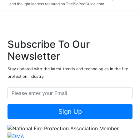
and thought leaders featured on TheBigRedGuide.com
Subscribe To Our
Newsletter
Stay updated with the latest trends and technologies in the fire
protection industry
Sign Up