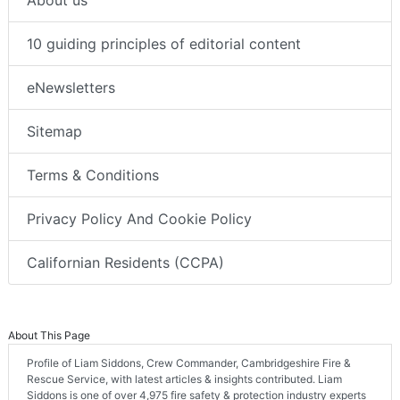
About us
10 guiding principles of editorial content
eNewsletters
Sitemap
Terms & Conditions
Privacy Policy And Cookie Policy
Californian Residents (CCPA)
About This Page
Profile of Liam Siddons, Crew Commander, Cambridgeshire Fire &
Rescue Service, with latest articles & insights contributed. Liam
Siddons is one of over 4,975 fire safety & protection industry experts