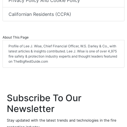
Privacy Policy And Cookie Policy
Californian Residents (CCPA)
About This Page
Profile of Lee J. Wise, Chief Financial Officer, W.S. Darley & Co., with
latest articles & insights contributed. Lee J. Wise is one of over 4,975
fire safety & protection industry experts and thought leaders featured
on TheBigRedGuide.com
Subscribe To Our
Newsletter
Stay updated with the latest trends and technologies in the fire