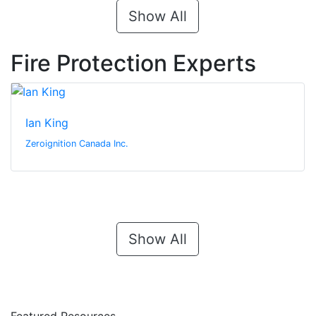
Show All
Fire Protection Experts
Ian King
Zeroignition Canada Inc.
Show All