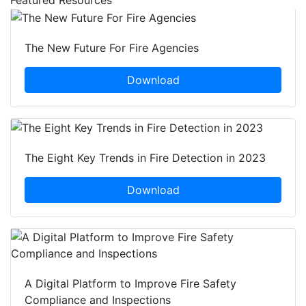
Featured Resources
The New Future For Fire Agencies
Download
The Eight Key Trends in Fire Detection in 2023
Download
A Digital Platform to Improve Fire Safety
Compliance and Inspections