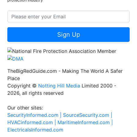
protection industry
Sign Up
TheBigRedGuide.com - Making The World A Safer
Place
Copyright ©
Notting Hill Media
Limited 2000 -
2026, all rights reserved
Our other sites:
SecurityInformed.com |
SourceSecurity.com |
HVACinformed.com |
MaritimeInformed.com |
ElectricalsInformed.com