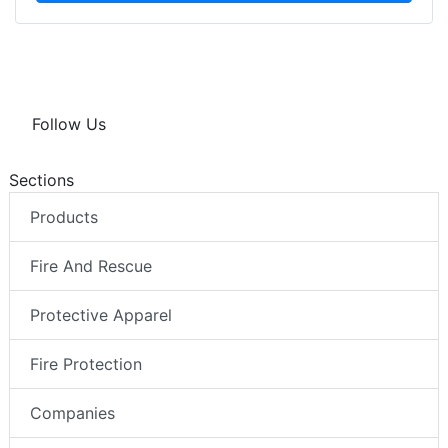
Follow Us
Sections
Products
Fire And Rescue
Protective Apparel
Fire Protection
Companies