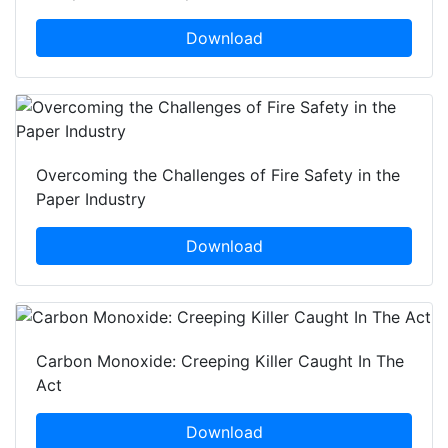
Download
Overcoming the Challenges of Fire Safety in the
Paper Industry
Download
Carbon Monoxide: Creeping Killer Caught In The
Act
Download