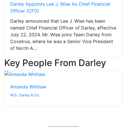
Darley Appoints Lee J. Wise As Chief Financial
Officer (CFO)
Darley announced that Lee J. Wise has been
named Chief Financial Officer of Darley, effective
July 22, 2024. Mr. Wise joins Team Darley from
Covetrus, where he was a Senior Vice President
of North A...
Key People From Darley
Amanda Whitlaw
W.S. Darley & Co.