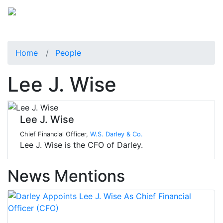
Home
People
Lee J. Wise
Lee J. Wise
Chief Financial Officer,
W.S. Darley & Co.
Lee J. Wise is the CFO of Darley.
News Mentions