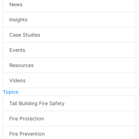
News
Insights
Case Studies
Events
Resources
Videos
Topics
Tall Building Fire Safety
Fire Protection
Fire Prevention