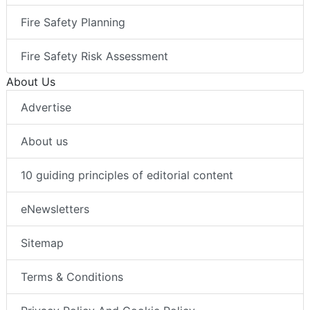
Fire Safety Planning
Fire Safety Risk Assessment
About Us
Advertise
About us
10 guiding principles of editorial content
eNewsletters
Sitemap
Terms & Conditions