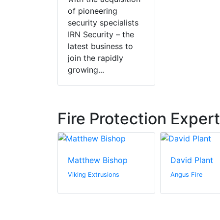
of pioneering
security specialists
IRN Security – the
latest business to
join the rapidly
growing...
Fire Protection Exper
ler
Matthew Bishop
David Plant
c.
Viking Extrusions
Angus Fire