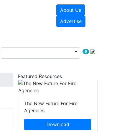
About Us
sources
Videos
Advertise
6
Featured Resources
The New Future For Fire
Agencies
Download