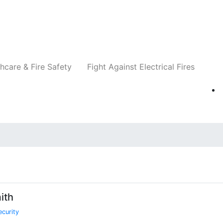
Companies
News
Insights
Events
Re
hcare & Fire Safety
Fight Against Electrical Fires
ith
ecurity