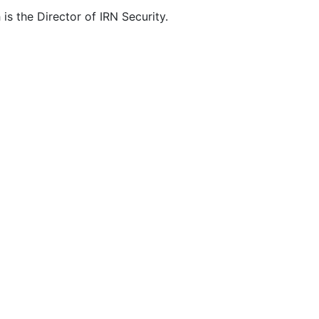
is the Director of IRN Security.