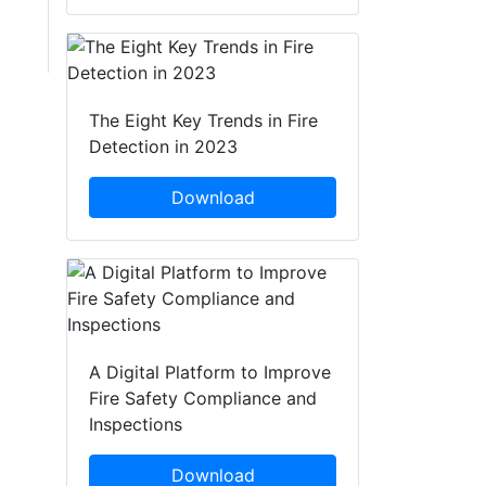
The Eight Key Trends in Fire
Detection in 2023
Download
A Digital Platform to Improve
Fire Safety Compliance and
Inspections
Download