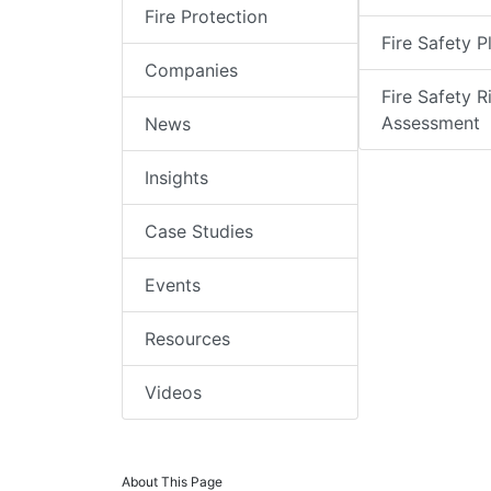
Fire Protection
Fire Safety P
Companies
Fire Safety R
Assessment
News
Insights
Case Studies
Events
Resources
Videos
About This Page