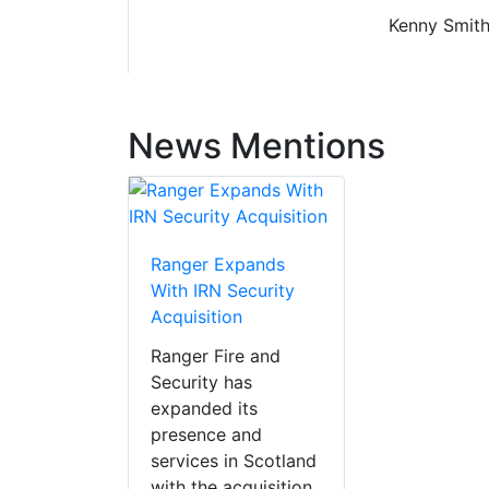
Kenny Smith 
News Mentions
Ranger Expands
With IRN Security
Acquisition
Ranger Fire and
Security has
expanded its
presence and
services in Scotland
with the acquisition