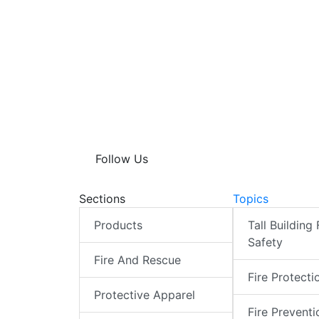
Follow Us
Sections
Topics
Products
Tall Building 
Safety
Fire And Rescue
Fire Protecti
Protective Apparel
Fire Preventi