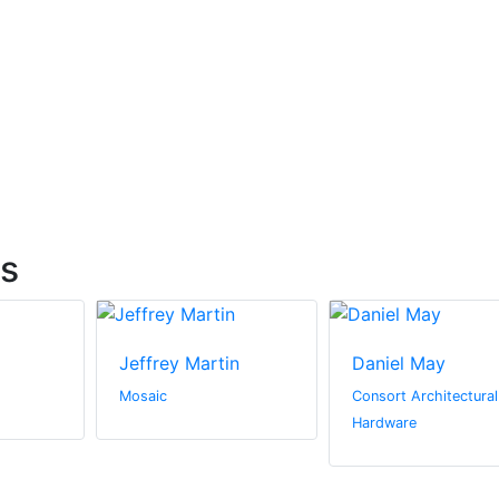
ts
Jeffrey Martin
Daniel May
Mosaic
Consort Architectural
Hardware