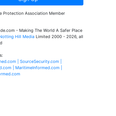
de.com - Making The World A Safer Place
Notting Hill Media
Limited 2000 - 2026, all
ed
s:
rmed.com |
SourceSecurity.com |
d.com |
MaritimeInformed.com |
formed.com