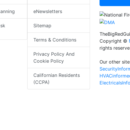
lanning
eNewsletters
isk
Sitemap
TheBigRedGui
Terms & Conditions
Copyright ©
rights reserv
Privacy Policy And
Cookie Policy
Our other site
SecurityInfo
Californian Residents
HVACinforme
(CCPA)
ElectricalsIn