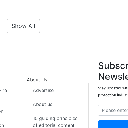
Show All
Subscr
Newsle
About Us
Stay updated with
Fire
Advertise
protection indust
About us
on
10 guiding principles
on
of editorial content