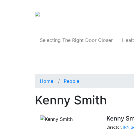
Products
Selecting The Right Door Closer
Healt
Home
People
Kenny Smith
Kenny Sm
Director,
IRN S