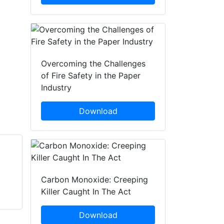
Overcoming the Challenges
of Fire Safety in the Paper
Industry
Download
Bob Glendenning
Larry Anderson
Protective & Marine
Notting Hill Media
Carbon Monoxide: Creeping
Coatings (Sherwin-
Killer Caught In The Act
Williams)
Download