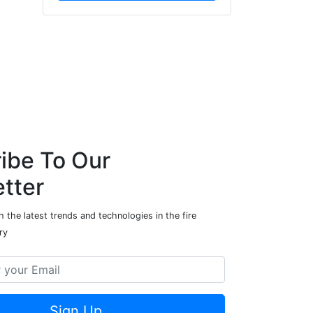
ibe To Our
tter
 the latest trends and technologies in the fire
ry
Sign Up