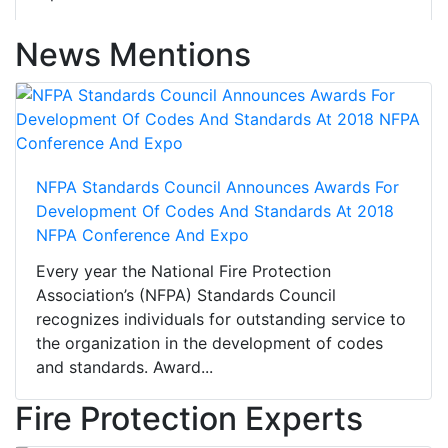
News Mentions
NFPA Standards Council Announces Awards For
Development Of Codes And Standards At 2018
NFPA Conference And Expo
Every year the National Fire Protection
Association’s (NFPA) Standards Council
recognizes individuals for outstanding service to
the organization in the development of codes
and standards. Award...
Fire Protection Experts