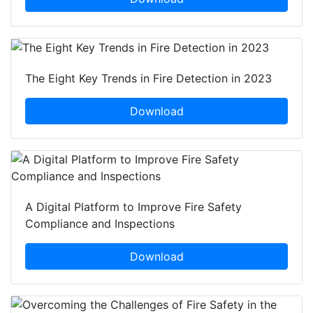
The Eight Key Trends in Fire Detection in 2023
Download
A Digital Platform to Improve Fire Safety
Compliance and Inspections
Download