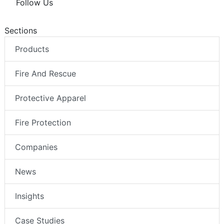
Follow Us
Sections
Products
Fire And Rescue
Protective Apparel
Fire Protection
Companies
News
Insights
Case Studies