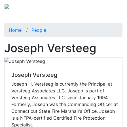
Home
People
Joseph Versteeg
Joseph Versteeg
Joseph H. Versteeg is currently the Principal at
Versteeg Associates LLC. Joseph is part of
Versteeg Associates LLC since January 1994.
Formerly, Joseph was the Commanding Officer at
Connecticut State Fire Marshall's Office. Joseph
is a NFPA-certified Certified Fire Protection
Specialist.