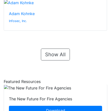
Adam Kohnke
Infosec, Inc.
Show All
Featured Resources
The New Future For Fire Agencies
Download