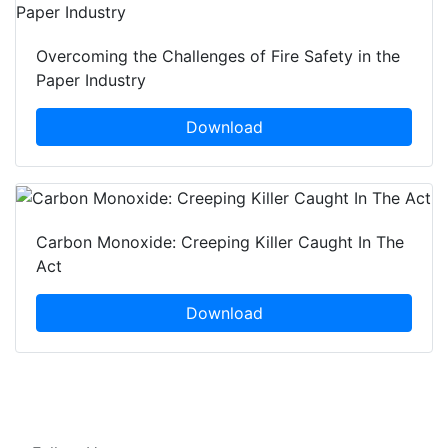
Overcoming the Challenges of Fire Safety in the
Paper Industry
Download
Carbon Monoxide: Creeping Killer Caught In The
Act
Download