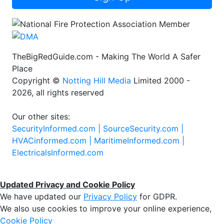
TheBigRedGuide.com - Making The World A Safer
Place
Copyright ©
Notting Hill Media
Limited 2000 -
2026, all rights reserved
Our other sites:
SecurityInformed.com |
SourceSecurity.com |
HVACinformed.com |
MaritimeInformed.com |
ElectricalsInformed.com
Updated Privacy and Cookie Policy
We have updated our
Privacy Policy
for GDPR.
We also use cookies to improve your online experience,
Cookie Policy