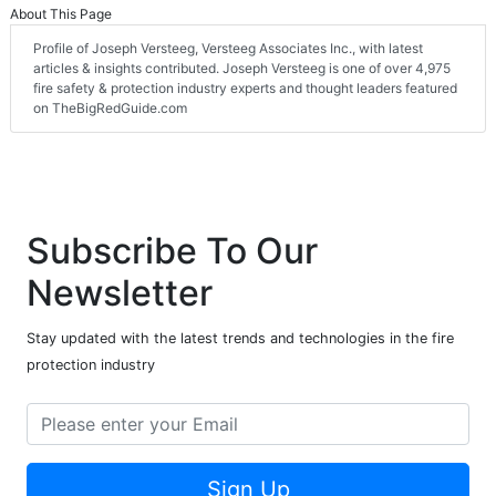
About This Page
Profile of Joseph Versteeg, Versteeg Associates Inc., with latest
articles & insights contributed. Joseph Versteeg is one of over 4,975
fire safety & protection industry experts and thought leaders featured
on TheBigRedGuide.com
Subscribe To Our
Newsletter
Stay updated with the latest trends and technologies in the fire
protection industry
Sign Up