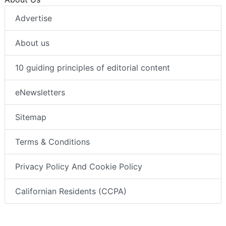
Advertise
About us
10 guiding principles of editorial content
eNewsletters
Sitemap
Terms & Conditions
Privacy Policy And Cookie Policy
Californian Residents (CCPA)