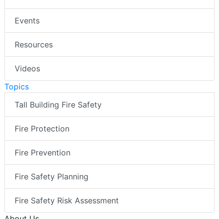
Events
Resources
Videos
Topics
Tall Building Fire Safety
Fire Protection
Fire Prevention
Fire Safety Planning
Fire Safety Risk Assessment
About Us