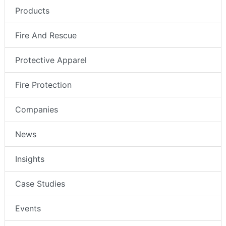
Products
Fire And Rescue
Protective Apparel
Fire Protection
Companies
News
Insights
Case Studies
Events