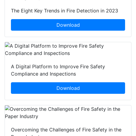
The Eight Key Trends in Fire Detection in 2023
Download
A Digital Platform to Improve Fire Safety
Compliance and Inspections
Download
Overcoming the Challenges of Fire Safety in the