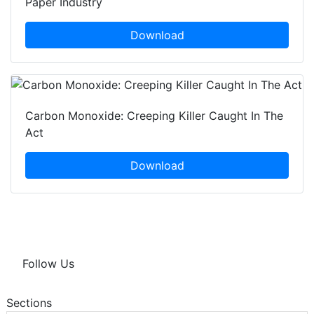
Paper Industry
Download
Carbon Monoxide: Creeping Killer Caught In The
Act
Download
Follow Us
Sections