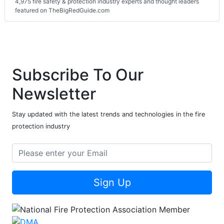
4,975 fire safety & protection industry experts and thought leaders
featured on TheBigRedGuide.com
Subscribe To Our
Newsletter
Stay updated with the latest trends and technologies in the fire
protection industry
Sign Up