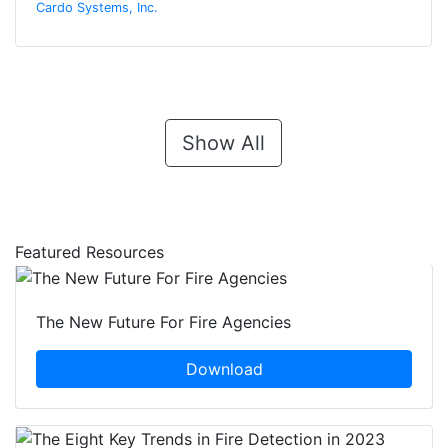
Cardo Systems, Inc.
Show All
Featured Resources
The New Future For Fire Agencies
Download