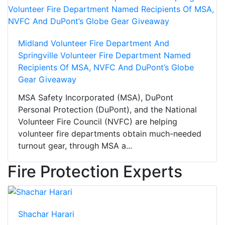
Midland Volunteer Fire Department And
Springville Volunteer Fire Department Named
Recipients Of MSA, NVFC And DuPont’s Globe
Gear Giveaway
MSA Safety Incorporated (MSA), DuPont
Personal Protection (DuPont), and the National
Volunteer Fire Council (NVFC) are helping
volunteer fire departments obtain much-needed
turnout gear, through MSA a...
Fire Protection Experts
Shachar Harari