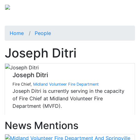
Home
People
Joseph Ditri
Joseph Ditri
Fire Chief,
Midland Volunteer Fire Department
Joseph Ditri is currently serving in the capacity
of Fire Chief at Midland Volunteer Fire
Department (MVFD).
News Mentions