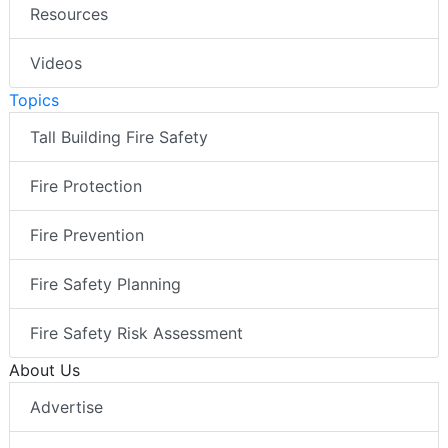
Resources
Videos
Topics
Tall Building Fire Safety
Fire Protection
Fire Prevention
Fire Safety Planning
Fire Safety Risk Assessment
About Us
Advertise