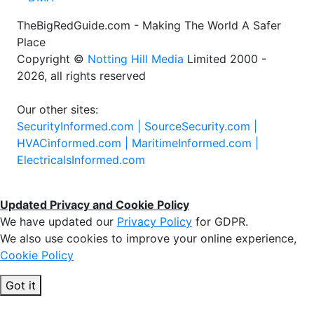
TheBigRedGuide.com - Making The World A Safer
Place
Copyright ©
Notting Hill Media
Limited 2000 -
2026, all rights reserved
Our other sites:
SecurityInformed.com |
SourceSecurity.com |
HVACinformed.com |
MaritimeInformed.com |
ElectricalsInformed.com
Updated Privacy and Cookie Policy
We have updated our
Privacy Policy
for GDPR.
We also use cookies to improve your online experience,
Cookie Policy
Got it