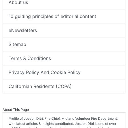
About us
10 guiding principles of editorial content
eNewsletters
Sitemap
Terms & Conditions
Privacy Policy And Cookie Policy
Californian Residents (CCPA)
About This Page
Profile of Joseph Ditri, Fire Chief, Midland Volunteer Fire Department,
with latest articles & insights contributed. Joseph Ditri is one of over