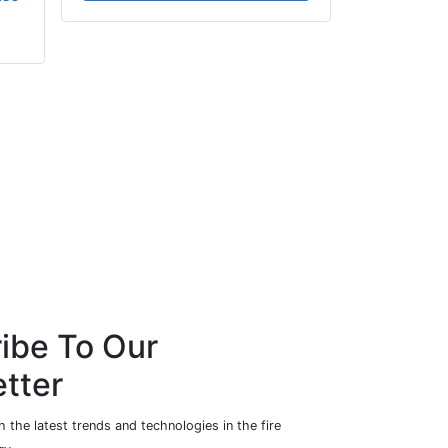
Centurion Fire & Security
AEI Cables Ltd
Ltd
ibe To Our
tter
 the latest trends and technologies in the fire