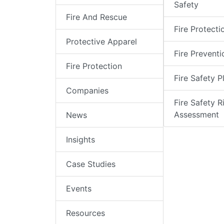
Safety
Fire And Rescue
Fire Protecti
Protective Apparel
Fire Preventi
Fire Protection
Fire Safety P
Companies
Fire Safety R
Assessment
News
Insights
Case Studies
Events
Resources