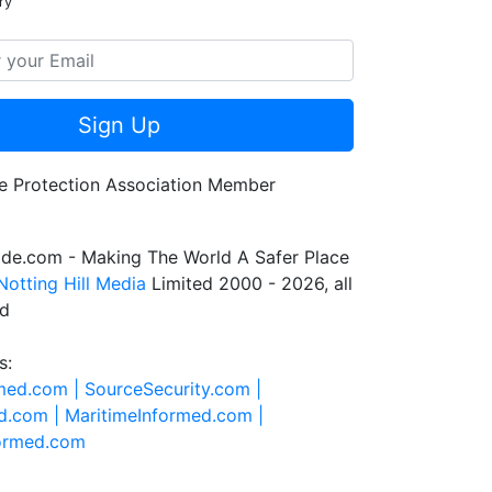
ry
Sign Up
de.com - Making The World A Safer Place
Notting Hill Media
Limited 2000 - 2026, all
ed
s:
rmed.com |
SourceSecurity.com |
d.com |
MaritimeInformed.com |
formed.com