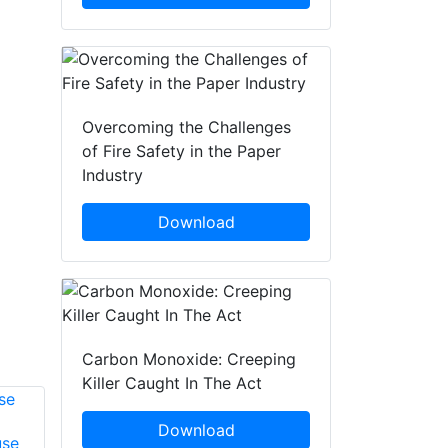
Overcoming the Challenges
of Fire Safety in the Paper
Industry
Download
Carbon Monoxide: Creeping
Killer Caught In The Act
Download
use
David Armstrong
Graham Turner