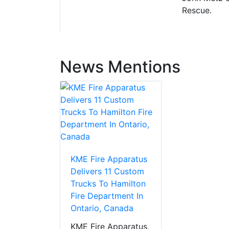
Rescue.
News Mentions
KME Fire Apparatus
Delivers 11 Custom
Trucks To Hamilton
Fire Department In
Ontario, Canada
KME Fire Apparatus,