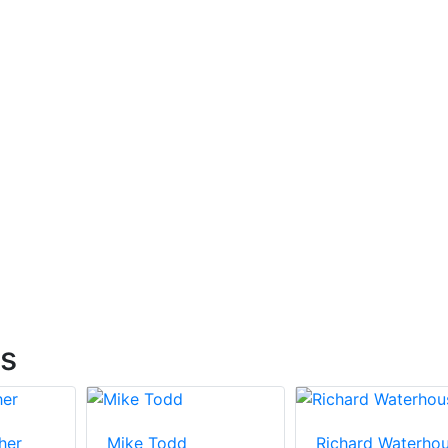
ts
her
Mike Todd
Richard Waterho