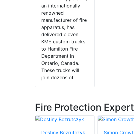
an internationally
renowned
manufacturer of fire
apparatus, has
delivered eleven
KME custom trucks
to Hamilton Fire
Department in
Ontario, Canada.
These trucks will
join dozens of...
Fire Protection Exper
gasky
Destiny Bezrutczyk
Simon Crowt