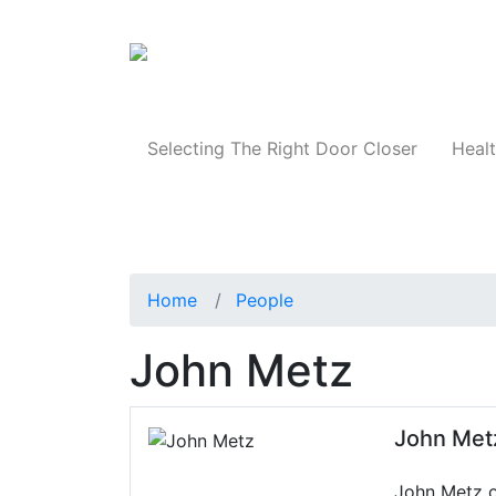
Products
Selecting The Right Door Closer
Healt
Home
People
John Metz
John Met
John Metz oc