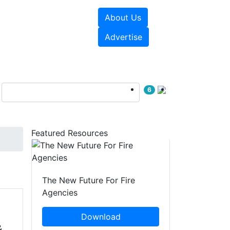
About Us
sources
Videos
Advertise
6
Featured Resources
The New Future For Fire
Agencies
Download
&