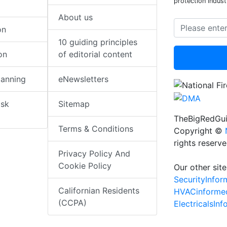
protection indust
About us
on
10 guiding principles
on
of editorial content
lanning
eNewsletters
isk
Sitemap
TheBigRedGui
Terms & Conditions
Copyright ©
rights reserv
Privacy Policy And
Cookie Policy
Our other site
SecurityInfo
Californian Residents
HVACinforme
(CCPA)
ElectricalsIn