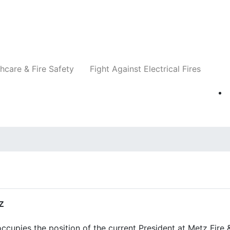
Companies
News
Insights
Events
Re
hcare & Fire Safety
Fight Against Electrical Fires
z
cupies the position of the current President at Metz Fire 