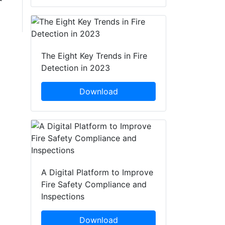
The Eight Key Trends in Fire
Detection in 2023
Download
A Digital Platform to Improve
Fire Safety Compliance and
Inspections
Download