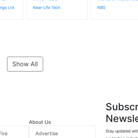
ngs Ltd
Near-Life Tech
NBS
Show All
Subscr
Newsle
About Us
Stay updated with
Fire
Advertise