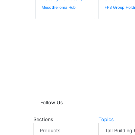
Mesothelioma Hub
FPS Group Holdi
Follow Us
Sections
Topics
Products
Tall Building 