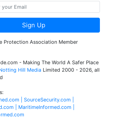
Sign Up
de.com - Making The World A Safer Place
Notting Hill Media
Limited 2000 - 2026, all
ed
s:
rmed.com |
SourceSecurity.com |
d.com |
MaritimeInformed.com |
formed.com