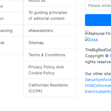
About us
on
10 guiding principles
on
of editorial content
lanning
eNewsletters
isk
Sitemap
TheBigRedGui
Terms & Conditions
Copyright ©
rights reserv
Privacy Policy And
Cookie Policy
Our other site
SecurityInfo
Californian Residents
HVACinforme
(CCPA)
ElectricalsIn