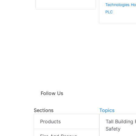
Technologies Ho
PLC
Follow Us
Sections
Topics
Products
Tall Building 
Safety