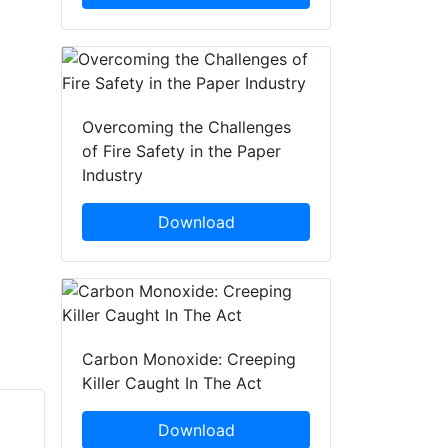
Overcoming the Challenges
of Fire Safety in the Paper
Industry
Download
Carbon Monoxide: Creeping
Killer Caught In The Act
Download
Matthias
Max Ruhdorfer