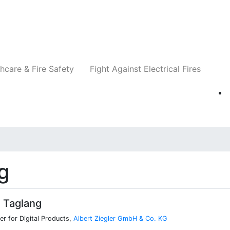
Companies
News
Insights
Events
Re
hcare & Fire Safety
Fight Against Electrical Fires
g
 Taglang
r for Digital Products,
Albert Ziegler GmbH & Co. KG