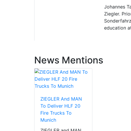
Johannes Ta
Ziegler. Pri
Sonderfahrz
education a
News Mentions
ZIEGLER And MAN
To Deliver HLF 20
Fire Trucks To
Munich
ZIEGLER and MAN