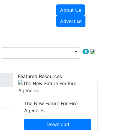
About Us
sources
Videos
Advertise
6
Featured Resources
The New Future For Fire
Agencies
Download