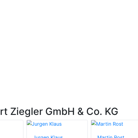
rt Ziegler GmbH & Co. KG
Jurgen Klaus
Martin Rost