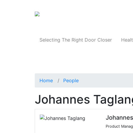
Products
Selecting The Right Door Closer
Healt
Home
People
Johannes Taglan
Johannes
Product Manage