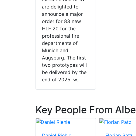
are delighted to
announce a major
order for 83 new
HLF 20 for the
professional fire
departments of
Munich and
Augsburg. The first
two prototypes will
be delivered by the
end of 2025, w...
Key People From Albe
Daniel Riehle
Florian Patz