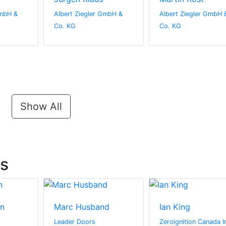
GmbH &
Albert Ziegler GmbH &
Albert Ziegler GmbH 
Co. KG
Co. KG
Show All
ts
n
Marc Husband
Ian King
Leader Doors
Zeroignition Canada I