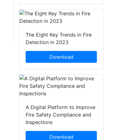
The Eight Key Trends in Fire
Detection in 2023
Download
A Digital Platform to Improve
Fire Safety Compliance and
Inspections
Download