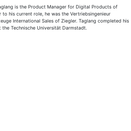
glang is the Product Manager for Digital Products of
or to his current role, he was the Vertriebsingenieur
euge International Sales of Ziegler. Taglang completed his
t the Technische Universität Darmstadt.