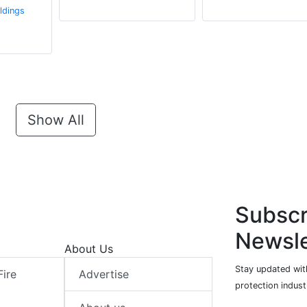
ldings
Show All
Subscr
Newsle
About Us
Stay updated with
Fire
Advertise
protection indust