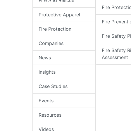
Fire And Rescue
Fire Protecti
Protective Apparel
Fire Preventi
Fire Protection
Fire Safety P
Companies
Fire Safety R
Assessment
News
Insights
Case Studies
Events
Resources
Videos