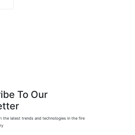
ibe To Our
tter
 the latest trends and technologies in the fire
ry