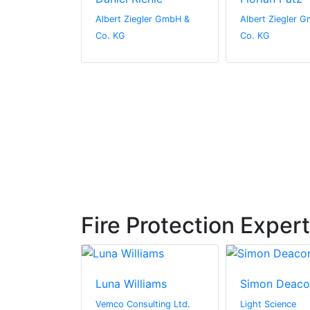
gler GmbH &
Albert Ziegler GmbH &
Albert Ziegler 
Co. KG
Co. KG
Fire Protection Exper
in
Luna Williams
Simon Deaco
 Limited
Vemco Consulting Ltd.
Light Science