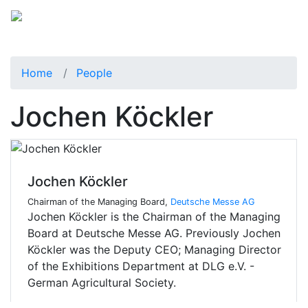
Home
People
Jochen Köckler
Jochen Köckler
Chairman of the Managing Board,
Deutsche Messe AG
Jochen Köckler is the Chairman of the Managing
Board at Deutsche Messe AG. Previously Jochen
Köckler was the Deputy CEO; Managing Director
of the Exhibitions Department at DLG e.V. -
German Agricultural Society.