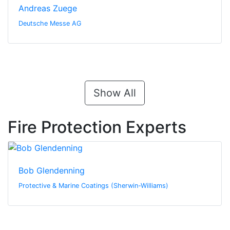
Andreas Zuege
Deutsche Messe AG
Show All
Fire Protection Experts
Bob Glendenning
Protective & Marine Coatings (Sherwin-Williams)