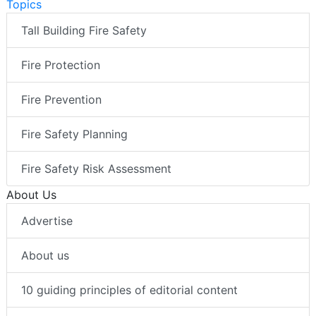
Topics
Tall Building Fire Safety
Fire Protection
Fire Prevention
Fire Safety Planning
Fire Safety Risk Assessment
About Us
Advertise
About us
10 guiding principles of editorial content