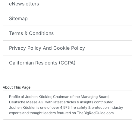
eNewsletters
Sitemap
Terms & Conditions
Privacy Policy And Cookie Policy
Californian Residents (CCPA)
About This Page
Profile of Jochen Köckler, Chairman of the Managing Board,
Deutsche Messe AG, with latest articles & insights contributed.
Jochen Köckler is one of over 4,975 fire safety & protection industry
experts and thought leaders featured on TheBigRedGuide.com