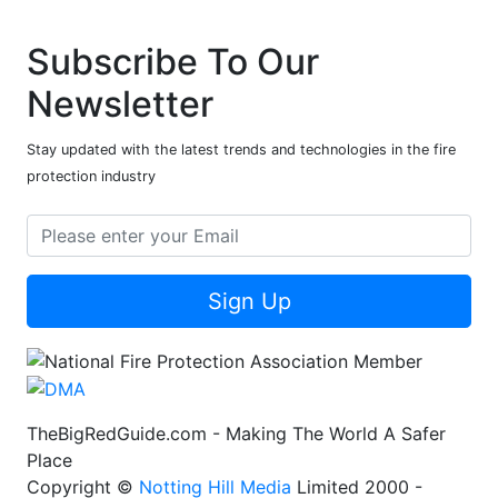
Subscribe To Our
Newsletter
Stay updated with the latest trends and technologies in the fire
protection industry
Sign Up
TheBigRedGuide.com - Making The World A Safer
Place
Copyright ©
Notting Hill Media
Limited 2000 -