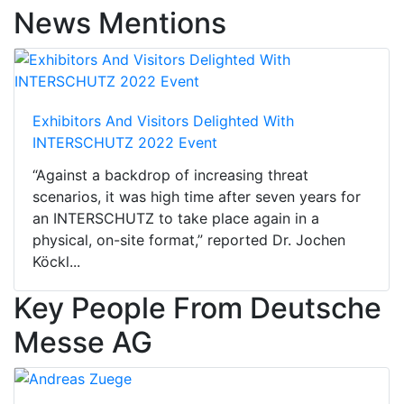
News Mentions
Exhibitors And Visitors Delighted With
INTERSCHUTZ 2022 Event
“Against a backdrop of increasing threat
scenarios, it was high time after seven years for
an INTERSCHUTZ to take place again in a
physical, on-site format,” reported Dr. Jochen
Köckl...
Key People From Deutsche
Messe AG