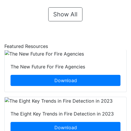
Show All
Featured Resources
The New Future For Fire Agencies
Download
The Eight Key Trends in Fire Detection in 2023
Download