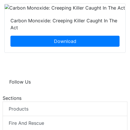
Carbon Monoxide: Creeping Killer Caught In The
Act
Download
Follow Us
Sections
Products
Fire And Rescue