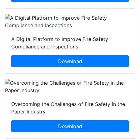
A Digital Platform to Improve Fire Safety
Compliance and Inspections
Download
Overcoming the Challenges of Fire Safety in the
Paper Industry
Download