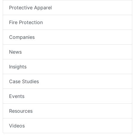
Protective Apparel
Fire Protection
Companies
News
Insights
Case Studies
Events
Resources
Videos