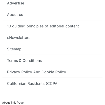
Advertise
About us
10 guiding principles of editorial content
eNewsletters
Sitemap
Terms & Conditions
Privacy Policy And Cookie Policy
Californian Residents (CCPA)
About This Page