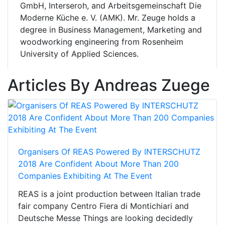
GmbH, Interseroh, and Arbeitsgemeinschaft Die
Moderne Küche e. V. (AMK). Mr. Zeuge holds a
degree in Business Management, Marketing and
woodworking engineering from Rosenheim
University of Applied Sciences.
Articles By Andreas Zuege
Organisers Of REAS Powered By INTERSCHUTZ
2018 Are Confident About More Than 200
Companies Exhibiting At The Event
REAS is a joint production between Italian trade
fair company Centro Fiera di Montichiari and
Deutsche Messe Things are looking decidedly