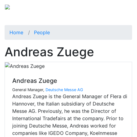
Home
People
Andreas Zuege
Andreas Zuege
General Manager,
Deutsche Messe AG
Andreas Zuege is the General Manager of FIera di
Hannover, the Italian subsidiary of Deutsche
Messe AG. Previously, he was the Director of
International Tradefairs at the company. Prior to
joining Deutsche Messe, Andreas worked for
companies like IGEDO Company, Koelnmesse