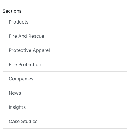
Sections
Products
Fire And Rescue
Protective Apparel
Fire Protection
Companies
News
Insights
Case Studies