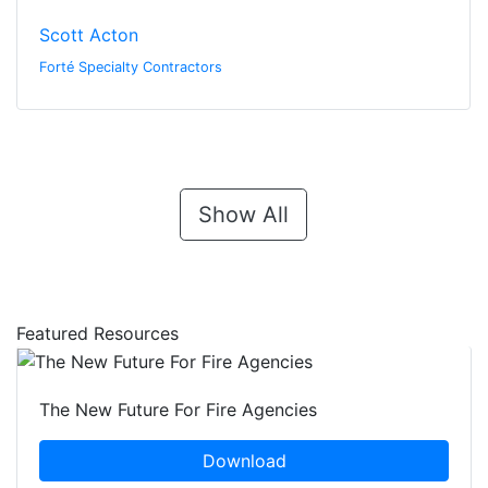
Scott Acton
Forté Specialty Contractors
Show All
Featured Resources
The New Future For Fire Agencies
Download