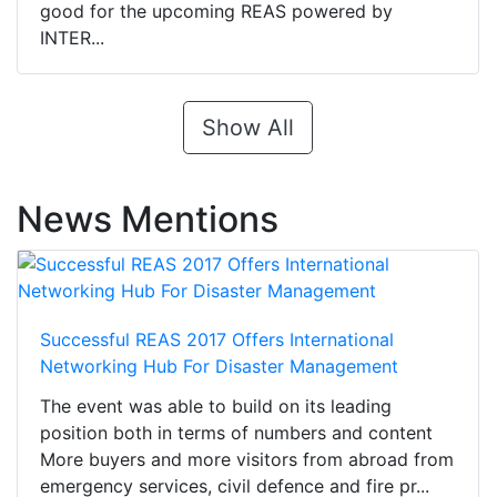
good for the upcoming REAS powered by
INTER...
Show All
News Mentions
Successful REAS 2017 Offers International
Networking Hub For Disaster Management
The event was able to build on its leading
position both in terms of numbers and content
More buyers and more visitors from abroad from
emergency services, civil defence and fire pr...