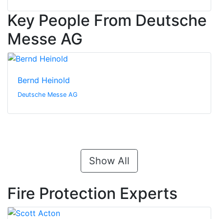
Key People From Deutsche
Messe AG
Bernd Heinold
Deutsche Messe AG
Show All
Fire Protection Experts