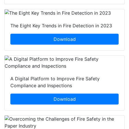
The Eight Key Trends in Fire Detection in 2023
Download
A Digital Platform to Improve Fire Safety
Compliance and Inspections
Download