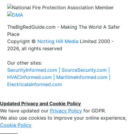
TheBigRedGuide.com - Making The World A Safer
Place
Copyright ©
Notting Hill Media
Limited 2000 -
2026, all rights reserved
Our other sites:
SecurityInformed.com |
SourceSecurity.com |
HVACinformed.com |
MaritimeInformed.com |
ElectricalsInformed.com
Updated Privacy and Cookie Policy
We have updated our
Privacy Policy
for GDPR.
We also use cookies to improve your online experience,
Cookie Policy