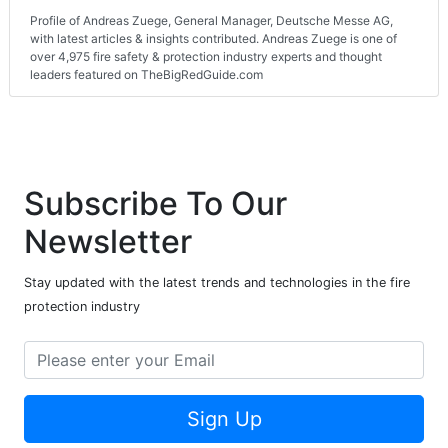
Profile of Andreas Zuege, General Manager, Deutsche Messe AG,
with latest articles & insights contributed. Andreas Zuege is one of
over 4,975 fire safety & protection industry experts and thought
leaders featured on TheBigRedGuide.com
Subscribe To Our
Newsletter
Stay updated with the latest trends and technologies in the fire
protection industry
Sign Up