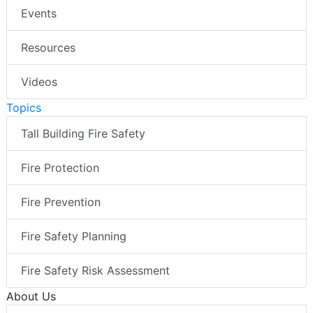
Events
Resources
Videos
Topics
Tall Building Fire Safety
Fire Protection
Fire Prevention
Fire Safety Planning
Fire Safety Risk Assessment
About Us