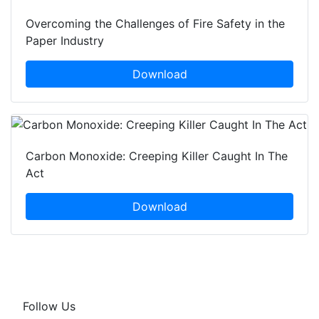
Overcoming the Challenges of Fire Safety in the
Paper Industry
Download
Carbon Monoxide: Creeping Killer Caught In The
Act
Download
Follow Us