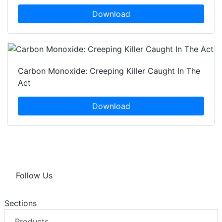
Download
Carbon Monoxide: Creeping Killer Caught In The
Act
Download
Follow Us
Sections
Products