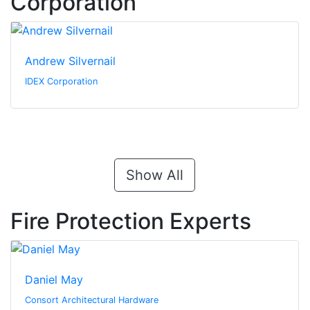
Corporation
Andrew Silvernail
IDEX Corporation
Show All
Fire Protection Experts
Daniel May
Consort Architectural Hardware