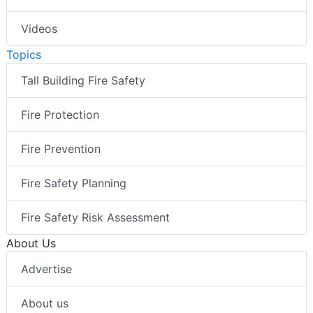
Videos
Topics
Tall Building Fire Safety
Fire Protection
Fire Prevention
Fire Safety Planning
Fire Safety Risk Assessment
About Us
Advertise
About us