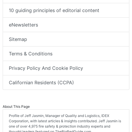
10 guiding principles of editorial content
eNewsletters
Sitemap
Terms & Conditions
Privacy Policy And Cookie Policy
Californian Residents (CCPA)
About This Page
Profile of Jeff Jasmin, Manager of Quality and Logistics, IDEX
Corporation, with latest articles & insights contributed. Jeff Jasmin is
one of over 4,975 fire safety & protection industry experts and
thought leaders featured on TheBigRedGuide.com