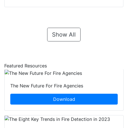
Show All
Featured Resources
The New Future For Fire Agencies
Download