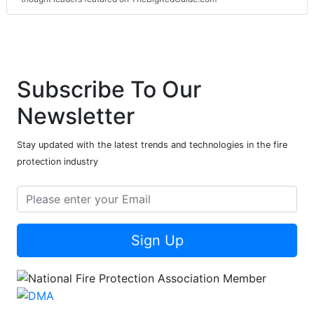
Subscribe To Our
Newsletter
Stay updated with the latest trends and technologies in the fire
protection industry
Sign Up