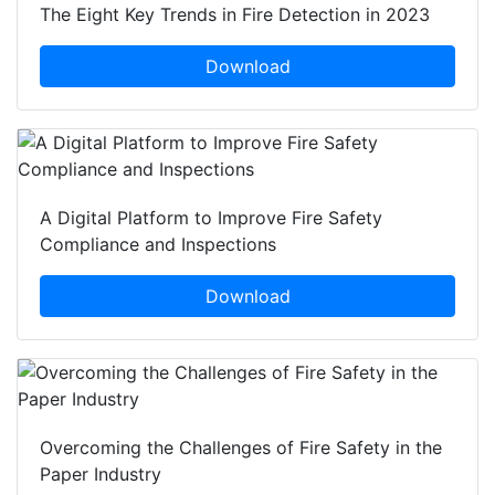
The Eight Key Trends in Fire Detection in 2023
Download
A Digital Platform to Improve Fire Safety
Compliance and Inspections
Download
Overcoming the Challenges of Fire Safety in the
Paper Industry