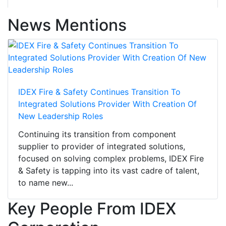
News Mentions
IDEX Fire & Safety Continues Transition To
Integrated Solutions Provider With Creation Of
New Leadership Roles
Continuing its transition from component
supplier to provider of integrated solutions,
focused on solving complex problems, IDEX Fire
& Safety is tapping into its vast cadre of talent,
to name new...
Key People From IDEX