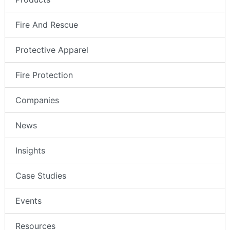
Fire And Rescue
Protective Apparel
Fire Protection
Companies
News
Insights
Case Studies
Events
Resources