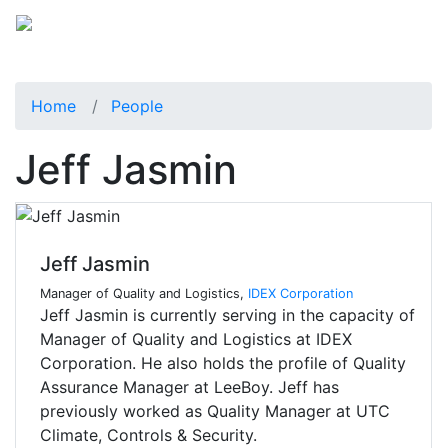
Home
People
Jeff Jasmin
Jeff Jasmin
Manager of Quality and Logistics,
IDEX Corporation
Jeff Jasmin is currently serving in the capacity of
Manager of Quality and Logistics at IDEX
Corporation. He also holds the profile of Quality
Assurance Manager at LeeBoy. Jeff has
previously worked as Quality Manager at UTC
Climate, Controls & Security.