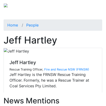
Home
People
Jeff Hartley
Jeff Hartley
Rescue Training Officer,
Fire and Rescue NSW (FRNSW)
Jeff Hartley is the FRNSW Rescue Training
Officer. Formerly, he was a Rescue Trainer at
Coal Services Pty Limited.
News Mentions