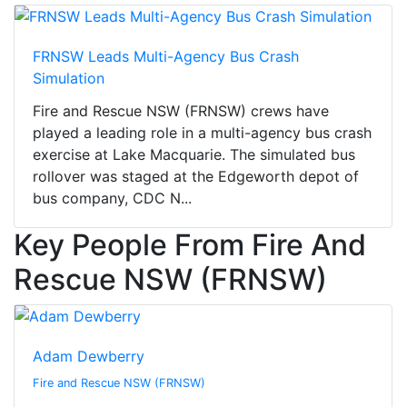
FRNSW Leads Multi-Agency Bus Crash
Simulation
Fire and Rescue NSW (FRNSW) crews have
played a leading role in a multi-agency bus crash
exercise at Lake Macquarie. The simulated bus
rollover was staged at the Edgeworth depot of
bus company, CDC N...
Key People From Fire And
Rescue NSW (FRNSW)
Adam Dewberry
Fire and Rescue NSW (FRNSW)