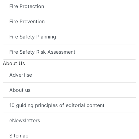
Fire Protection
Fire Prevention
Fire Safety Planning
Fire Safety Risk Assessment
About Us
Advertise
About us
10 guiding principles of editorial content
eNewsletters
Sitemap