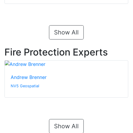
Show All
Fire Protection Experts
Andrew Brenner
NV5 Geospatial
Show All