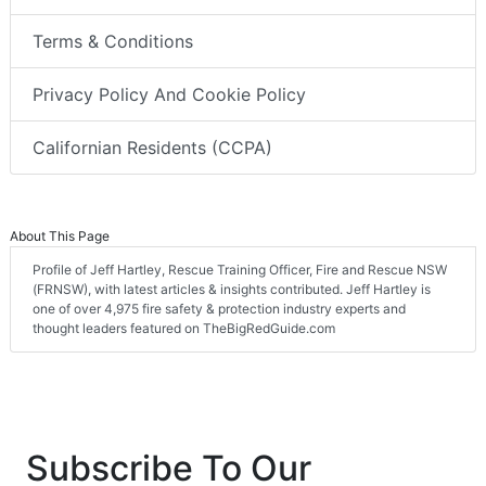
Terms & Conditions
Privacy Policy And Cookie Policy
Californian Residents (CCPA)
About This Page
Profile of Jeff Hartley, Rescue Training Officer, Fire and Rescue NSW
(FRNSW), with latest articles & insights contributed. Jeff Hartley is
one of over 4,975 fire safety & protection industry experts and
thought leaders featured on TheBigRedGuide.com
Subscribe To Our