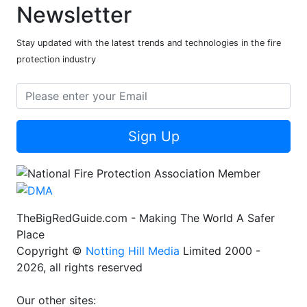
Newsletter
Stay updated with the latest trends and technologies in the fire
protection industry
Sign Up
TheBigRedGuide.com - Making The World A Safer
Place
Copyright ©
Notting Hill Media
Limited 2000 -
2026, all rights reserved
Our other sites: