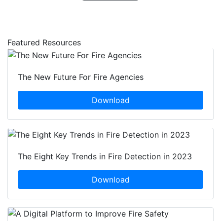
Featured Resources
The New Future For Fire Agencies
Download
The Eight Key Trends in Fire Detection in 2023
Download