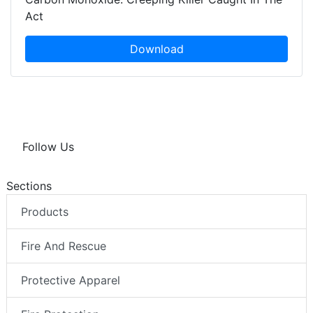
Act
Download
Follow Us
Sections
Products
Fire And Rescue
Protective Apparel