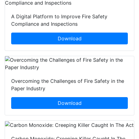
A Digital Platform to Improve Fire Safety
Compliance and Inspections
Download
Overcoming the Challenges of Fire Safety in the
Paper Industry
Download
Carbon Monoxide: Creeping Killer Caught In The