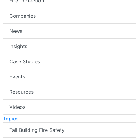
Fire Protection
Companies
News
Insights
Case Studies
Events
Resources
Videos
Topics
Tall Building Fire Safety