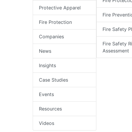
Fire Protecti
Protective Apparel
Fire Preventi
Fire Protection
Fire Safety P
Companies
Fire Safety R
Assessment
News
Insights
Case Studies
Events
Resources
Videos