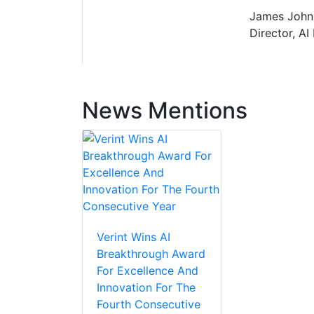
James Johns
Director, AI
News Mentions
Verint Wins AI
Breakthrough Award
For Excellence And
Innovation For The
Fourth Consecutive