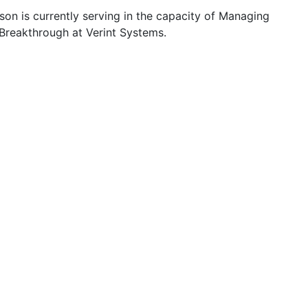
on is currently serving in the capacity of Managing
 Breakthrough at Verint Systems.