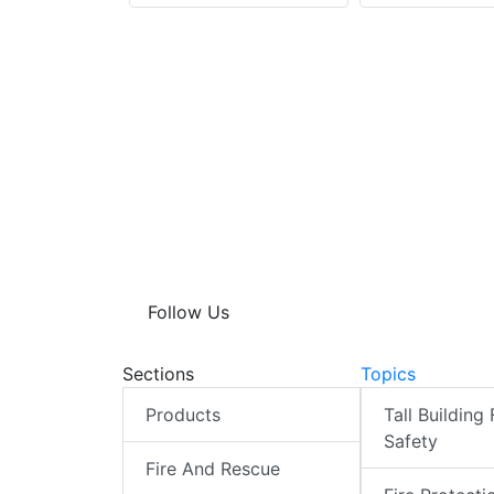
Follow Us
Sections
Topics
Products
Tall Building 
Safety
Fire And Rescue