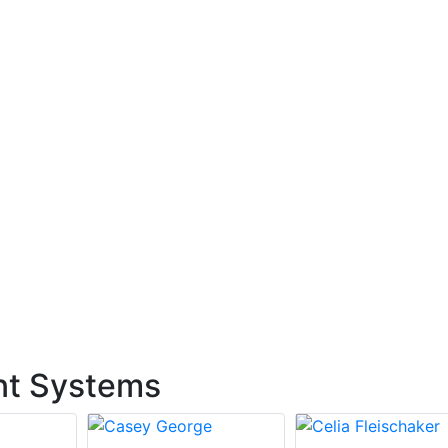
nt Systems