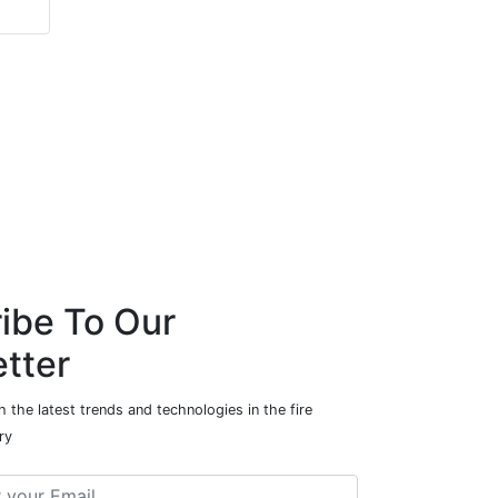
ibe To Our
tter
 the latest trends and technologies in the fire
ry