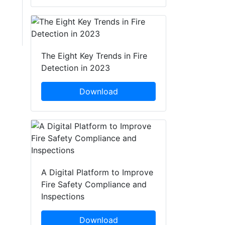
The Eight Key Trends in Fire
Detection in 2023
Download
A Digital Platform to Improve
Fire Safety Compliance and
Inspections
Download