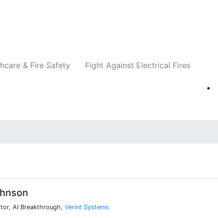
Companies
News
Insights
Events
Re
hcare & Fire Safety
Fight Against Electrical Fires
hnson
tor, AI Breakthrough,
Verint Systems