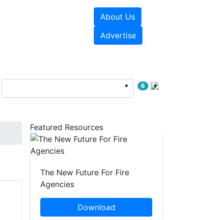
About Us
sources
Videos
Advertise
6
Featured Resources
The New Future For Fire
Agencies
Download