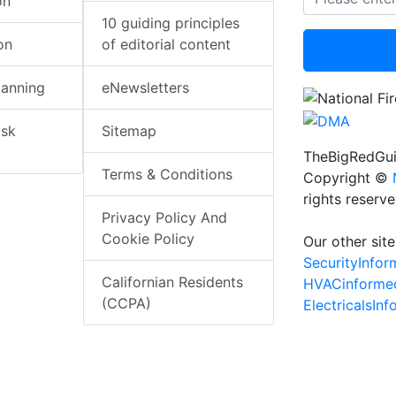
on
10 guiding principles
on
of editorial content
lanning
eNewsletters
isk
Sitemap
TheBigRedGui
Terms & Conditions
Copyright ©
rights reserv
Privacy Policy And
Cookie Policy
Our other site
SecurityInfo
Californian Residents
HVACinforme
(CCPA)
ElectricalsIn