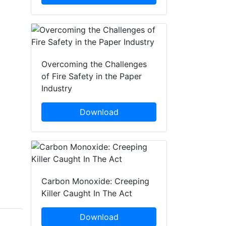
Overcoming the Challenges
of Fire Safety in the Paper
Industry
Download
Carbon Monoxide: Creeping
Killer Caught In The Act
Download