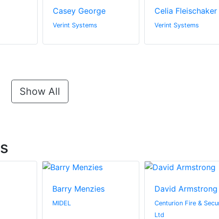
Casey George
Celia Fleischaker
Verint Systems
Verint Systems
Show All
ts
Barry Menzies
David Armstrong
MIDEL
Centurion Fire & Secur
Ltd