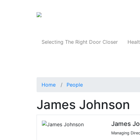
Products
Selecting The Right Door Closer
Healt
Home
People
James Johnson
James Jo
Managing Direc