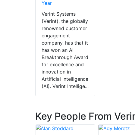
Year
Verint Systems
(Verint), the globally
renowned customer
engagement
company, has that it
has won an AI
Breakthrough Award
for excellence and
innovation in
Artificial Intelligence
(AI). Verint Intellige...
Key People From Veri