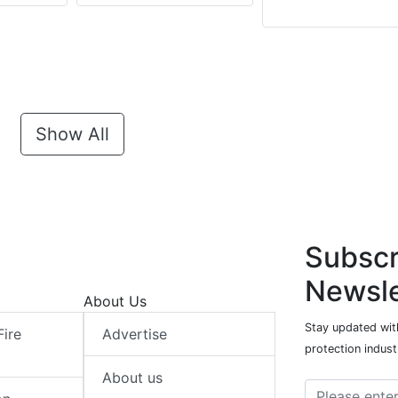
Show All
Subscr
Newsle
About Us
Stay updated with
Fire
Advertise
protection indust
About us