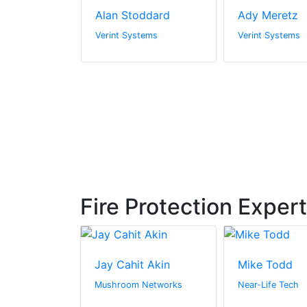
iah
Alan Stoddard
Ady Meretz
tems
Verint Systems
Verint Systems
Fire Protection Exper
renner
Jay Cahit Akin
Mike Todd
tial
Mushroom Networks
Near-Life Tech