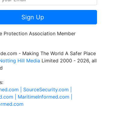
Sign Up
de.com - Making The World A Safer Place
Notting Hill Media
Limited 2000 - 2026, all
ed
s:
rmed.com |
SourceSecurity.com |
d.com |
MaritimeInformed.com |
formed.com