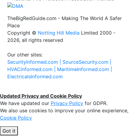
TheBigRedGuide.com - Making The World A Safer
Place
Copyright ©
Notting Hill Media
Limited 2000 -
2026, all rights reserved
Our other sites:
SecurityInformed.com |
SourceSecurity.com |
HVACinformed.com |
MaritimeInformed.com |
ElectricalsInformed.com
Updated Privacy and Cookie Policy
We have updated our
Privacy Policy
for GDPR.
We also use cookies to improve your online experience,
Cookie Policy
Got it