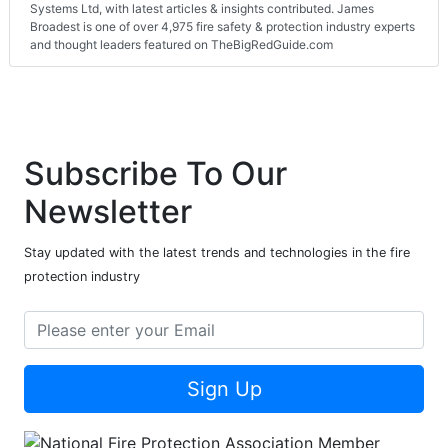
Systems Ltd, with latest articles & insights contributed. James
Broadest is one of over 4,975 fire safety & protection industry experts
and thought leaders featured on TheBigRedGuide.com
Subscribe To Our
Newsletter
Stay updated with the latest trends and technologies in the fire
protection industry
Sign Up