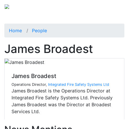
Home
People
James Broadest
James Broadest
Operations Director,
Integrated Fire Safety Systems Ltd
James Broadest is the Operations Director at
Integrated Fire Safety Systems Ltd. Previously
James Broadest was the Director at Broadest
Services Ltd.