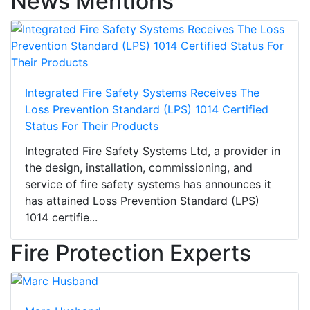
News Mentions
Integrated Fire Safety Systems Receives The
Loss Prevention Standard (LPS) 1014 Certified
Status For Their Products
Integrated Fire Safety Systems Ltd, a provider in
the design, installation, commissioning, and
service of fire safety systems has announces it
has attained Loss Prevention Standard (LPS)
1014 certifie...
Fire Protection Experts