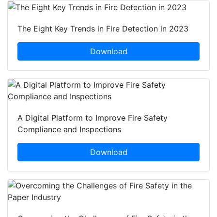
The Eight Key Trends in Fire Detection in 2023
Download
A Digital Platform to Improve Fire Safety
Compliance and Inspections
Download