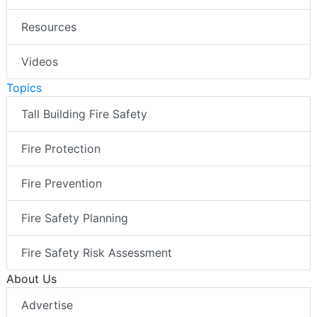
Resources
Videos
Topics
Tall Building Fire Safety
Fire Protection
Fire Prevention
Fire Safety Planning
Fire Safety Risk Assessment
About Us
Advertise