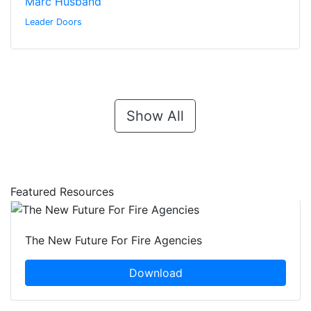
Marc Husband
Leader Doors
Show All
Featured Resources
The New Future For Fire Agencies
Download