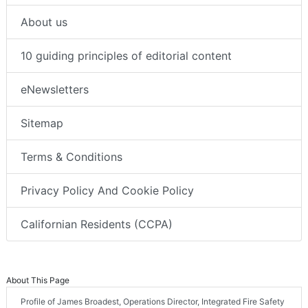
About us
10 guiding principles of editorial content
eNewsletters
Sitemap
Terms & Conditions
Privacy Policy And Cookie Policy
Californian Residents (CCPA)
About This Page
Profile of James Broadest, Operations Director, Integrated Fire Safety