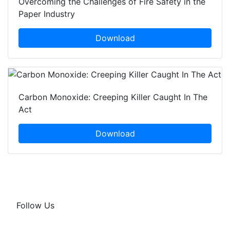
Overcoming the Challenges of Fire Safety in the
Paper Industry
Download
Carbon Monoxide: Creeping Killer Caught In The
Act
Download
Follow Us