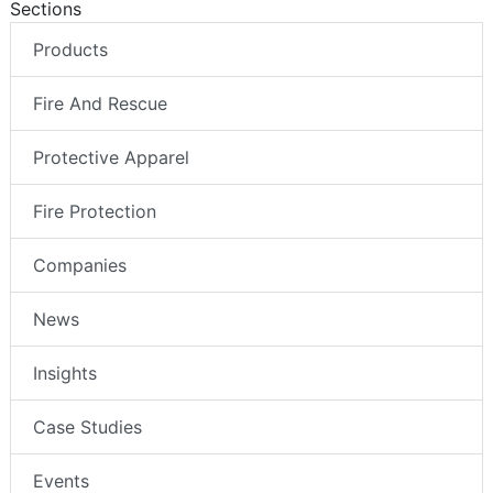
Sections
Products
Fire And Rescue
Protective Apparel
Fire Protection
Companies
News
Insights
Case Studies
Events