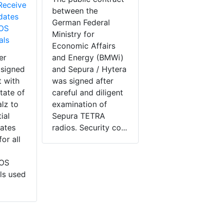
Receive
between the
dates
German Federal
BOS
Ministry for
als
Economic Affairs
er
and Energy (BMWi)
 signed
and Sepura / Hytera
 with
was signed after
tate of
careful and diligent
lz to
examination of
ial
Sepura TETRA
ates
radios. Security co...
or all
BOS
ls used