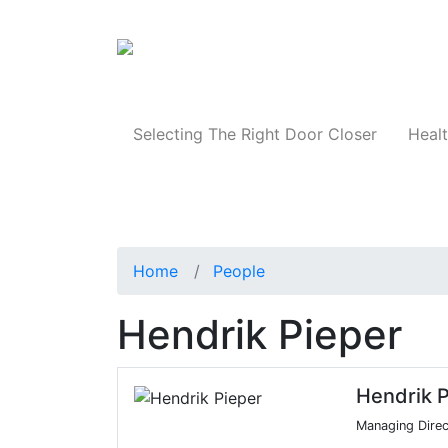
Products
Selecting The Right Door Closer
Healt
Home
People
Hendrik Pieper
Hendrik P
Managing Direc