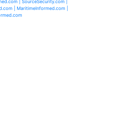
rmed.com |
SourceSecurity.com |
d.com |
MaritimeInformed.com |
formed.com