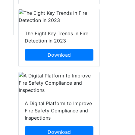
The Eight Key Trends in Fire
Detection in 2023
Download
A Digital Platform to Improve
Fire Safety Compliance and
Inspections
Download