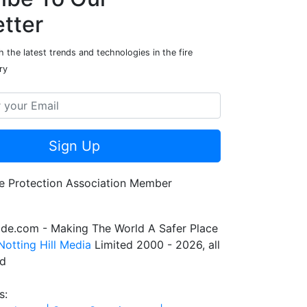
tter
 the latest trends and technologies in the fire
ry
Sign Up
de.com - Making The World A Safer Place
Notting Hill Media
Limited 2000 - 2026, all
ed
s: