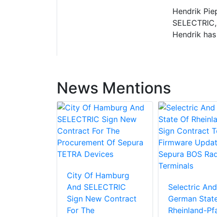
Hendrik Piep
SELECTRIC, 
Hendrik has
News Mentions
City Of Hamburg
And SELECTRIC
Selectric And
Sign New Contract
German Stat
For The
Rheinland-Pfa