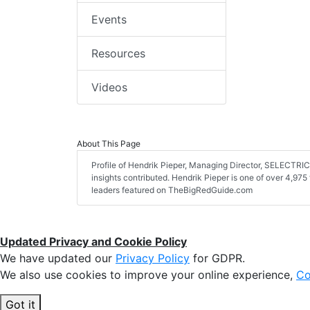
Events
Resources
Videos
About This Page
Profile of Hendrik Pieper, Managing Director, SELECTRI
insights contributed. Hendrik Pieper is one of over 4,975 
leaders featured on TheBigRedGuide.com
Updated Privacy and Cookie Policy
We have updated our
Privacy Policy
for GDPR.
We also use cookies to improve your online experience,
Co
Got it