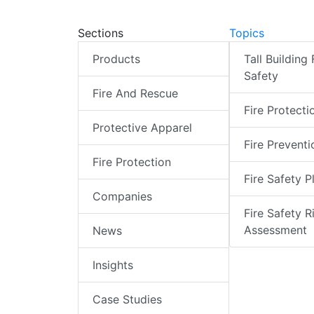
Sections
Topics
Products
Tall Building 
Safety
Fire And Rescue
Fire Protecti
Protective Apparel
Fire Preventi
Fire Protection
Fire Safety P
Companies
Fire Safety R
Assessment
News
Insights
Case Studies