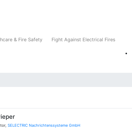
Companies
News
Insights
Events
Re
hcare & Fire Safety
Fight Against Electrical Fires
ieper
tor,
SELECTRIC Nachrichtenssysteme GmbH