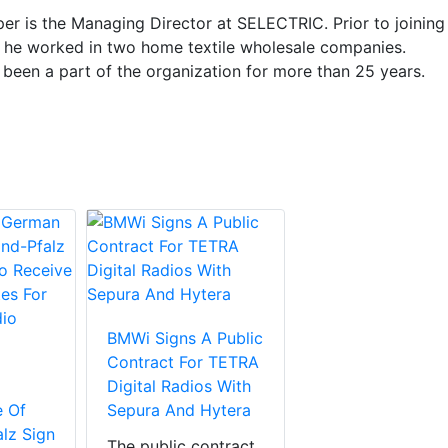
er is the Managing Director at SELECTRIC. Prior to joining
he worked in two home textile wholesale companies.
 been a part of the organization for more than 25 years.
BMWi Signs A Public
Contract For TETRA
Digital Radios With
e Of
Sepura And Hytera
lz Sign
The public contract