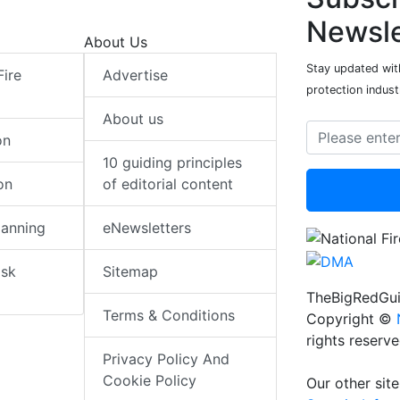
Newsle
About Us
Stay updated with
Fire
Advertise
protection indust
About us
on
10 guiding principles
on
of editorial content
lanning
eNewsletters
isk
Sitemap
TheBigRedGui
Terms & Conditions
Copyright ©
rights reserv
Privacy Policy And
Cookie Policy
Our other site