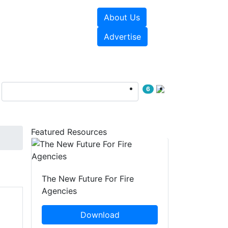
About Us
sources
Videos
Advertise
6
Featured Resources
The New Future For Fire
Agencies
Download