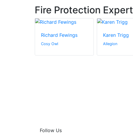
Fire Protection Exper
Hosier
Richard Fewings
Karen Trigg
dings, Inc.
Cosy Owl
Allegion
Follow Us