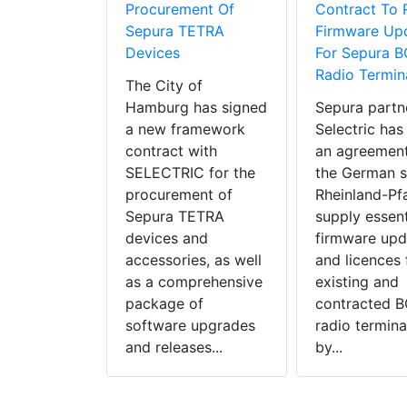
Procurement Of
Contract To 
Sepura TETRA
Firmware Up
Devices
For Sepura 
Radio Termin
The City of
Hamburg has signed
Sepura partn
a new framework
Selectric has
contract with
an agreement
SELECTRIC for the
the German s
procurement of
Rheinland-Pfa
Sepura TETRA
supply essent
devices and
firmware upd
accessories, as well
and licences f
as a comprehensive
existing and
package of
contracted 
software upgrades
radio termina
and releases...
by...