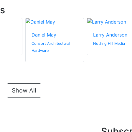
ts
Daniel May
Larry Anderson
Consort Architectural
Notting Hill Media
Hardware
Show All
Subscr