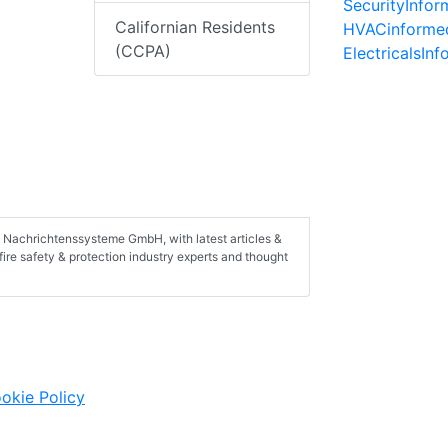
SecurityInfo
Californian Residents
HVACinforme
(CCPA)
ElectricalsIn
C Nachrichtenssysteme GmbH, with latest articles &
fire safety & protection industry experts and thought
okie Policy