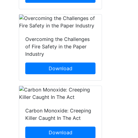
Overcoming the Challenges
of Fire Safety in the Paper
Industry
Download
Carbon Monoxide: Creeping
Killer Caught In The Act
Download