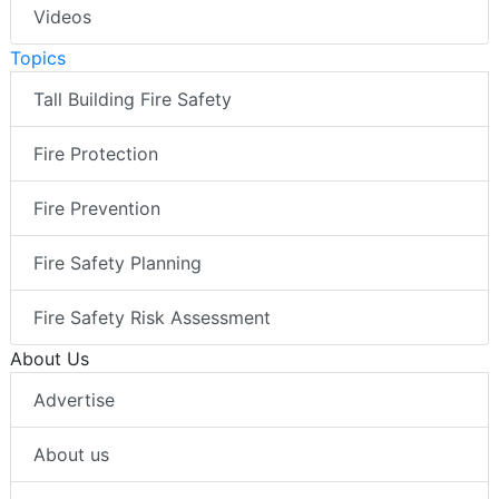
Videos
Topics
Tall Building Fire Safety
Fire Protection
Fire Prevention
Fire Safety Planning
Fire Safety Risk Assessment
About Us
Advertise
About us