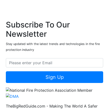
Subscribe To Our
Newsletter
Stay updated with the latest trends and technologies in the fire
protection industry
Sign Up
TheBigRedGuide.com - Making The World A Safer