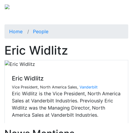
Home
People
Eric Widlitz
Eric Widlitz
Vice President, North America Sales,
Vanderbilt
Eric Widlitz is the Vice President, North America
Sales at Vanderbilt Industries. Previously Eric
Widlitz was the Managing Director, North
America Sales at Vanderbilt Industries.