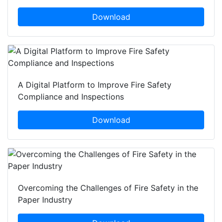
Download
A Digital Platform to Improve Fire Safety
Compliance and Inspections
Download
Overcoming the Challenges of Fire Safety in the
Paper Industry