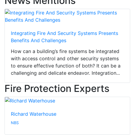
News Mentions
Integrating Fire And Security Systems Presents
Benefits And Challenges
How can a building’s fire systems be integrated
with access control and other security systems
to ensure effective function of both? It can be a
challenging and delicate endeavor. Integration...
Fire Protection Experts
Richard Waterhouse
NBS