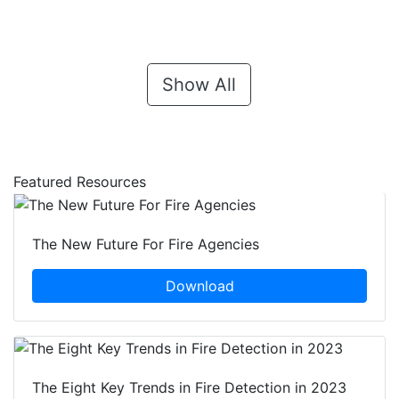
Show All
Featured Resources
The New Future For Fire Agencies
Download
The Eight Key Trends in Fire Detection in 2023