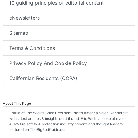
10 guiding principles of editorial content
eNewsletters
Sitemap
Terms & Conditions
Privacy Policy And Cookie Policy
Californian Residents (CCPA)
About This Page
Profile of Eric Widlitz, Vice President, North America Sales, Vanderbilt,
with latest articles & insights contributed. Eric Widlitz is one of over
4,975 fire safety & protection industry experts and thought leaders
featured on TheBigRedGuide.com