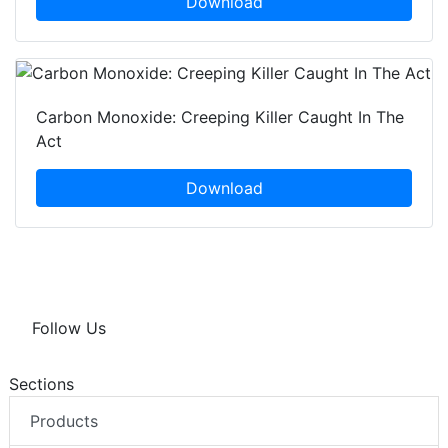
Download
Carbon Monoxide: Creeping Killer Caught In The
Act
Download
Follow Us
Sections
Products