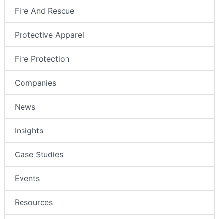
Fire And Rescue
Protective Apparel
Fire Protection
Companies
News
Insights
Case Studies
Events
Resources