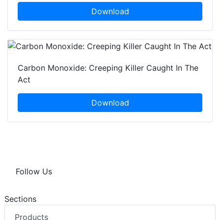
Download
Carbon Monoxide: Creeping Killer Caught In The
Act
Download
Follow Us
Sections
Products