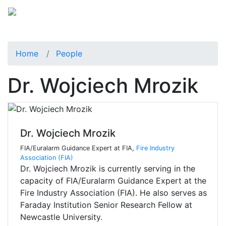
Home
People
Dr. Wojciech Mrozik
Dr. Wojciech Mrozik
FIA/Euralarm Guidance Expert at FIA,
Fire Industry
Association (FIA)
Dr. Wojciech Mrozik is currently serving in the
capacity of FIA/Euralarm Guidance Expert at the
Fire Industry Association (FIA). He also serves as
Faraday Institution Senior Research Fellow at
Newcastle University.