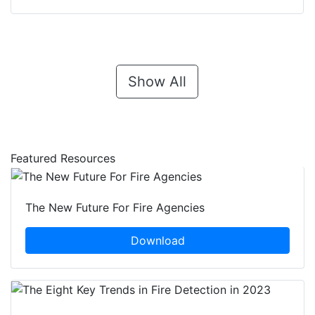
Show All
Featured Resources
The New Future For Fire Agencies
Download