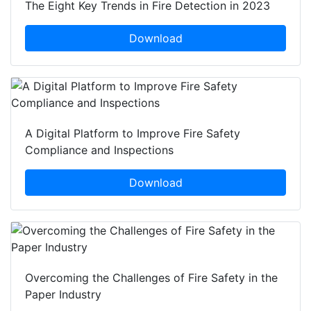
The Eight Key Trends in Fire Detection in 2023
Download
A Digital Platform to Improve Fire Safety
Compliance and Inspections
Download
Overcoming the Challenges of Fire Safety in the
Paper Industry