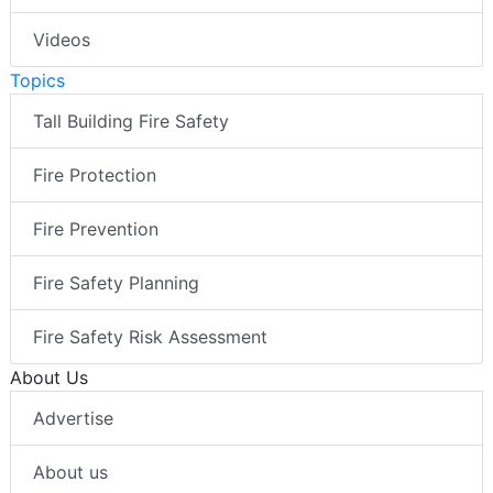
Videos
Topics
Tall Building Fire Safety
Fire Protection
Fire Prevention
Fire Safety Planning
Fire Safety Risk Assessment
About Us
Advertise
About us