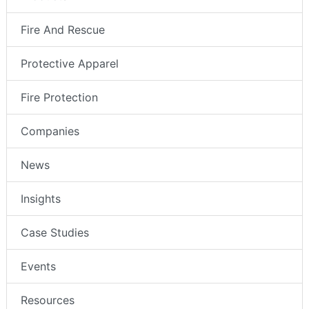
Fire And Rescue
Protective Apparel
Fire Protection
Companies
News
Insights
Case Studies
Events
Resources