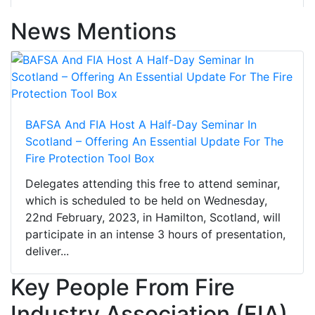
News Mentions
BAFSA And FIA Host A Half-Day Seminar In
Scotland – Offering An Essential Update For The
Fire Protection Tool Box
Delegates attending this free to attend seminar,
which is scheduled to be held on Wednesday,
22nd February, 2023, in Hamilton, Scotland, will
participate in an intense 3 hours of presentation,
deliver...
Key People From Fire
Industry Association (FIA)