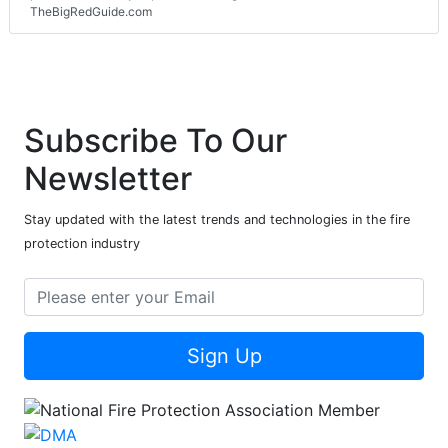
TheBigRedGuide.com
Subscribe To Our
Newsletter
Stay updated with the latest trends and technologies in the fire
protection industry
Sign Up