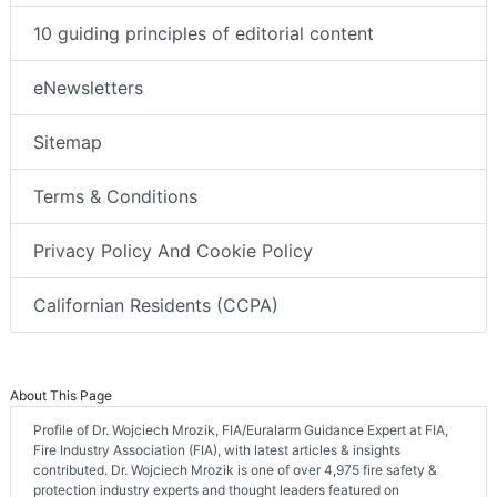
10 guiding principles of editorial content
eNewsletters
Sitemap
Terms & Conditions
Privacy Policy And Cookie Policy
Californian Residents (CCPA)
About This Page
Profile of Dr. Wojciech Mrozik, FIA/Euralarm Guidance Expert at FIA,
Fire Industry Association (FIA), with latest articles & insights
contributed. Dr. Wojciech Mrozik is one of over 4,975 fire safety &
protection industry experts and thought leaders featured on