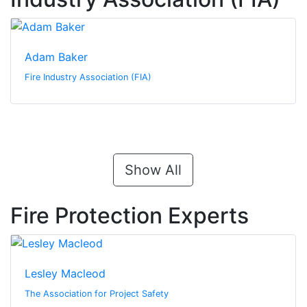
Adam Baker
Fire Industry Association (FIA)
Show All
Fire Protection Experts
Lesley Macleod
The Association for Project Safety