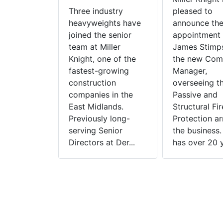
Three industry
pleased to
heavyweights have
announce th
joined the senior
appointment 
team at Miller
James Stimp
Knight, one of the
the new Com
fastest-growing
Manager,
construction
overseeing t
companies in the
Passive and
East Midlands.
Structural Fir
Previously long-
Protection a
serving Senior
the business
Directors at Der...
has over 20 y