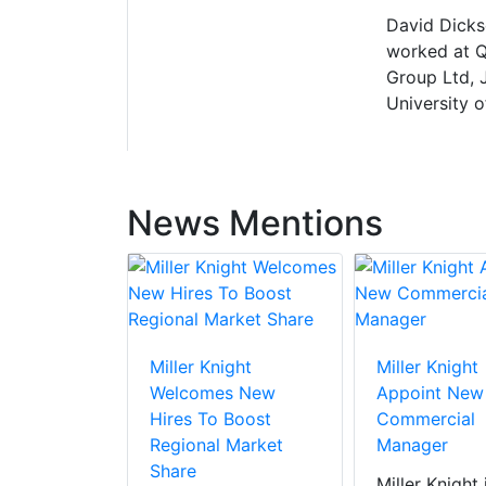
David Dickso
worked at Q
Group Ltd, 
University o
News Mentions
Miller Knight
Miller Knight
Welcomes New
Appoint New
Hires To Boost
Commercial
Regional Market
Manager
Share
Miller Knight 