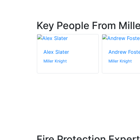
Key People From Mille
ilner
Alex Slater
Andrew Fost
t
Miller Knight
Miller Knight
Fire Protection Exper