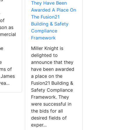
They Have Been
Awarded A Place On
e
The Fusion21
of
Building & Safety
son as
Compliance
mercial
Framework
he
Miller Knight is
delighted to
e
announce that they
rms of
have been awarded
. James
a place on the
ea...
Fusion21 Building &
Safety Compliance
Framework. They
were successful in
the bids for all
desired fields of
exper...