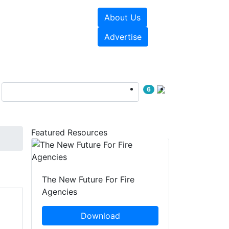
About Us
sources
Videos
Advertise
6
Featured Resources
The New Future For Fire
Agencies
Download