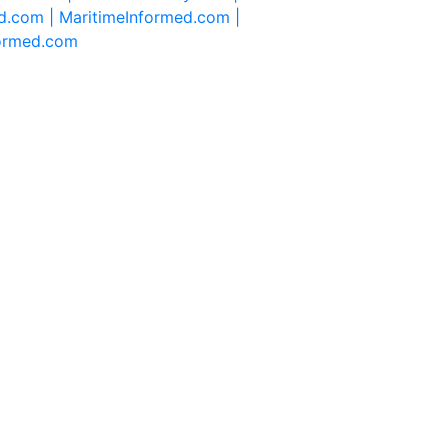
d.com |
MaritimeInformed.com |
formed.com