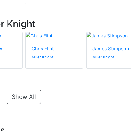
r Knight
er
Chris Flint
James Stimpson
Miller Knight
Miller Knight
Show All
ts