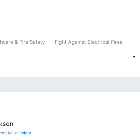
Companies
News
Insights
Events
Re
hcare & Fire Safety
Fight Against Electrical Fires
ckson
tor,
Miller Knight