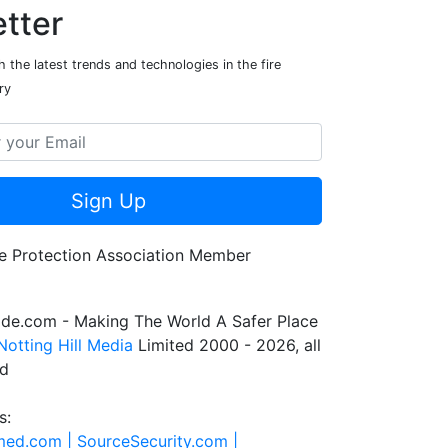
tter
 the latest trends and technologies in the fire
ry
Sign Up
de.com - Making The World A Safer Place
Notting Hill Media
Limited 2000 - 2026, all
ed
s:
rmed.com |
SourceSecurity.com |