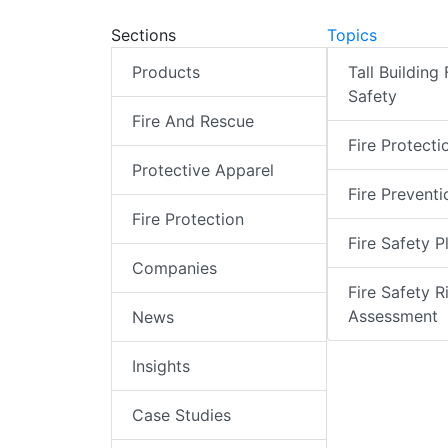
Sections
Topics
Products
Tall Building 
Safety
Fire And Rescue
Fire Protecti
Protective Apparel
Fire Preventi
Fire Protection
Fire Safety P
Companies
Fire Safety R
Assessment
News
Insights
Case Studies