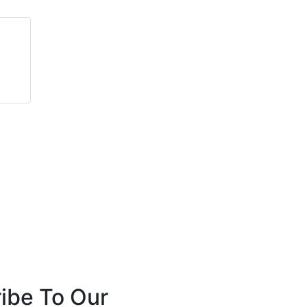
Marc Husband
Carlsson Elkins
Leader Doors
Sertus
ibe To Our