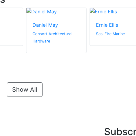
Daniel May
Ernie Ellis
Consort Architectural
Sea-Fire Marine
Hardware
Show All
Subscr