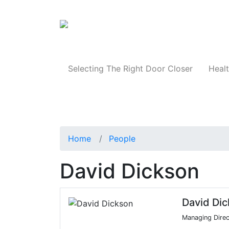
Products
Selecting The Right Door Closer
Healt
Home
People
David Dickson
David Di
Managing Direc