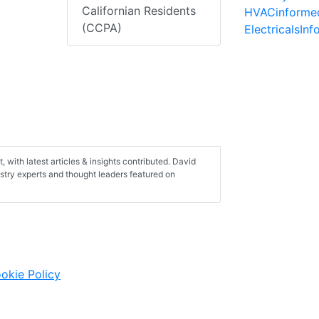
Californian Residents
HVACinforme
(CCPA)
ElectricalsIn
, with latest articles & insights contributed. David
ustry experts and thought leaders featured on
okie Policy