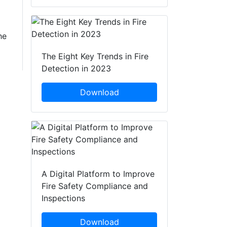
he
The Eight Key Trends in Fire
Detection in 2023
Download
A Digital Platform to Improve
Fire Safety Compliance and
Inspections
Download