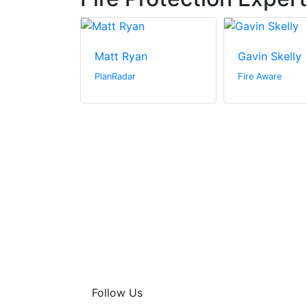
ge
Matt Ryan
Gavin Skelly
PlanRadar
Fire Aware
Follow Us