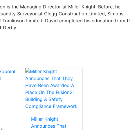
n is the Managing Director at Miller Knight. Before, he
uantity Surveyor at Clegg Construction Limited, Simons
J Tomlinson Limited. David completed his education from t
f Derby.
Miller Knight
Announces That
is