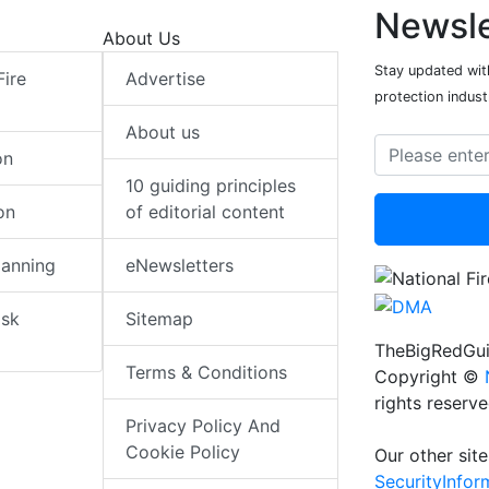
Newsle
About Us
Stay updated with
Fire
Advertise
protection indust
About us
on
10 guiding principles
on
of editorial content
lanning
eNewsletters
isk
Sitemap
TheBigRedGui
Terms & Conditions
Copyright ©
rights reserv
Privacy Policy And
Cookie Policy
Our other site
SecurityInfo