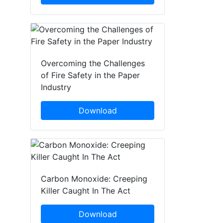
Overcoming the Challenges
of Fire Safety in the Paper
Industry
Download
Carbon Monoxide: Creeping
Killer Caught In The Act
Download