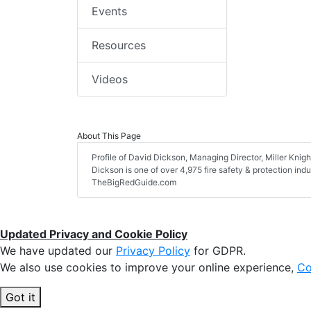
Events
Resources
Videos
About This Page
Profile of David Dickson, Managing Director, Miller Knight
Dickson is one of over 4,975 fire safety & protection ind
TheBigRedGuide.com
Updated Privacy and Cookie Policy
We have updated our
Privacy Policy
for GDPR.
We also use cookies to improve your online experience,
Co
Got it