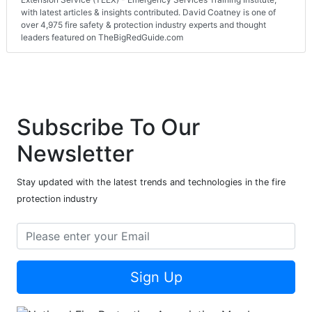
with latest articles & insights contributed. David Coatney is one of
over 4,975 fire safety & protection industry experts and thought
leaders featured on TheBigRedGuide.com
Subscribe To Our
Newsletter
Stay updated with the latest trends and technologies in the fire
protection industry
Sign Up