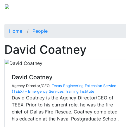
Home
People
David Coatney
David Coatney
Agency Director/CEO,
Texas Engineering Extension Service
(TEEX) - Emergency Services Training Institute
David Coatney is the Agency Director/CEO of
TEEX. Prior to his current role, he was the fire
chief of Dallas Fire-Rescue. Coatney completed
his education at the Naval Postgraduate School.