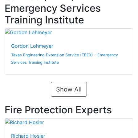
Emergency Services
Training Institute
Gordon Lohmeyer
Texas Engineering Extension Service (TEEX) - Emergency
Services Training Institute
Show All
Fire Protection Experts
Richard Hosier