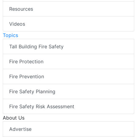
Resources
Videos
Topics
Tall Building Fire Safety
Fire Protection
Fire Prevention
Fire Safety Planning
Fire Safety Risk Assessment
About Us
Advertise