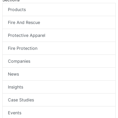
Products
Fire And Rescue
Protective Apparel
Fire Protection
Companies
News
Insights
Case Studies
Events