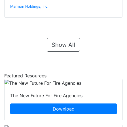
Marmon Holdings, Inc.
Show All
Featured Resources
The New Future For Fire Agencies
Download