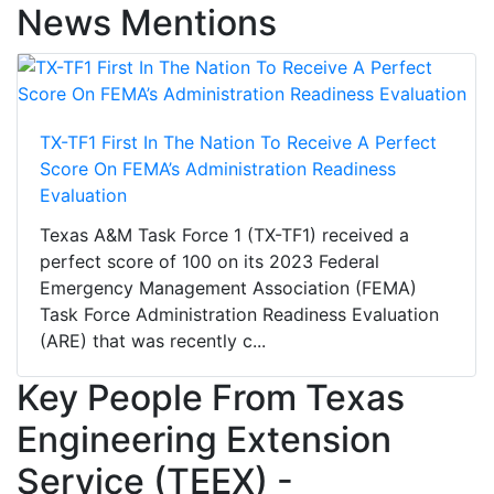
News Mentions
TX-TF1 First In The Nation To Receive A Perfect
Score On FEMA’s Administration Readiness
Evaluation
Texas A&M Task Force 1 (TX-TF1) received a
perfect score of 100 on its 2023 Federal
Emergency Management Association (FEMA)
Task Force Administration Readiness Evaluation
(ARE) that was recently c...
Key People From Texas
Engineering Extension
Service (TEEX) -