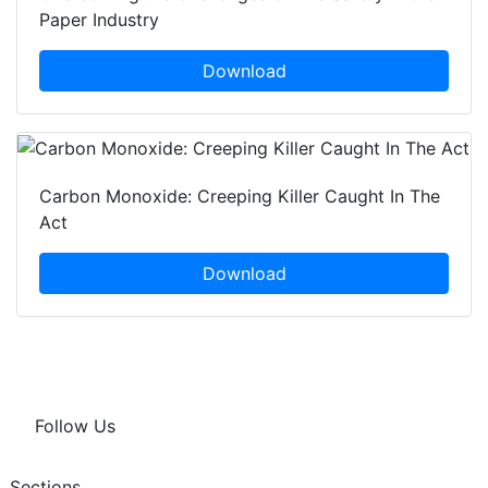
Paper Industry
Download
Carbon Monoxide: Creeping Killer Caught In The
Act
Download
Follow Us
Sections