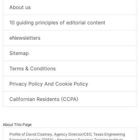
About us
10 guiding principles of editorial content
eNewsletters
Sitemap
Terms & Conditions
Privacy Policy And Cookie Policy
Californian Residents (CCPA)
About This Page
Profile of David Coatney, Agency Director/CEO, Texas Engineering
Extension Service (TEEX) - Emergency Services Training Institute,