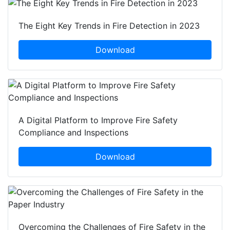
The Eight Key Trends in Fire Detection in 2023
Download
A Digital Platform to Improve Fire Safety
Compliance and Inspections
Download
Overcoming the Challenges of Fire Safety in the