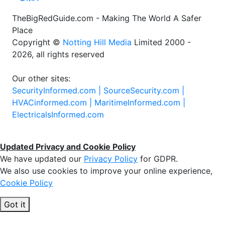
TheBigRedGuide.com - Making The World A Safer
Place
Copyright ©
Notting Hill Media
Limited 2000 -
2026, all rights reserved
Our other sites:
SecurityInformed.com |
SourceSecurity.com |
HVACinformed.com |
MaritimeInformed.com |
ElectricalsInformed.com
Updated Privacy and Cookie Policy
We have updated our
Privacy Policy
for GDPR.
We also use cookies to improve your online experience,
Cookie Policy
Got it