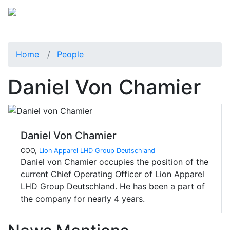
Home
People
Daniel Von Chamier
Daniel Von Chamier
COO,
Lion Apparel LHD Group Deutschland
Daniel von Chamier occupies the position of the
current Chief Operating Officer of Lion Apparel
LHD Group Deutschland. He has been a part of
the company for nearly 4 years.