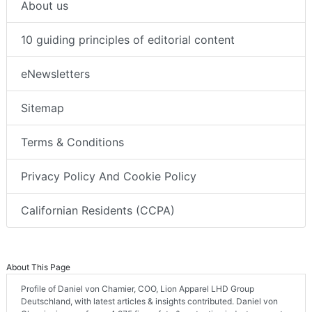
About us
10 guiding principles of editorial content
eNewsletters
Sitemap
Terms & Conditions
Privacy Policy And Cookie Policy
Californian Residents (CCPA)
About This Page
Profile of Daniel von Chamier, COO, Lion Apparel LHD Group
Deutschland, with latest articles & insights contributed. Daniel von