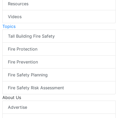
Resources
Videos
Topics
Tall Building Fire Safety
Fire Protection
Fire Prevention
Fire Safety Planning
Fire Safety Risk Assessment
About Us
Advertise