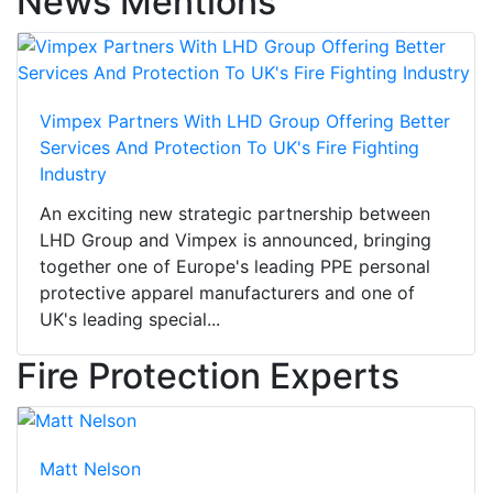
News Mentions
Vimpex Partners With LHD Group Offering Better
Services And Protection To UK's Fire Fighting
Industry
An exciting new strategic partnership between
LHD Group and Vimpex is announced, bringing
together one of Europe's leading PPE personal
protective apparel manufacturers and one of
UK's leading special...
Fire Protection Experts
Matt Nelson