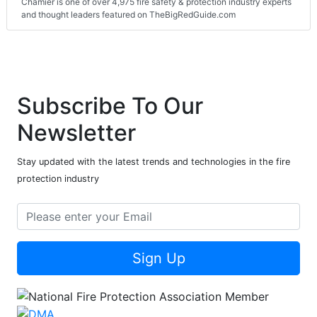
Chamier is one of over 4,975 fire safety & protection industry experts
and thought leaders featured on TheBigRedGuide.com
Subscribe To Our
Newsletter
Stay updated with the latest trends and technologies in the fire
protection industry
Sign Up