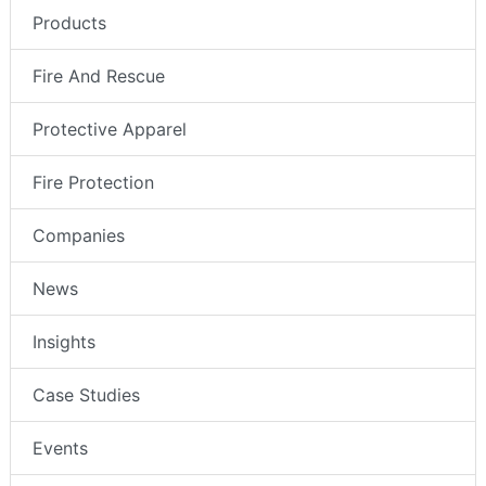
Products
Fire And Rescue
Protective Apparel
Fire Protection
Companies
News
Insights
Case Studies
Events