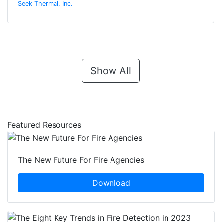
Seek Thermal, Inc.
Show All
Featured Resources
The New Future For Fire Agencies
Download