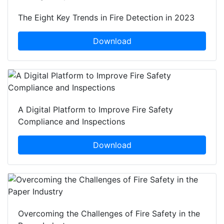
The Eight Key Trends in Fire Detection in 2023
Download
A Digital Platform to Improve Fire Safety
Compliance and Inspections
Download
Overcoming the Challenges of Fire Safety in the