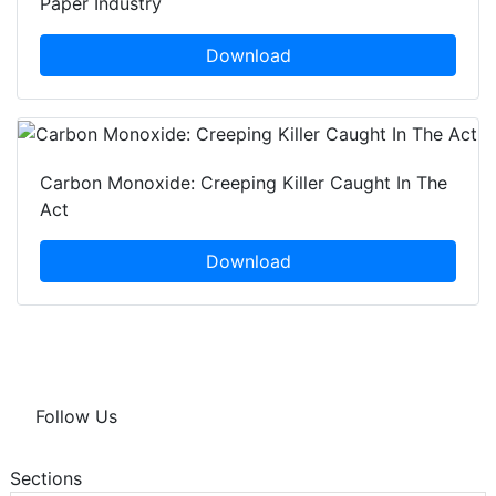
Paper Industry
Download
Carbon Monoxide: Creeping Killer Caught In The
Act
Download
Follow Us
Sections